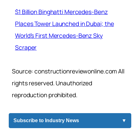
$1 Billion Binghatti Mercedes-Benz
Places Tower Launched in Dubai; the
World’s First Mercedes-Benz Sky
Scraper
Source: constructionreviewonline.com All
rights reserved. Unauthorized
reproduction prohibited.
Subscribe to Industry News
▼