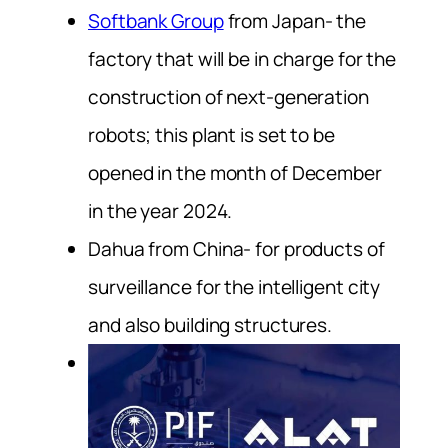
Softbank Group
from Japan- the
factory that will be in charge for the
construction of next-generation
robots; this plant is set to be
opened in the month of December
in the year 2024.
Dahua from China- for products of
surveillance for the intelligent city
and also building structures.