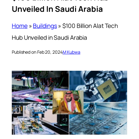
Unveiled In Saudi Arabia
Home
»
Buildings
»
$100 Billion Alat Tech
Hub Unveiled in Saudi Arabia
Published on Feb 20, 2024
M Kubwa