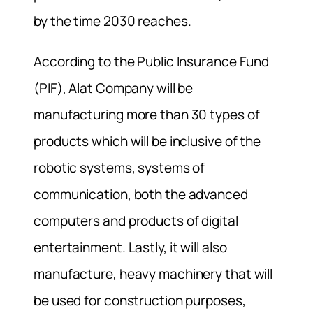
by the time 2030 reaches.
According to the Public Insurance Fund
(PIF), Alat Company will be
manufacturing more than 30 types of
products which will be inclusive of the
robotic systems, systems of
communication, both the advanced
computers and products of digital
entertainment. Lastly, it will also
manufacture, heavy machinery that will
be used for construction purposes,