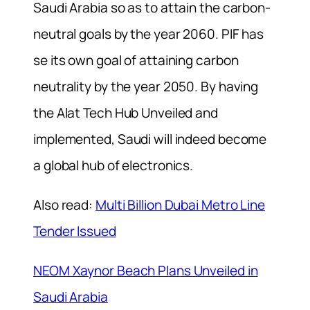
Saudi Arabia so as to attain the carbon-
neutral goals by the year 2060. PIF has
se its own goal of attaining carbon
neutrality by the year 2050. By having
the Alat Tech Hub Unveiled and
implemented, Saudi will indeed become
a global hub of electronics.
Also read:
Multi Billion Dubai Metro Line
Tender Issued
NEOM Xaynor Beach Plans Unveiled in
Saudi Arabia