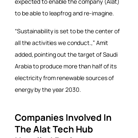
expected to enable the company (Alat)
to be able to leapfrog and re-imagine.
“Sustainability is set to be the center of
all the activities we conduct.,” Amit
added, pointing out the target of Saudi
Arabia to produce more than half of its
electricity from renewable sources of
energy by the year 2030.
Companies Involved In
The Alat Tech Hub