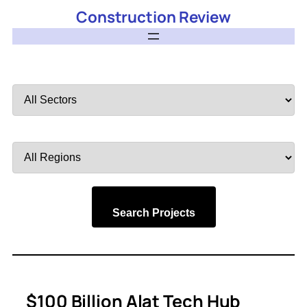
Construction Review
Filter
by
Sector
Filter
by
Region
Search Projects
$100 Billion Alat Tech Hub