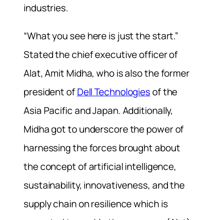
industries.
“What you see here is just the start.”
Stated the chief executive officer of
Alat, Amit Midha, who is also the former
president of
Dell Technologies
of the
Asia Pacific and Japan. Additionally,
Midha got to underscore the power of
harnessing the forces brought about
the concept of artificial intelligence,
sustainability, innovativeness, and the
supply chain on resilience which is