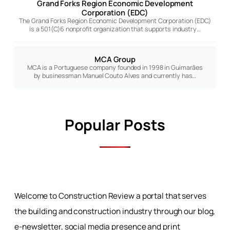
Grand Forks Region Economic Development
Corporation (EDC)
The Grand Forks Region Economic Development Corporation (EDC)
is a 501(C)6 nonprofit organization that supports industry…
MCA Group
MCA is a Portuguese company founded in 1998 in Guimarães
by businessman Manuel Couto Alves and currently has…
Popular Posts
Welcome to Construction Review a portal that serves
the building and construction industry through our blog,
e-newsletter, social media presence and print