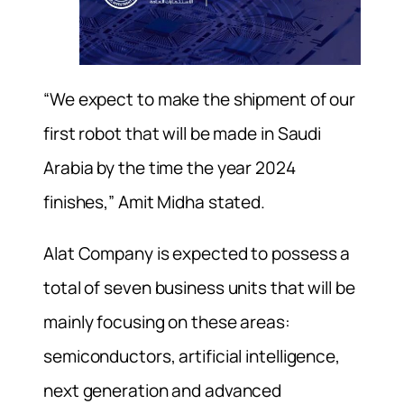
“We expect to make the shipment of our
first robot that will be made in Saudi
Arabia by the time the year 2024
finishes,” Amit Midha stated.
Alat Company is expected to possess a
total of seven business units that will be
mainly focusing on these areas:
semiconductors, artificial intelligence,
next generation and advanced