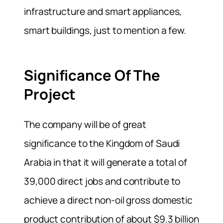
infrastructure and smart appliances,
smart buildings, just to mention a few.
Significance Of The
Project
The company will be of great
significance to the Kingdom of Saudi
Arabia in that it will generate a total of
39,000 direct jobs and contribute to
achieve a direct non-oil gross domestic
product contribution of about $9.3 billion