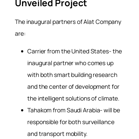
Unveiled Project
The inaugural partners of Alat Company
are:
Carrier from the United States- the
inaugural partner who comes up
with both smart building research
and the center of development for
the intelligent solutions of climate.
Tahakom from Saudi Arabia- will be
responsible for both surveillance
and transport mobility.