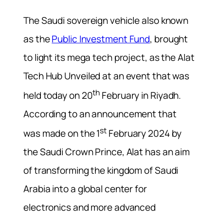
The Saudi sovereign vehicle also known
as the
Public Investment Fund
, brought
to light its mega tech project, as the Alat
Tech Hub Unveiled at an event that was
th
held today on 20
February in Riyadh.
According to an announcement that
st
was made on the 1
February 2024 by
the Saudi Crown Prince, Alat has an aim
of transforming the kingdom of Saudi
Arabia into a global center for
electronics and more advanced