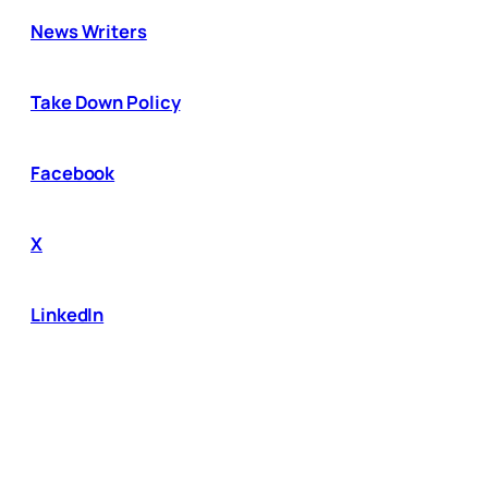
News Writers
Take Down Policy
Facebook
X
LinkedIn