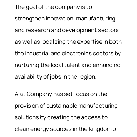
The goal of the company is to
strengthen innovation, manufacturing
and research and development sectors
as well as localizing the expertise in both
the industrial and electronics sectors by
nurturing the local talent and enhancing
availability of jobs in the region.
Alat Company has set focus on the
provision of sustainable manufacturing
solutions by creating the access to
clean energy sources in the Kingdom of