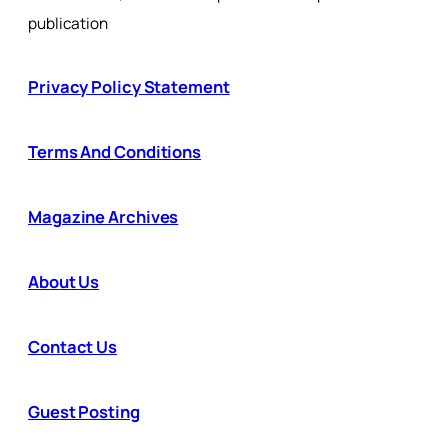
publication
Privacy Policy Statement
Terms And Conditions
Magazine Archives
About Us
Contact Us
Guest Posting