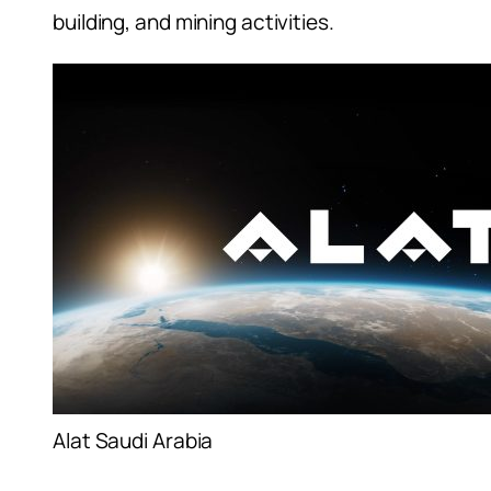
building, and mining activities.
Alat Saudi Arabia