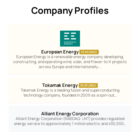
Company Profiles
European Energy
FEATURED
European Energy is a renewable energy company developing,
constructing, and operating wind, solar, and Power-to-X projects
across Europe and internationally.…
Tokamak Energy
FEATURED
Tokamak Energy is a leading fusion and superconducting
technology company, founded in 2009 as a spin-out…
Alliant Energy Corporation
Alliant Energy Corporation (NASDAQ: LNT) provides regulated
energy service to approximately 1 million electric and 430,000…