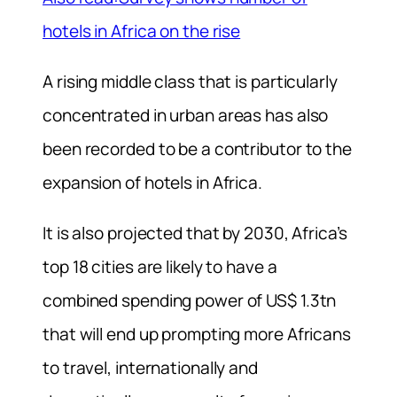
hotels in Africa on the rise
A rising middle class that is particularly
concentrated in urban areas has also
been recorded to be a contributor to the
expansion of hotels in Africa.
It is also projected that by 2030, Africa’s
top 18 cities are likely to have a
combined spending power of US$ 1.3tn
that will end up prompting more Africans
to travel, internationally and