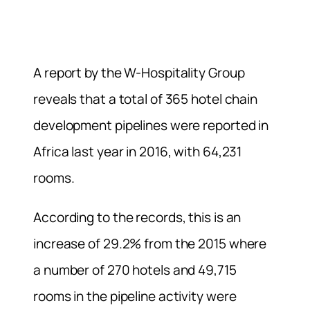
A report by the W-Hospitality Group
reveals that a total of 365 hotel chain
development pipelines were reported in
Africa last year in 2016, with 64,231
rooms.
According to the records, this is an
increase of 29.2% from the 2015 where
a number of 270 hotels and 49,715
rooms in the pipeline activity were