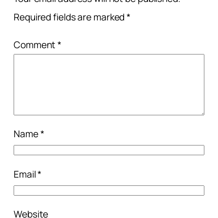
Required fields are marked
*
Comment
*
Name
*
Email
*
Website