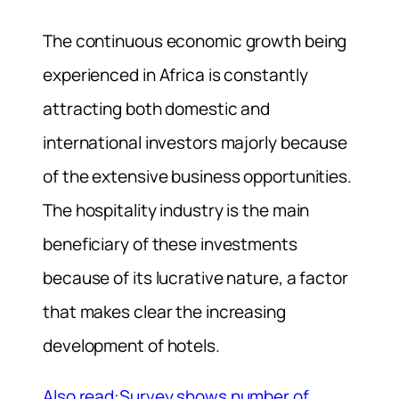
The continuous economic growth being
experienced in Africa is constantly
attracting both domestic and
international investors majorly because
of the extensive business opportunities.
The hospitality industry is the main
beneficiary of these investments
because of its lucrative nature, a factor
that makes clear the increasing
development of hotels.
Also read:Survey shows number of