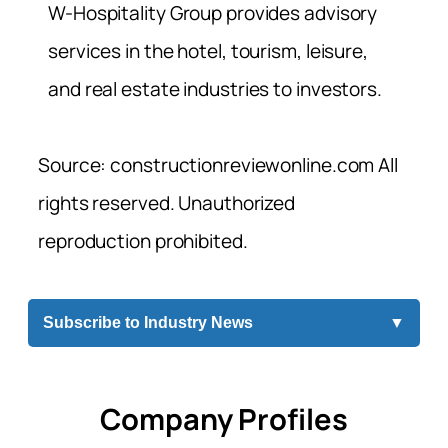
W-Hospitality Group provides advisory
services in the hotel, tourism, leisure,
and real estate industries to investors.
Source: constructionreviewonline.com All
rights reserved. Unauthorized
reproduction prohibited.
Subscribe to Industry News
▼
Company Profiles