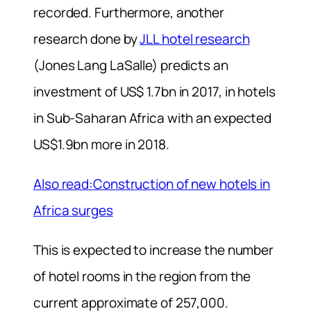
recorded. Furthermore, another
research done by
JLL hotel research
(Jones Lang LaSalle) predicts an
investment of US$ 1.7bn in 2017, in hotels
in Sub-Saharan Africa with an expected
US$1.9bn more in 2018.
Also read:Construction of new hotels in
Africa surges
This is expected to increase the number
of hotel rooms in the region from the
current approximate of 257,000.