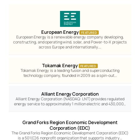
European Energy
FEATURED
European Energy is a renewable energy company developing,
constructing, and operating wind, solar, and Power-to-X projects
across Europe and internationally.…
Tokamak Energy
FEATURED
Tokamak Energy is a leading fusion and superconducting
technology company, founded in 2009 as a spin-out…
Alliant Energy Corporation
Alliant Energy Corporation (NASDAQ: LNT) provides regulated
energy service to approximately 1 million electric and 430,000…
Grand Forks Region Economic Development
Corporation (EDC)
The Grand Forks Region Economic Development Corporation (EDC)
is a 501(C)6 nonprofit organization that supports industry…