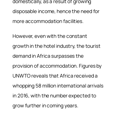
domestically, as a result of growing
disposable income, hence the need for
more accommodation facilities.
However, even with the constant
growth in the hotel industry, the tourist
demand in Africa surpasses the
provision of accommodation. Figures by
UNWTO reveals that Africa received a
whopping 58 million international arrivals
in 2016, with the number expected to
grow further in coming years.