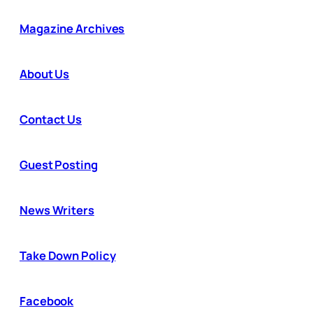
Magazine Archives
About Us
Contact Us
Guest Posting
News Writers
Take Down Policy
Facebook