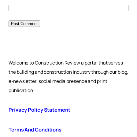
Welcome to Construction Review a portal that serves
the building and construction industry through our blog,
e-newsletter, social media presence and print
publication
Privacy Policy Statement
Terms And Conditions