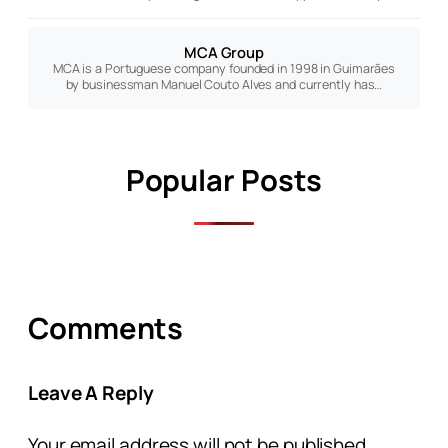
MCA Group
MCA is a Portuguese company founded in 1998 in Guimarães
by businessman Manuel Couto Alves and currently has…
Popular Posts
Comments
Leave A Reply
Your email address will not be published.