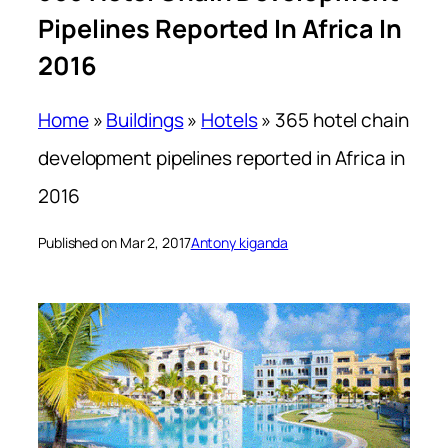
Pipelines Reported In Africa In
2016
Home
»
Buildings
»
Hotels
»
365 hotel chain
development pipelines reported in Africa in
2016
Published on Mar 2, 2017
Antony kiganda