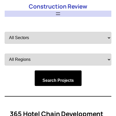
Construction Review
Filter
by
Sector
Filter
by
Region
Search Projects
365 Hotel Chain Development