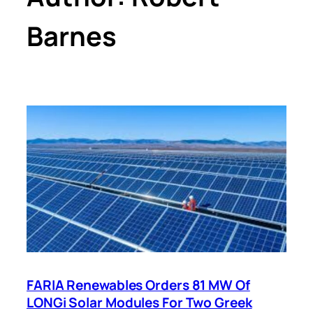
Barnes
FARIA Renewables Orders 81 MW Of
LONGi Solar Modules For Two Greek