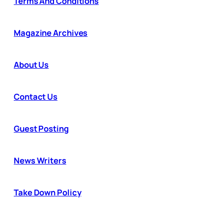
Terms And Conditions
Magazine Archives
About Us
Contact Us
Guest Posting
News Writers
Take Down Policy