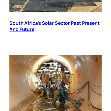
South Africa’s Solar Sector Past Present
And Future