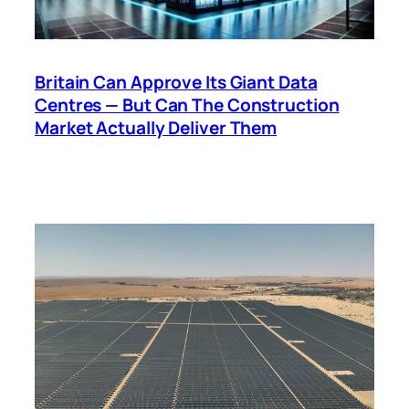
Britain Can Approve Its Giant Data
Centres — But Can The Construction
Market Actually Deliver Them