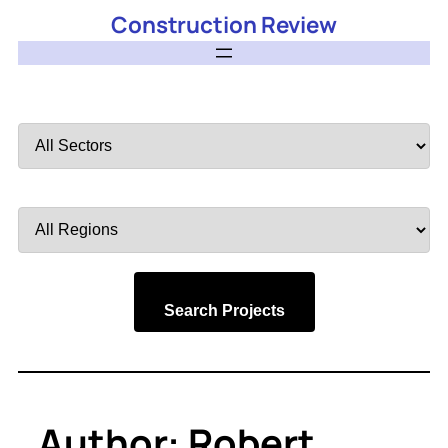
Construction Review
Filter
by
Sector
Filter
by
Region
Search Projects
Author:
Robert