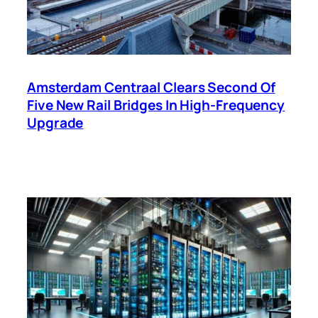
Amsterdam Centraal Clears Second Of
Five New Rail Bridges In High-Frequency
Upgrade