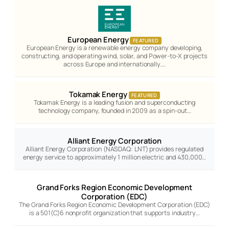
European Energy
FEATURED
European Energy is a renewable energy company developing,
constructing, and operating wind, solar, and Power-to-X projects
across Europe and internationally.…
Tokamak Energy
FEATURED
Tokamak Energy is a leading fusion and superconducting
technology company, founded in 2009 as a spin-out…
Alliant Energy Corporation
Alliant Energy Corporation (NASDAQ: LNT) provides regulated
energy service to approximately 1 million electric and 430,000…
Grand Forks Region Economic Development
Corporation (EDC)
The Grand Forks Region Economic Development Corporation (EDC)
is a 501(C)6 nonprofit organization that supports industry…