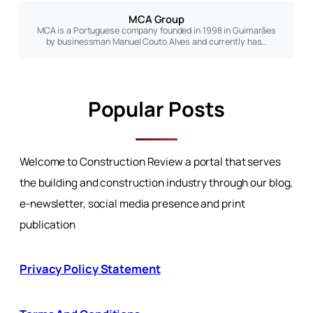
MCA Group
MCA is a Portuguese company founded in 1998 in Guimarães
by businessman Manuel Couto Alves and currently has…
Popular Posts
Welcome to Construction Review a portal that serves
the building and construction industry through our blog,
e-newsletter, social media presence and print
publication
Privacy Policy Statement