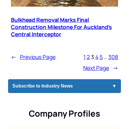
Bulkhead Removal Marks Final
Construction Milestone For Auckland’s
Central Interceptor
←
Previous Page
1
2
3
4
5
…
308
Next Page
→
Subscribe to Industry News
▼
Company Profiles