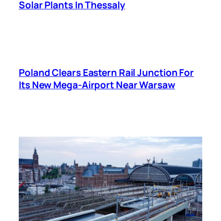
Solar Plants In Thessaly
Poland Clears Eastern Rail Junction For
Its New Mega-Airport Near Warsaw