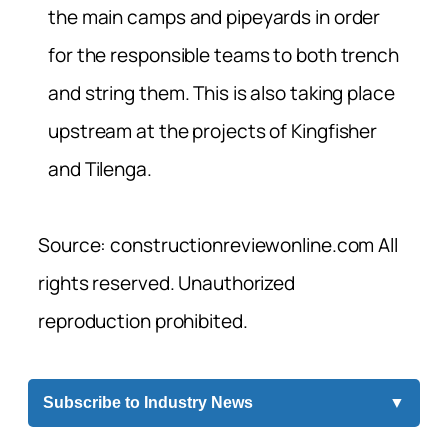
the main camps and pipeyards in order
for the responsible teams to both trench
and string them. This is also taking place
upstream at the projects of Kingfisher
and Tilenga.
Source: constructionreviewonline.com All
rights reserved. Unauthorized
reproduction prohibited.
Subscribe to Industry News
▼