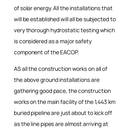
of solar energy. All the installations that
will be established will all be subjected to
very thorough hydrostatic testing which
is considered as a major safety
component of the EACOP.
AS all the construction works on all of
the above ground installations are
gathering good pace, the construction
works on the main facility of the 1,443 km
buried pipeline are just about to kick off
as the line pipes are almost arriving at