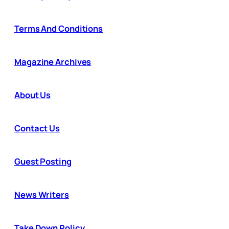
Terms And Conditions
Magazine Archives
About Us
Contact Us
Guest Posting
News Writers
Take Down Policy