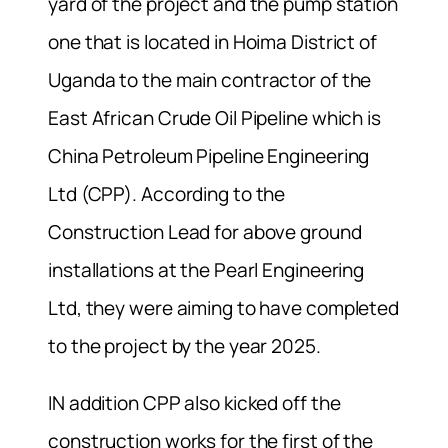
yard of the project and the pump station
one that is located in Hoima District of
Uganda to the main contractor of the
East African Crude Oil Pipeline which is
China Petroleum Pipeline Engineering
Ltd (CPP). According to the
Construction Lead for above ground
installations at the Pearl Engineering
Ltd, they were aiming to have completed
to the project by the year 2025.
IN addition CPP also kicked off the
construction works for the first of the