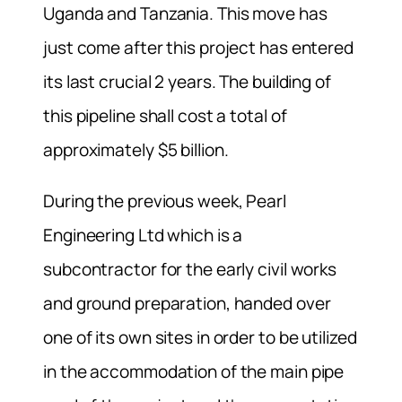
Uganda and Tanzania. This move has
just come after this project has entered
its last crucial 2 years. The building of
this pipeline shall cost a total of
approximately $5 billion.
During the previous week, Pearl
Engineering Ltd which is a
subcontractor for the early civil works
and ground preparation, handed over
one of its own sites in order to be utilized
in the accommodation of the main pipe