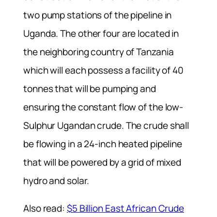
two pump stations of the pipeline in
Uganda. The other four are located in
the neighboring country of Tanzania
which will each possess a facility of 40
tonnes that will be pumping and
ensuring the constant flow of the low-
Sulphur Ugandan crude. The crude shall
be flowing in a 24-inch heated pipeline
that will be powered by a grid of mixed
hydro and solar.
Also read:
$5 Billion East African Crude