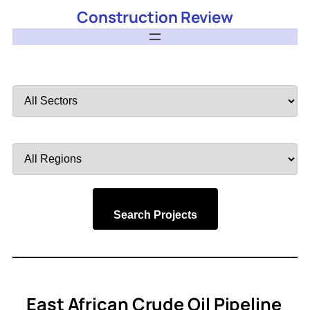
Construction Review
Filter
by
Sector
Filter
by
Region
Search Projects
East African Crude Oil Pipeline