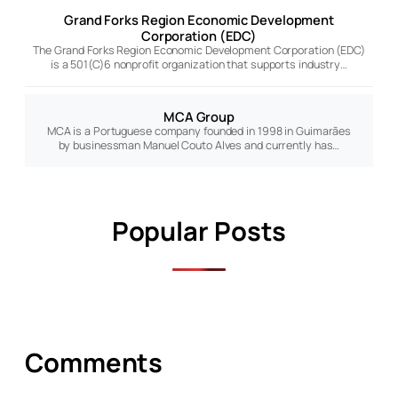
Grand Forks Region Economic Development
Corporation (EDC)
The Grand Forks Region Economic Development Corporation (EDC)
is a 501(C)6 nonprofit organization that supports industry…
MCA Group
MCA is a Portuguese company founded in 1998 in Guimarães
by businessman Manuel Couto Alves and currently has…
Popular Posts
Comments