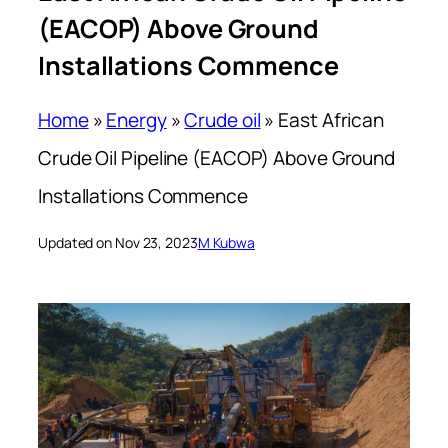
(EACOP) Above Ground
Installations Commence
Home
»
Energy
»
Crude oil
»
East African
Crude Oil Pipeline (EACOP) Above Ground
Installations Commence
Updated on Nov 23, 2023
M Kubwa