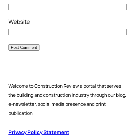
Website
Welcome to Construction Review a portal that serves
the building and construction industry through our blog,
e-newsletter, social media presence and print
publication
Privacy Policy Statement