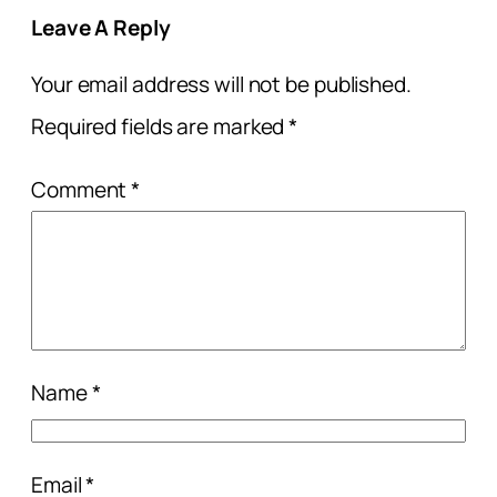
Leave A Reply
Your email address will not be published.
Required fields are marked
*
Comment
*
Name
*
Email
*