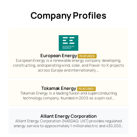
Company Profiles
European Energy
FEATURED
European Energy is a renewable energy company developing,
constructing, and operating wind, solar, and Power-to-X projects
across Europe and internationally.…
Tokamak Energy
FEATURED
Tokamak Energy is a leading fusion and superconducting
technology company, founded in 2009 as a spin-out…
Alliant Energy Corporation
Alliant Energy Corporation (NASDAQ: LNT) provides regulated
energy service to approximately 1 million electric and 430,000…