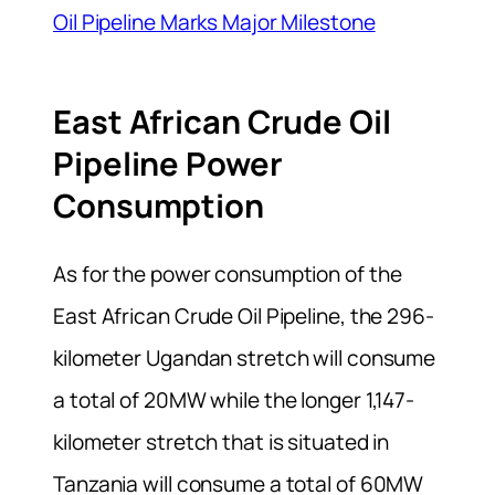
Oil Pipeline Marks Major Milestone
East African Crude Oil
Pipeline Power
Consumption
As for the power consumption of the
East African Crude Oil Pipeline, the 296-
kilometer Ugandan stretch will consume
a total of 20MW while the longer 1,147-
kilometer stretch that is situated in
Tanzania will consume a total of 60MW