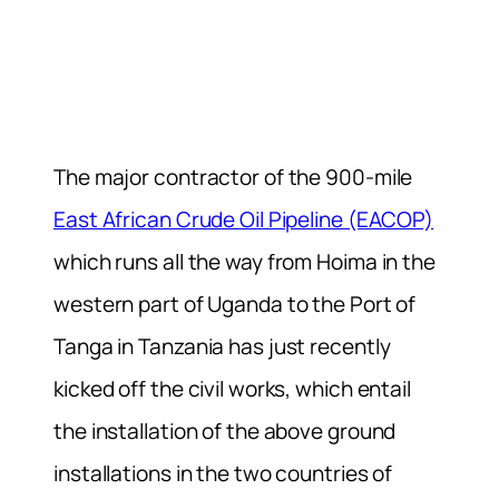
The major contractor of the 900-mile
East African Crude Oil Pipeline (EACOP)
which runs all the way from Hoima in the
western part of Uganda to the Port of
Tanga in Tanzania has just recently
kicked off the civil works, which entail
the installation of the above ground
installations in the two countries of