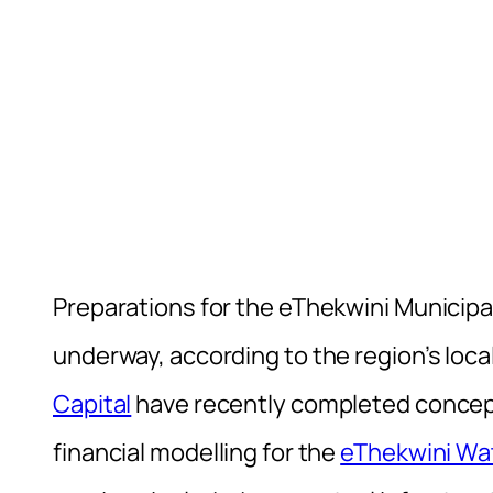
Preparations for the eThekwini Municipa
underway, according to the region’s loc
Capital
have recently completed concept
financial modelling for the
eThekwini Wa