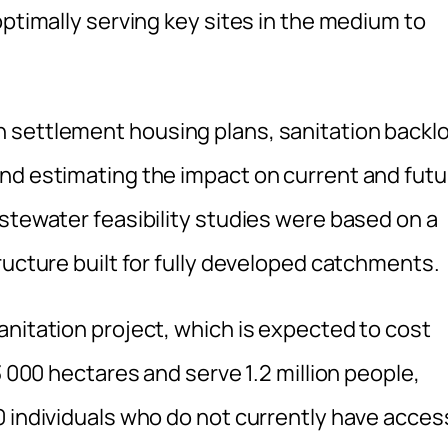
optimally serving key sites in the medium to
 settlement housing plans, sanitation backl
nd estimating the impact on current and futu
stewater feasibility studies were based on a
ructure built for fully developed catchments.
anitation project, which is expected to cost
3 000 hectares and serve 1.2 million people,
0 individuals who do not currently have acces