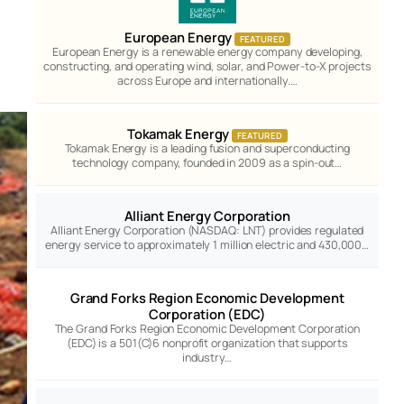
European Energy
FEATURED
European Energy is a renewable energy company developing,
constructing, and operating wind, solar, and Power-to-X projects
across Europe and internationally.…
Tokamak Energy
FEATURED
Tokamak Energy is a leading fusion and superconducting
technology company, founded in 2009 as a spin-out…
Alliant Energy Corporation
Alliant Energy Corporation (NASDAQ: LNT) provides regulated
energy service to approximately 1 million electric and 430,000…
Grand Forks Region Economic Development
Corporation (EDC)
The Grand Forks Region Economic Development Corporation
(EDC) is a 501(C)6 nonprofit organization that supports
industry…