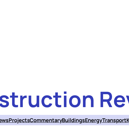
struction Re
ews
Projects
Commentary
Buildings
Energy
Transport