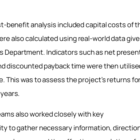
t-benefit analysis included capital costs of t
re also calculated using real-world data giv
s Department. Indicators such as net presen
 and discounted payback time were then utilise
e. This was to assess the project’s returns fo
 years.
eams also worked closely with key
ty to gather necessary information, direction