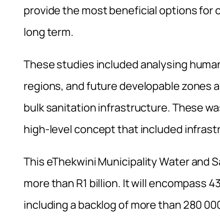
provide the most beneficial options for 
long term.
These studies included analysing human
regions, and future developable zones a
bulk sanitation infrastructure. These wa
high-level concept that included infrast
This eThekwini Municipality Water and S
more than R1 billion. It will encompass 4
including a backlog of more than 280 00