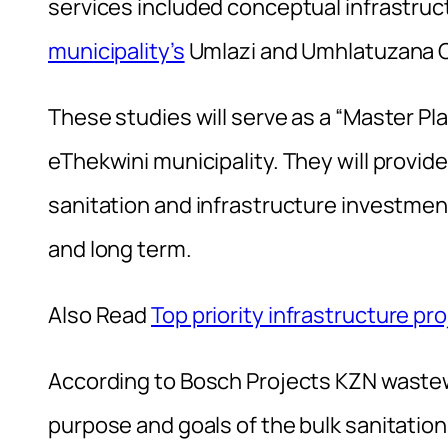
services included conceptual infrastru
municipality’s
Umlazi and Umhlatuzana C
These studies will serve as a “Master Pl
eThekwini municipality. They will provide
sanitation and infrastructure investmen
and long term.
Also Read
Top priority infrastructure pro
According to Bosch Projects KZN wastew
purpose and goals of the bulk sanitati