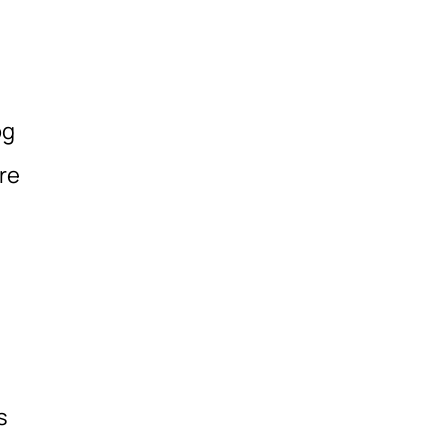
og
re
s