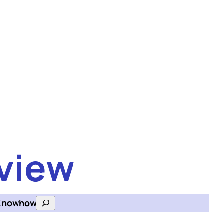
view
Knowhow
Search