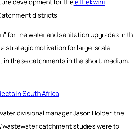
cture development for the
eThekwini
atchment districts.
an” for the water and sanitation upgrades in t
 a strategic motivation for large-scale
t in these catchments in the short, medium,
jects in South Africa
ater divisional manager Jason Holder, the
on/wastewater catchment studies were to