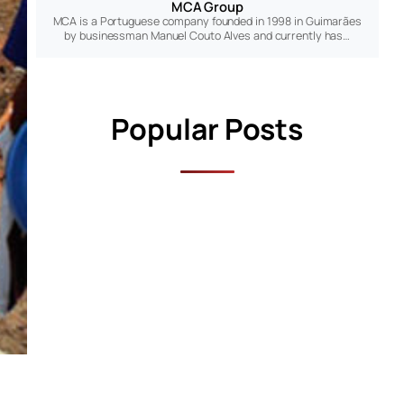
MCA Group
MCA is a Portuguese company founded in 1998 in Guimarães
by businessman Manuel Couto Alves and currently has…
Popular Posts