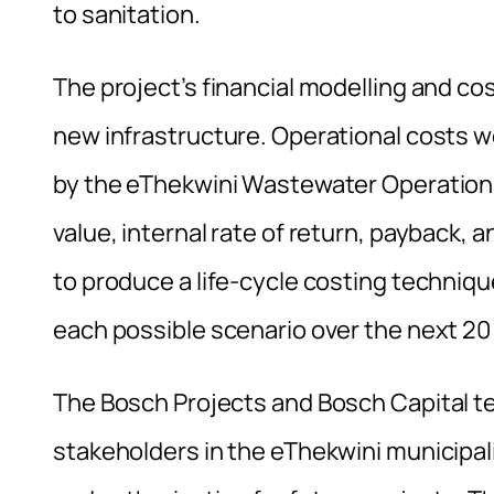
to sanitation.
The project’s financial modelling and cos
new infrastructure. Operational costs we
by the eThekwini Wastewater Operation
value, internal rate of return, payback,
to produce a life-cycle costing techniqu
each possible scenario over the next 20
The Bosch Projects and Bosch Capital t
stakeholders in the eThekwini municipali