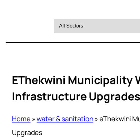
Filter
by
Sector
EThekwini Municipality 
Infrastructure Upgrade
Home
»
water & sanitation
»
eThekwini Mu
Upgrades