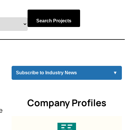
Search Projects
Subscribe to Industry News
▼
Company Profiles
e