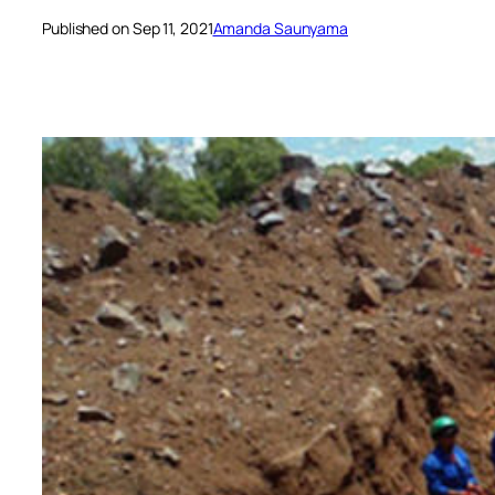
Published on Sep 11, 2021
Amanda Saunyama