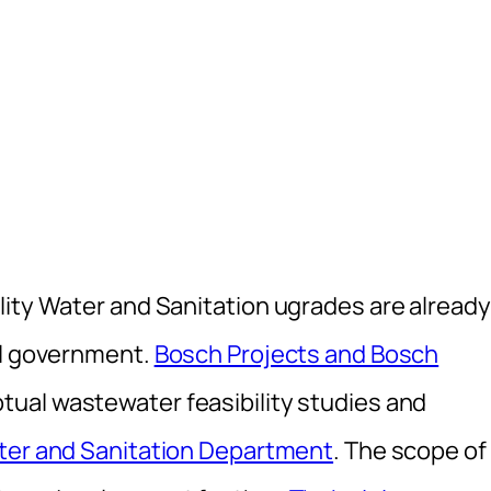
lity Water and Sanitation ugrades are already
al government.
Bosch Projects and Bosch
ual wastewater feasibility studies and
ter and Sanitation Department
. The scope of