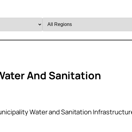
Filter
by
Region
Water And Sanitation
s
nicipality Water and Sanitation Infrastructur