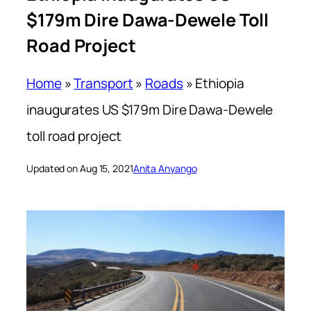
$179m Dire Dawa-Dewele Toll
Road Project
Home
»
Transport
»
Roads
»
Ethiopia
inaugurates US $179m Dire Dawa-Dewele
toll road project
Updated on Aug 15, 2021
Anita Anyango