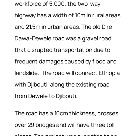
workforce of 5,000, the two-way
highway has a width of 10m in rural areas
and 21.5m in urban areas. The old Dire
Dawa-Dewele road was a gravel road
that disrupted transportation due to
frequent damages caused by flood and
landslide. The road will connect Ethiopia
with Djibouti, along the existing road
from Dewele to Djibouti.
The road has a 10cm thickness, crosses
over 29 bridges and will have three toll