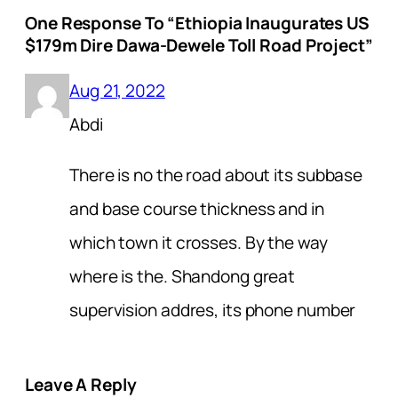
One Response To “Ethiopia Inaugurates US
$179m Dire Dawa-Dewele Toll Road Project”
Aug 21, 2022
Abdi
There is no the road about its subbase
and base course thickness and in
which town it crosses. By the way
where is the. Shandong great
supervision addres, its phone number
Leave A Reply