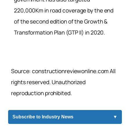
220,000Km in road coverage by the end
of the second edition of the Growth &
Transformation Plan (GTP II) in 2020.
Source: constructionreviewonline.com All
rights reserved. Unauthorized
reproduction prohibited.
Subscribe to Industry News
▼