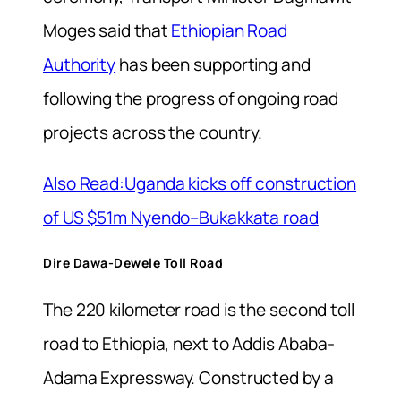
Moges said that
Ethiopian Road
Authority
has been supporting and
following the progress of ongoing road
projects across the country.
Also Read:Uganda kicks off construction
of US $51m Nyendo–Bukakkata road
Dire Dawa-Dewele Toll Road
The 220 kilometer road is the second toll
road to Ethiopia, next to Addis Ababa-
Adama Expressway. Constructed by a