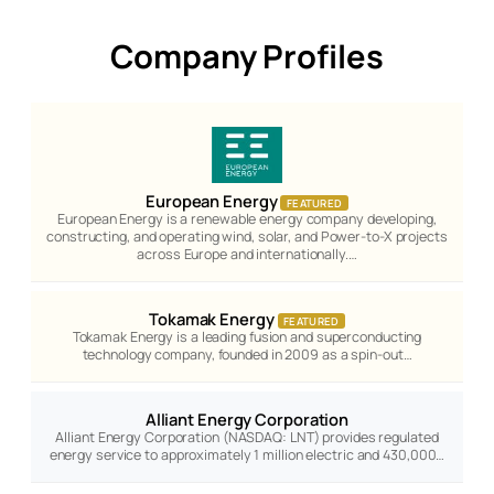
Company Profiles
European Energy
FEATURED
European Energy is a renewable energy company developing,
constructing, and operating wind, solar, and Power-to-X projects
across Europe and internationally.…
Tokamak Energy
FEATURED
Tokamak Energy is a leading fusion and superconducting
technology company, founded in 2009 as a spin-out…
Alliant Energy Corporation
Alliant Energy Corporation (NASDAQ: LNT) provides regulated
energy service to approximately 1 million electric and 430,000…