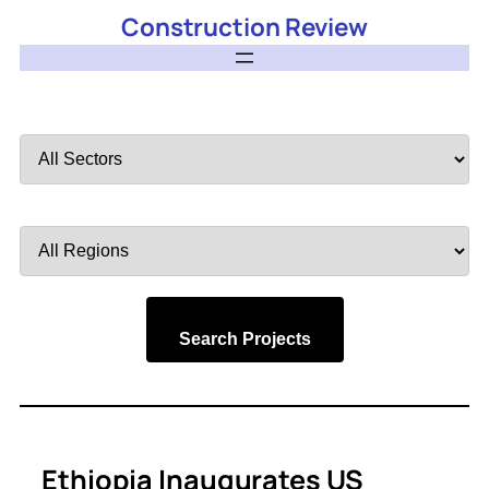
Construction Review
Filter
by
Sector
Filter
by
Region
Search Projects
Ethiopia Inaugurates US