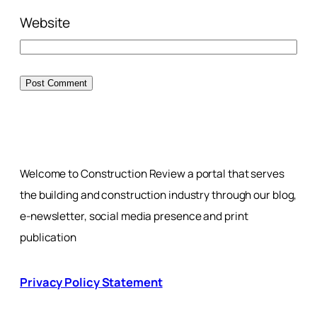
Website
Welcome to Construction Review a portal that serves
the building and construction industry through our blog,
e-newsletter, social media presence and print
publication
Privacy Policy Statement