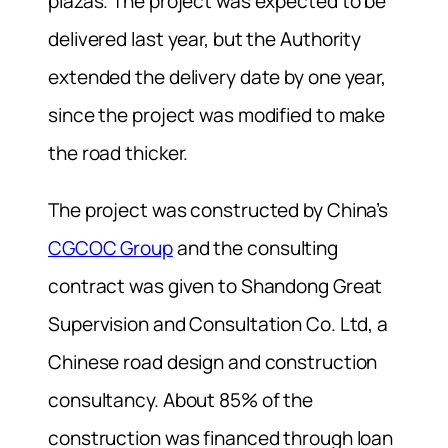
plazas. The project was expected to be
delivered last year, but the Authority
extended the delivery date by one year,
since the project was modified to make
the road thicker.
The project was constructed by China’s
CGCOC Group
and the consulting
contract was given to Shandong Great
Supervision and Consultation Co. Ltd, a
Chinese road design and construction
consultancy. About 85% of the
construction was financed through loan