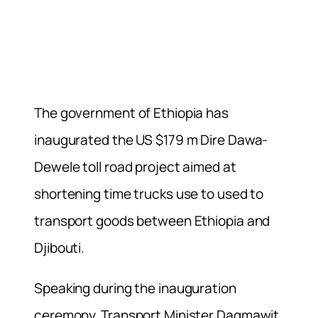
The government of Ethiopia has
inaugurated the US $179 m Dire Dawa-
Dewele toll road project aimed at
shortening time trucks use to used to
transport goods between Ethiopia and
Djibouti.
Speaking during the inauguration
ceremony, Transport Minister Dagmawit