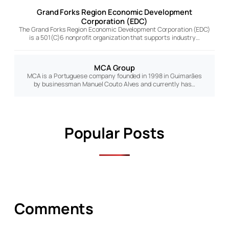
Grand Forks Region Economic Development
Corporation (EDC)
The Grand Forks Region Economic Development Corporation (EDC)
is a 501(C)6 nonprofit organization that supports industry…
MCA Group
MCA is a Portuguese company founded in 1998 in Guimarães
by businessman Manuel Couto Alves and currently has…
Popular Posts
Comments