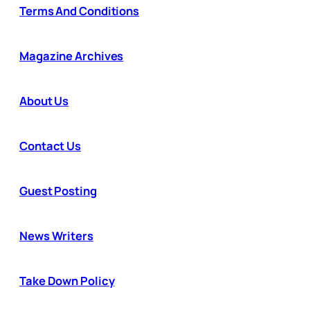
Terms And Conditions
Magazine Archives
About Us
Contact Us
Guest Posting
News Writers
Take Down Policy