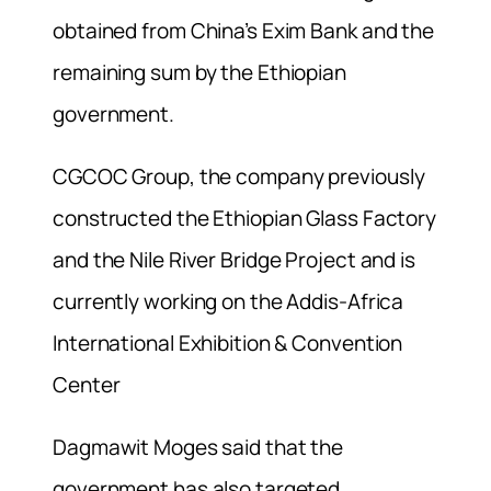
obtained from China’s Exim Bank and the
remaining sum by the Ethiopian
government.
CGCOC Group, the company previously
constructed the Ethiopian Glass Factory
and the Nile River Bridge Project and is
currently working on the Addis-Africa
International Exhibition & Convention
Center
Dagmawit Moges said that the
government has also targeted