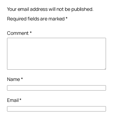
Your email address will not be published.
Required fields are marked
*
Comment
*
Name
*
Email
*