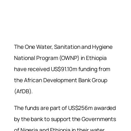
The One Water, Sanitation and Hygiene
National Program (OWNP) in Ethiopia
have received US$91.10m funding from
the African Development Bank Group
(AfDB).
The funds are part of US$256m awarded
by the bank to support the Governments
of Nigeria and Ethiopia in their water,