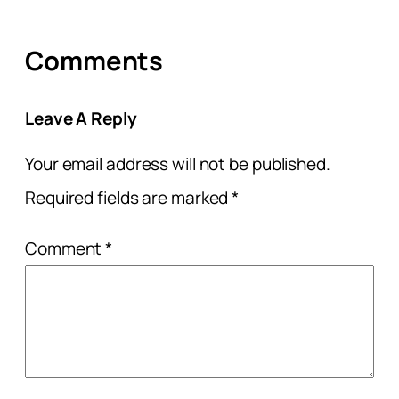
Comments
Leave A Reply
Your email address will not be published.
Required fields are marked
*
Comment
*