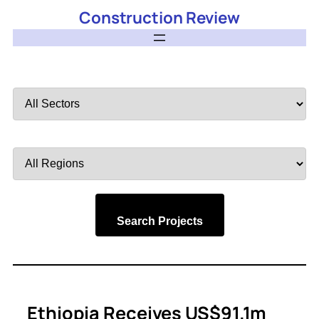
Construction Review
Filter
by
Sector
Filter
by
Region
Search Projects
Ethiopia Receives US$91.1m