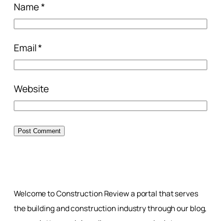
Name
*
Email
*
Website
Welcome to Construction Review a portal that serves
the building and construction industry through our blog,