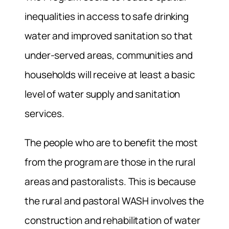
inequalities in access to safe drinking
water and improved sanitation so that
under-served areas, communities and
households will receive at least a basic
level of water supply and sanitation
services.
The people who are to benefit the most
from the program are those in the rural
areas and pastoralists. This is because
the rural and pastoral WASH involves the
construction and rehabilitation of water