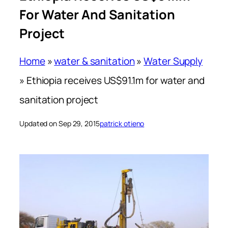
For Water And Sanitation
Project
Home
»
water & sanitation
»
Water Supply
»
Ethiopia receives US$91.1m for water and
sanitation project
Updated on Sep 29, 2015
patrick otieno