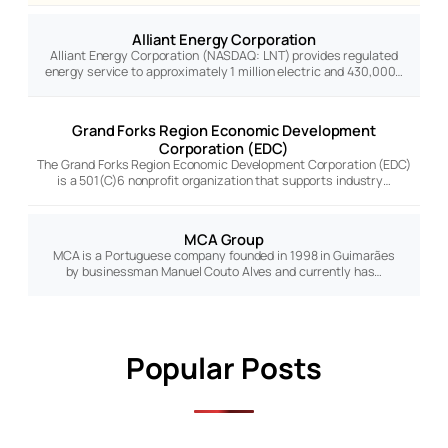
Alliant Energy Corporation
Alliant Energy Corporation (NASDAQ: LNT) provides regulated
energy service to approximately 1 million electric and 430,000…
Grand Forks Region Economic Development
Corporation (EDC)
The Grand Forks Region Economic Development Corporation (EDC)
is a 501(C)6 nonprofit organization that supports industry…
MCA Group
MCA is a Portuguese company founded in 1998 in Guimarães
by businessman Manuel Couto Alves and currently has…
Popular Posts