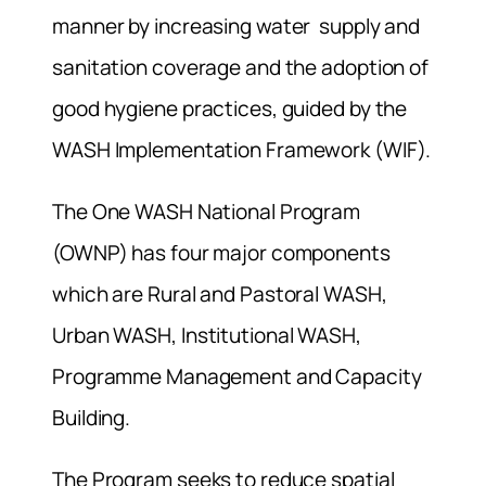
manner by increasing water supply and
sanitation coverage and the adoption of
good hygiene practices, guided by the
WASH Implementation Framework (WIF).
The One WASH National Program
(OWNP) has four major components
which are Rural and Pastoral WASH,
Urban WASH, Institutional WASH,
Programme Management and Capacity
Building.
The Program seeks to reduce spatial