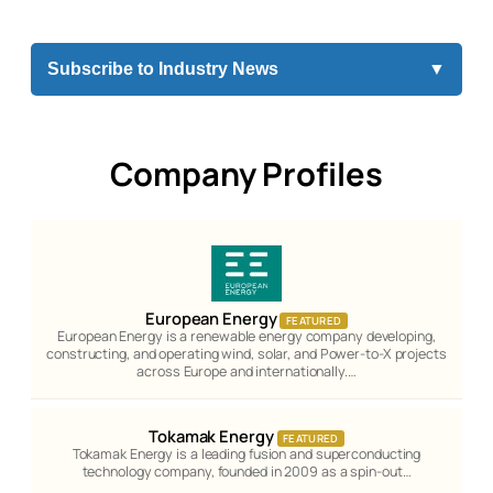
Subscribe to Industry News
▼
Company Profiles
European Energy
FEATURED
European Energy is a renewable energy company developing,
constructing, and operating wind, solar, and Power-to-X projects
across Europe and internationally.…
Tokamak Energy
FEATURED
Tokamak Energy is a leading fusion and superconducting
technology company, founded in 2009 as a spin-out…