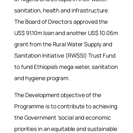
sanitation, health and infrastructure.
The Board of Directors approved the
US$ 91.10m loan and another US$ 10.06m
grant from the Rural Water Supply and
Sanitation Initiative (RWSSI) Trust Fund
to fund Ethiopia’s mega water, sanitation
and hygiene program.
The Development objective of the
Programme is to contribute to achieving
the Government ‘social and economic
priorities in an equitable and sustainable