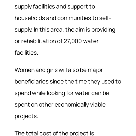
supply facilities and support to
households and communities to self-
supply. In this area, the aim is providing
or rehabilitation of 27,000 water
facilities.
Women and girls will also be major
beneficiaries since the time they used to
spend while looking for water can be
spent on other economically viable
projects.
The total cost of the project is