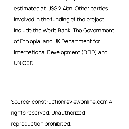
estimated at US$ 2.4bn. Other parties
involved in the funding of the project
include the World Bank, The Government
of Ethiopia, and UK Department for
International Development (DFID) and
UNICEF.
Source: constructionreviewonline.com All
rights reserved. Unauthorized
reproduction prohibited.