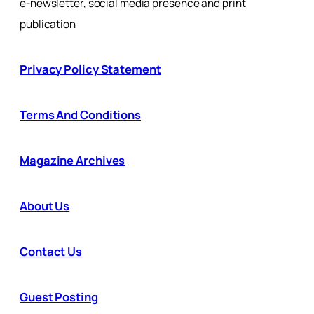
e-newsletter, social media presence and print
publication
Privacy Policy Statement
Terms And Conditions
Magazine Archives
About Us
Contact Us
Guest Posting