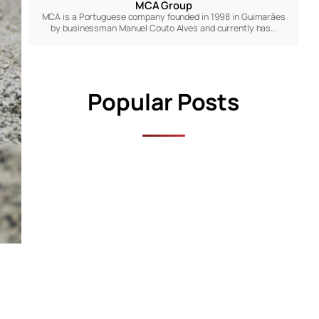
MCA Group
MCA is a Portuguese company founded in 1998 in Guimarães
by businessman Manuel Couto Alves and currently has…
Popular Posts