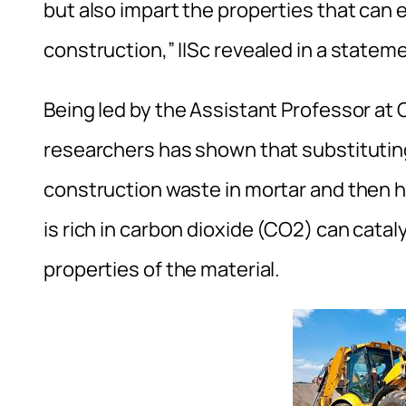
but also impart the properties that can 
construction,” IISc revealed in a statem
Being led by the Assistant Professor at
researchers has shown that substitutin
construction waste in mortar and then ha
is rich in carbon dioxide (CO2) can cat
properties of the material.