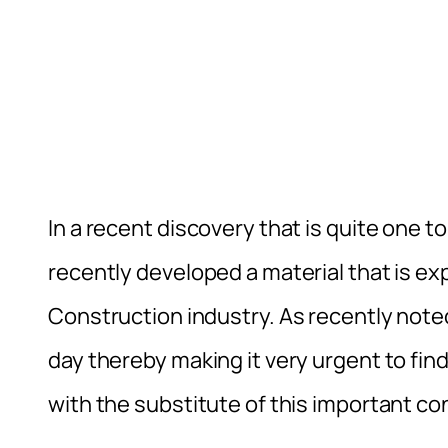
In a recent discovery that is quite one to
recently developed a material that is ex
Construction industry. As recently noted
day thereby making it very urgent to fin
with the substitute of this important con