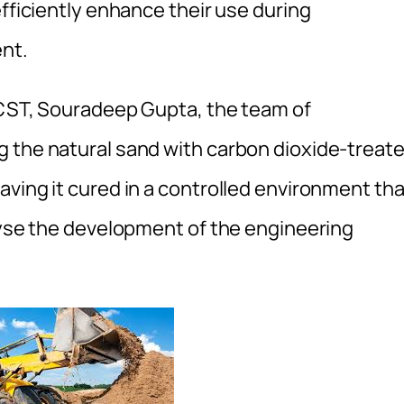
efficiently enhance their use during
ent.
 CST, Souradeep Gupta, the team of
g the natural sand with carbon dioxide-treat
ving it cured in a controlled environment tha
alyse the development of the engineering