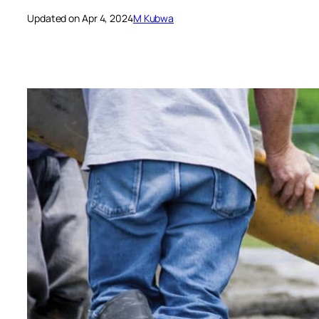
Updated on Apr 4, 2024
M Kubwa