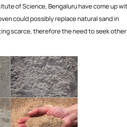
titute of Science, Bengaluru have come up wi
oven could possibly replace natural sand in
ting scarce, therefore the need to seek other