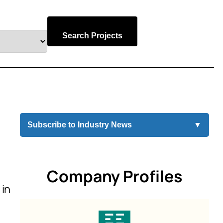
Search Projects
Subscribe to Industry News
▼
Company Profiles
 in