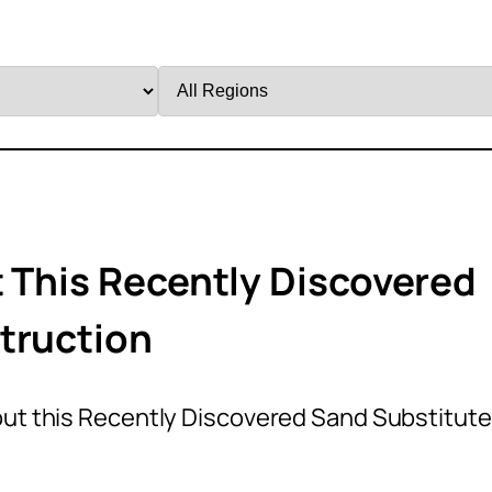
Filter
by
Region
t This Recently Discovered
truction
out this Recently Discovered Sand Substitute