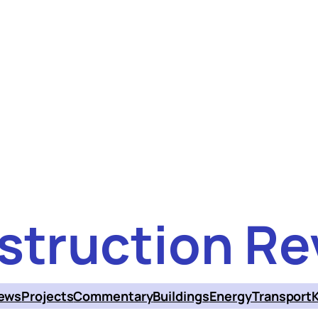
struction Re
ews
Projects
Commentary
Buildings
Energy
Transport