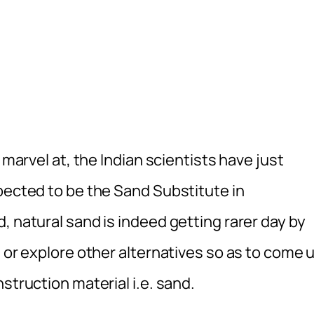
 marvel at, the Indian scientists have just
pected to be the Sand Substitute in
, natural sand is indeed getting rarer day by
d or explore other alternatives so as to come 
struction material i.e. sand.