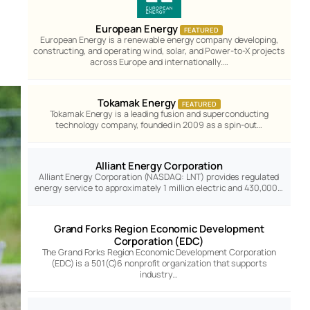
European Energy
FEATURED
European Energy is a renewable energy company developing,
constructing, and operating wind, solar, and Power-to-X projects
across Europe and internationally.…
Tokamak Energy
FEATURED
Tokamak Energy is a leading fusion and superconducting
technology company, founded in 2009 as a spin-out…
Alliant Energy Corporation
Alliant Energy Corporation (NASDAQ: LNT) provides regulated
energy service to approximately 1 million electric and 430,000…
Grand Forks Region Economic Development
Corporation (EDC)
The Grand Forks Region Economic Development Corporation
(EDC) is a 501(C)6 nonprofit organization that supports
industry…