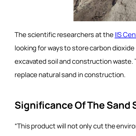
The scientific researchers at the
IIS Ce
looking for ways to store carbon dioxide
excavated soil and construction waste. 
replace natural sand in construction.
Significance Of The Sand 
“This product will not only cut the envi