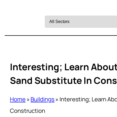
Filter
by
Sector
Interesting; Learn Abou
Sand Substitute In Cons
Home
»
Buildings
»
Interesting; Learn Ab
Construction