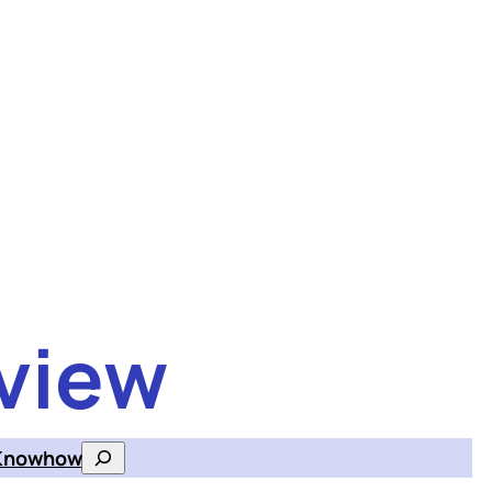
view
Knowhow
Search