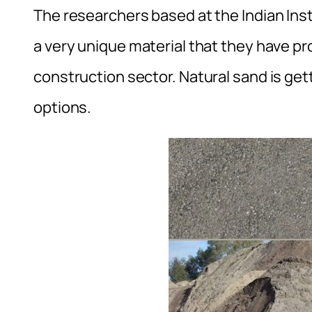
The researchers based at the Indian Ins
a very unique material that they have pr
construction sector. Natural sand is get
options.