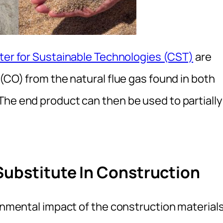
nter for Sustainable Technologies (CST)
are
 (CO) from the natural flue gas found in both
The end product can then be used to partially
Substitute In Construction
ronmental impact of the construction material