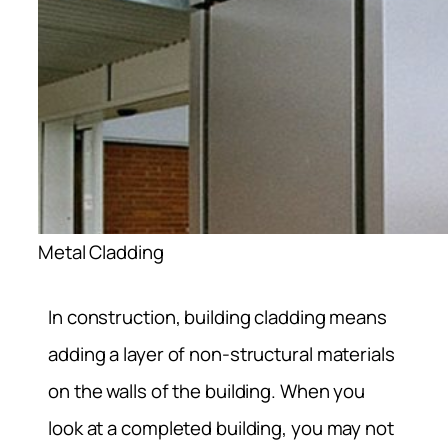
Metal Cladding
In construction, building cladding means
adding a layer of non-structural materials
on the walls of the building. When you
look at a completed building, you may not