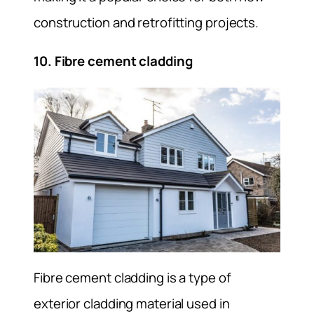
construction and retrofitting projects.
10. Fibre cement cladding
Fibre cement cladding is a type of
exterior cladding material used in