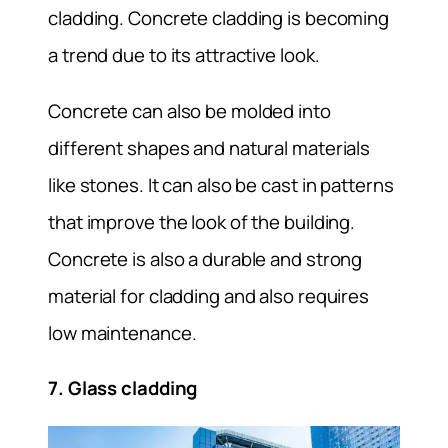
cladding. Concrete cladding is becoming
a trend due to its attractive look.
Concrete can also be molded into
different shapes and natural materials
like stones. It can also be cast in patterns
that improve the look of the building.
Concrete is also a durable and strong
material for cladding and also requires
low maintenance.
7. Glass cladding