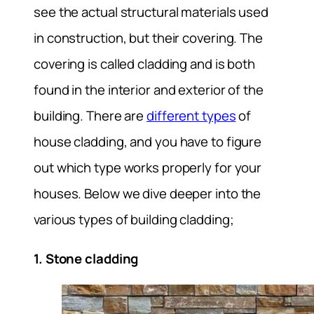
see the actual structural materials used
in construction, but their covering. The
covering is called cladding and is both
found in the interior and exterior of the
building. There are
different types
of
house cladding, and you have to figure
out which type works properly for your
houses. Below we dive deeper into the
various types of building cladding;
1. Stone cladding