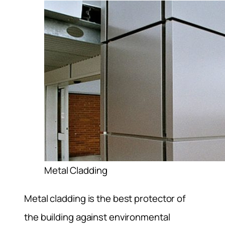
Metal Cladding
Metal cladding is the best protector of
the building against environmental