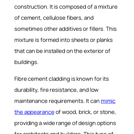
construction. It is composed of a mixture
of cement, cellulose fibers, and
sometimes other additives or fillers. This
mixture is formed into sheets or planks
that can be installed on the exterior of
buildings.
Fibre cement cladding is known for its
durability, fire resistance, and low
maintenance requirements. It can
mimic
the appearance
of wood, brick, or stone,
providing a wide range of design options
for architects and builders. This type of