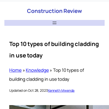
Construction Review
Top 10 types of building cladding
in use today
Home
»
Knowledge
»
Top 10 types of
building cladding in use today
Updated on Oct 28, 2023
Kenneth Mwenda