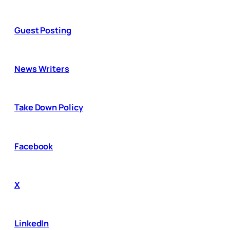
Guest Posting
News Writers
Take Down Policy
Facebook
X
LinkedIn