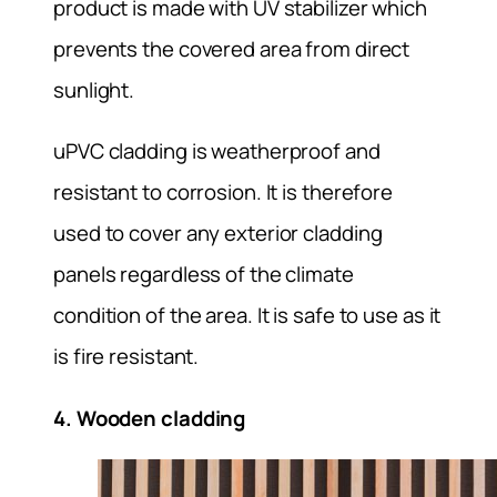
product is made with UV stabilizer which
prevents the covered area from direct
sunlight.
uPVC cladding is weatherproof and
resistant to corrosion. It is therefore
used to cover any exterior cladding
panels regardless of the climate
condition of the area. It is safe to use as it
is fire resistant.
4. Wooden cladding