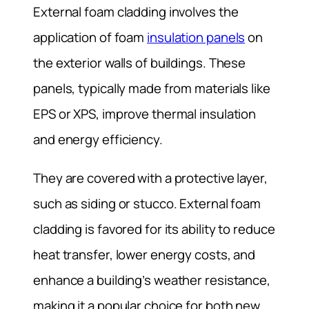
External foam cladding involves the
application of foam
insulation panels
on
the exterior walls of buildings. These
panels, typically made from materials like
EPS or XPS, improve thermal insulation
and energy efficiency.
They are covered with a protective layer,
such as siding or stucco. External foam
cladding is favored for its ability to reduce
heat transfer, lower energy costs, and
enhance a building’s weather resistance,
making it a popular choice for both new