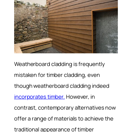
Weatherboard cladding is frequently
mistaken for timber cladding, even
though weatherboard cladding indeed
incorporates timber.
However, in
contrast, contemporary alternatives now
offer a range of materials to achieve the
traditional appearance of timber