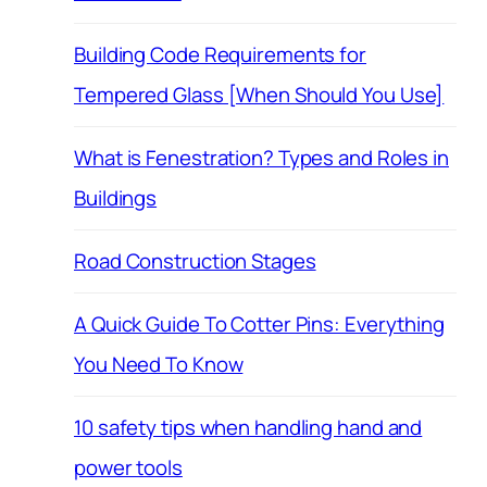
Building Code Requirements for
Tempered Glass [When Should You Use]
What is Fenestration? Types and Roles in
Buildings
Road Construction Stages
A Quick Guide To Cotter Pins: Everything
You Need To Know
10 safety tips when handling hand and
power tools