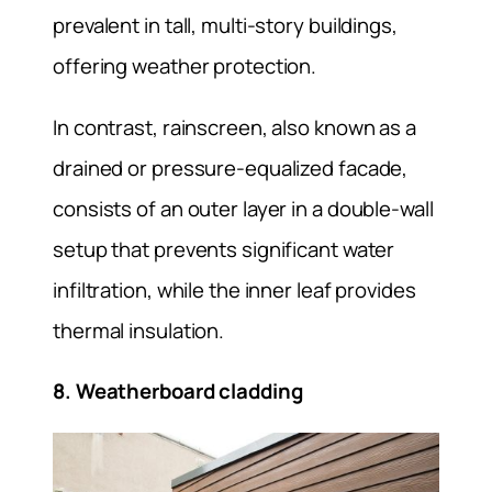
prevalent in tall, multi-story buildings,
offering weather protection.
In contrast, rainscreen, also known as a
drained or pressure-equalized facade,
consists of an outer layer in a double-wall
setup that prevents significant water
infiltration, while the inner leaf provides
thermal insulation.
8. Weatherboard cladding