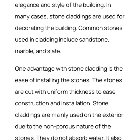
elegance and style of the building. In
many cases, stone claddings are used for
decorating the building. Common stones
used in cladding include sandstone,
marble, and slate.
One advantage with stone cladding is the
ease of installing the stones. The stones
are cut with uniform thickness to ease
construction and installation. Stone
claddings are mainly used on the exterior
due to the non-porous nature of the
stones. They do not absorb water. It also