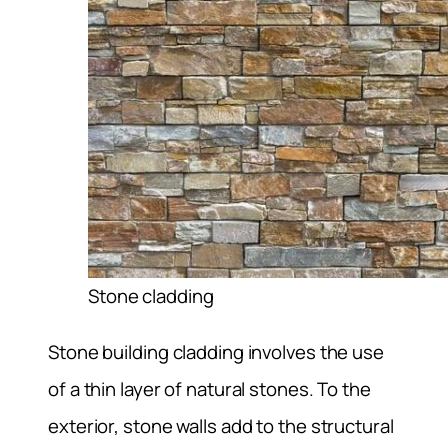
Stone cladding
Stone building cladding involves the use
of a thin layer of natural stones. To the
exterior, stone walls add to the structural