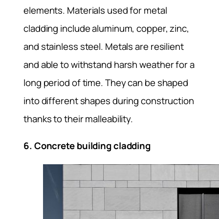
elements. Materials used for metal
cladding include aluminum, copper, zinc,
and stainless steel. Metals are resilient
and able to withstand harsh weather for a
long period of time. They can be shaped
into different shapes during construction
thanks to their malleability.
6. Concrete building cladding