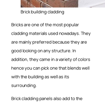
Brick building cladding
Bricks are one of the most popular
cladding materials used nowadays. They
are mainly preferred because they are
good looking on any structure. In
addition, they came in a variety of colors
hence you can pick one that blends well
with the building as well as its
surrounding.
Brick cladding panels also add to the