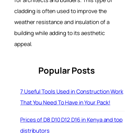
cladding is often used to improve the
weather resistance and insulation of a
building while adding to its aesthetic
appeal.
Popular Posts
7 Useful Tools Used in Construction Work
That You Need To Have in Your Pack!
Prices of D8 D10 D12 D16 in Kenya and top
distributors