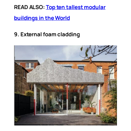
READ ALSO:
Top ten tallest modular
buildings in the World
9. External foam cladding