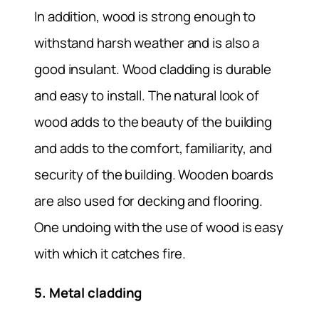
In addition, wood is strong enough to
withstand harsh weather and is also a
good insulant. Wood cladding is durable
and easy to install. The natural look of
wood adds to the beauty of the building
and adds to the comfort, familiarity, and
security of the building. Wooden boards
are also used for decking and flooring.
One undoing with the use of wood is easy
with which it catches fire.
5. Metal cladding