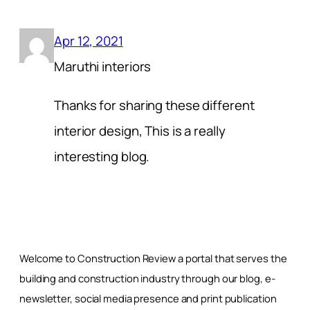
Apr 12, 2021
Maruthi interiors
Thanks for sharing these different
interior design, This is a really
interesting blog.
Welcome to Construction Review a portal that serves the
building and construction industry through our blog, e-
newsletter, social media presence and print publication