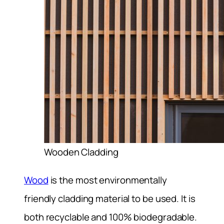
Wooden Cladding
Wood
is the most environmentally
friendly cladding material to be used. It is
both recyclable and 100% biodegradable.