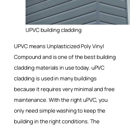
UPVC building cladding
UPVC means Unplasticized Poly Vinyl
Compound and is one of the best building
cladding materials in use today. uPVC
cladding is used in many buildings
because it requires very minimal and free
maintenance. With the right uPVC, you
only need simple washing to keep the
building in the right conditions. The