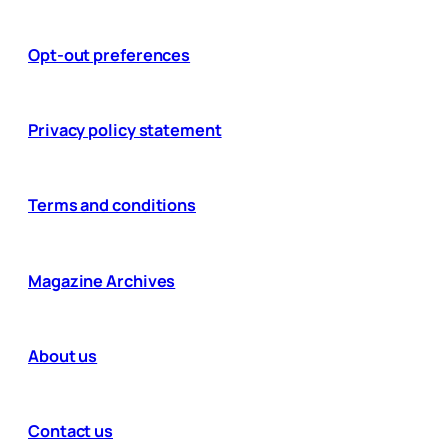
Opt-out preferences
Privacy policy statement
Terms and conditions
Magazine Archives
About us
Contact us