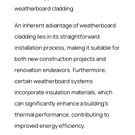
weatherboard cladding.
An inherent advantage of weatherboard
cladding lies in its straightforward
installation process, making it suitable for
both new construction projects and
renovation endeavors. Furthermore,
certain weatherboard systems
incorporate insulation materials, which
can significantly enhance a building’s
thermal performance, contributing to
improved energy efficiency.