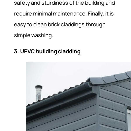
safety and sturdiness of the building and
require minimal maintenance. Finally, it is
easy to clean brick claddings through
simple washing.
3. UPVC building cladding