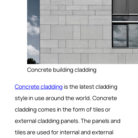
Concrete building cladding
Concrete cladding
is the latest cladding
style in use around the world. Concrete
cladding comes in the form of tiles or
external cladding panels. The panels and
tiles are used for internal and external