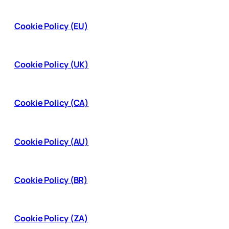
Cookie Policy (EU)
Cookie Policy (UK)
Cookie Policy (CA)
Cookie Policy (AU)
Cookie Policy (BR)
Cookie Policy (ZA)