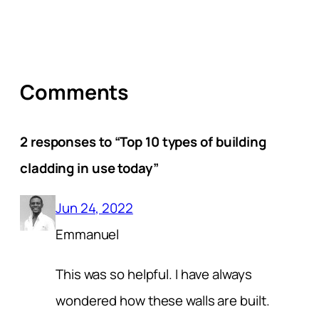
Comments
2 responses to “Top 10 types of building
cladding in use today”
Jun 24, 2022
Emmanuel
This was so helpful. I have always
wondered how these walls are built.