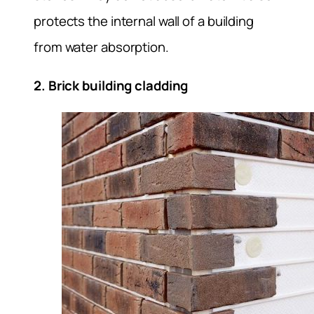
protects the internal wall of a building
from water absorption.
2. Brick building cladding