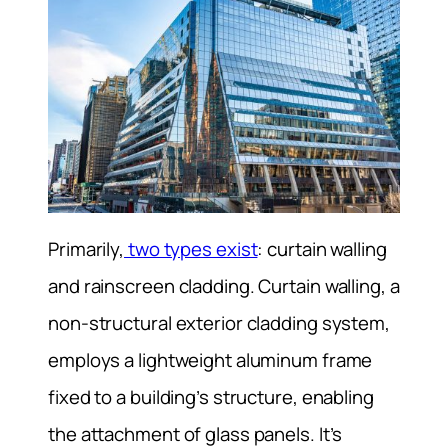
Primarily,
two types exist
: curtain walling
and rainscreen cladding. Curtain walling, a
non-structural exterior cladding system,
employs a lightweight aluminum frame
fixed to a building’s structure, enabling
the attachment of glass panels. It’s