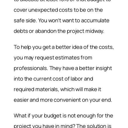
cover unexpected costs to be on the
safe side. You won’t want to accumulate
debts or abandon the project midway.
To help you get a better idea of the costs,
you may request estimates from
professionals. They have a better insight
into the current cost of labor and
required materials, which will make it
easier and more convenient on your end.
What if your budget is not enough for the
project you have in mind? The solution is