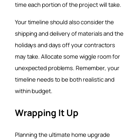
time each portion of the project will take.
Your timeline should also consider the
shipping and delivery of materials and the
holidays and days off your contractors
may take. Allocate some wiggle room for
unexpected problems. Remember, your
timeline needs to be both realistic and
within budget.
Wrapping It Up
Planning the ultimate home upgrade