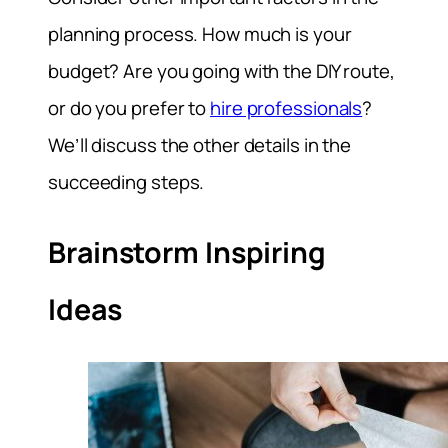
planning process. How much is your
budget? Are you going with the DIY route,
or do you prefer to
hire professionals
?
We’ll discuss the other details in the
succeeding steps.
Brainstorm Inspiring
Ideas