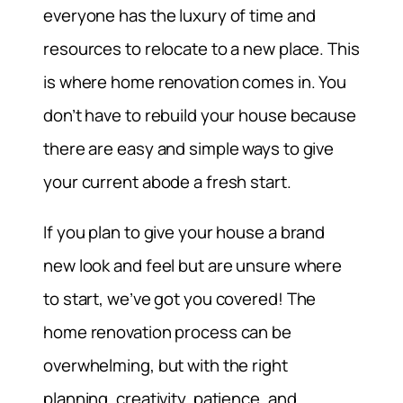
everyone has the luxury of time and
resources to relocate to a new place. This
is where home renovation comes in. You
don’t have to rebuild your house because
there are easy and simple ways to give
your current abode a fresh start.
If you plan to give your house a brand
new look and feel but are unsure where
to start, we’ve got you covered! The
home renovation process can be
overwhelming, but with the right
planning, creativity, patience, and