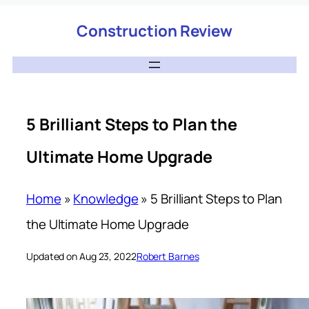
Construction Review
5 Brilliant Steps to Plan the
Ultimate Home Upgrade
Home
»
Knowledge
»
5 Brilliant Steps to Plan
the Ultimate Home Upgrade
Updated on Aug 23, 2022
Robert Barnes