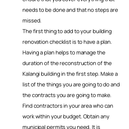
needs to be done and that no steps are
missed.
The first thing to add to your building
renovation checklist is to have a plan.
Having a plan helps to manage the
duration of the reconstruction of the
Kalangi building in the first step. Make a
list of the things you are going to do and
the contracts you are going to make.
Find contractors in your area who can
work within your budget. Obtain any
municipal permits you need. It is