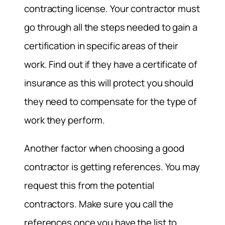
contracting license. Your contractor must
go through all the steps needed to gain a
certification in specific areas of their
work. Find out if they have a certificate of
insurance as this will protect you should
they need to compensate for the type of
work they perform.
Another factor when choosing a good
contractor is getting references. You may
request this from the potential
contractors. Make sure you call the
references once you have the list to