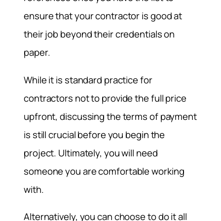
ensure that your contractor is good at
their job beyond their credentials on
paper.
While it is standard practice for
contractors not to provide the full price
upfront, discussing the terms of payment
is still crucial before you begin the
project. Ultimately, you will need
someone you are comfortable working
with.
Alternatively, you can choose to do it all