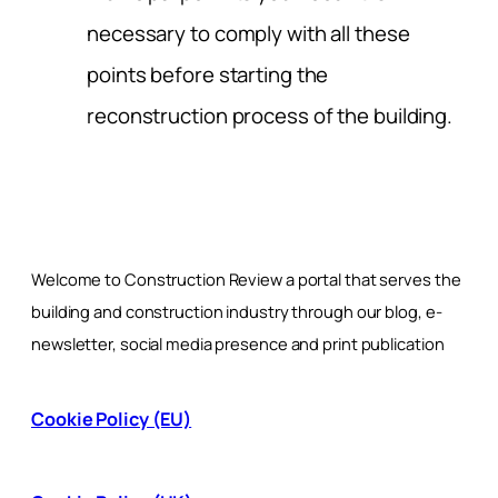
necessary to comply with all these
points before starting the
reconstruction process of the building.
Welcome to Construction Review a portal that serves the
building and construction industry through our blog, e-
newsletter, social media presence and print publication
Cookie Policy (EU)