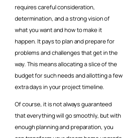
requires careful consideration,
determination, and a strong vision of
what you want and how to make it
happen. It pays to plan and prepare for
problems and challenges that get in the
way. This means allocating a slice of the
budget for such needs and allotting a few
extra days in your project timeline.
Of course, it is not always guaranteed
that everything will go smoothly, but with
enough planning and preparation, you