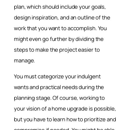
plan, which should include your goals,
design inspiration, and an outline of the
work that you want to accomplish. You
might even go further by dividing the
steps to make the project easier to
manage.
You must categorize your indulgent
wants and practical needs during the
planning stage. Of course, working to
your vision of a home upgrade is possible,
but you have to learn how to prioritize and