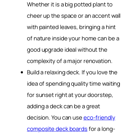
Whether it is a big potted plant to
cheer up the space or an accent wall
with painted leaves, bringing a hint
of nature inside your home can be a
good upgrade ideal without the
complexity of a major renovation.
Build a relaxing deck.
If you love the
idea of spending quality time waiting
for sunset right at your doorstep,
adding a deck can be a great
decision. You can use
eco-friendly
composite deck boards
for a long-