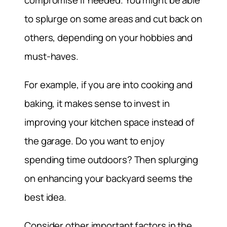
compromise if needed. You might be able
to splurge on some areas and cut back on
others, depending on your hobbies and
must-haves.
For example, if you are into cooking and
baking, it makes sense to invest in
improving your kitchen space instead of
the garage. Do you want to enjoy
spending time outdoors? Then splurging
on enhancing your backyard seems the
best idea.
Consider other important factors in the