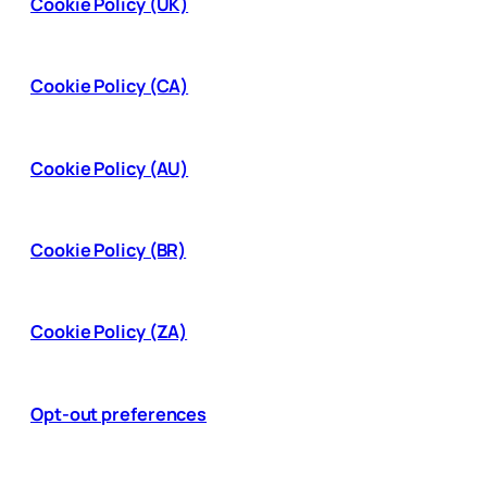
Cookie Policy (UK)
Cookie Policy (CA)
Cookie Policy (AU)
Cookie Policy (BR)
Cookie Policy (ZA)
Opt-out preferences