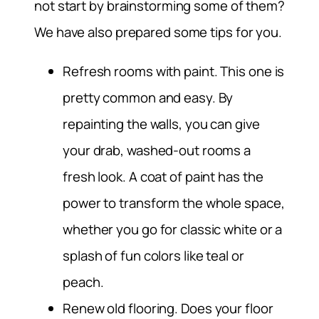
not start by brainstorming some of them?
We have also prepared some tips for you.
Refresh rooms with paint.
This one is
pretty common and easy. By
repainting the walls, you can give
your drab, washed-out rooms a
fresh look. A coat of paint has the
power to transform the whole space,
whether you go for classic white or a
splash of fun colors like teal or
peach.
Renew old flooring.
Does your floor