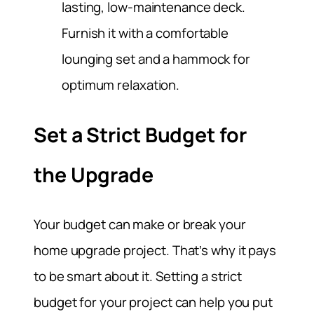
lasting, low-maintenance deck.
Furnish it with a comfortable
lounging set and a hammock for
optimum relaxation.
Set a Strict Budget for
the Upgrade
Your budget can make or break your
home upgrade project. That’s why it pays
to be smart about it. Setting a strict
budget for your project can help you put