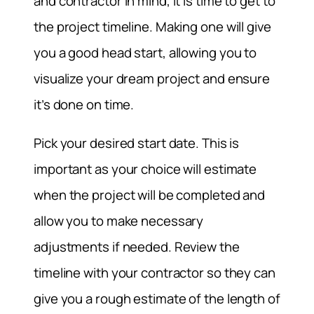
and contractor in mind, it is time to get to
the project timeline. Making one will give
you a good head start, allowing you to
visualize your dream project and ensure
it’s done on time.
Pick your desired start date. This is
important as your choice will estimate
when the project will be completed and
allow you to make necessary
adjustments if needed. Review the
timeline with your contractor so they can
give you a rough estimate of the length of