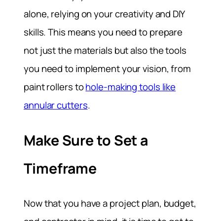
alone, relying on your creativity and DIY
skills. This means you need to prepare
not just the materials but also the tools
you need to implement your vision, from
paint rollers to
hole-making tools like
annular cutters
.
Make Sure to Set a
Timeframe
Now that you have a project plan, budget,