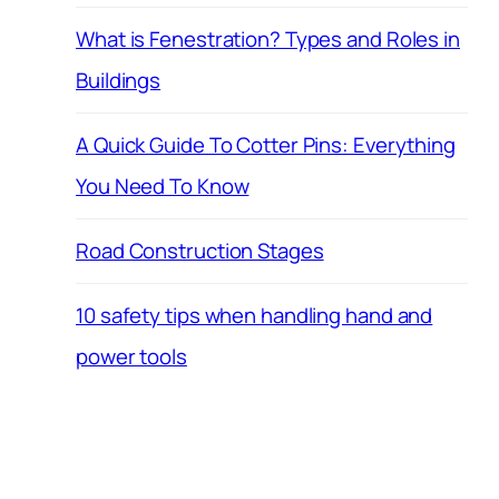
What is Fenestration? Types and Roles in
Buildings
A Quick Guide To Cotter Pins: Everything
You Need To Know
Road Construction Stages
10 safety tips when handling hand and
power tools