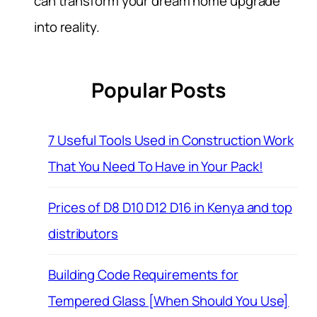
can transform your dream home upgrade
into reality.
Popular Posts
7 Useful Tools Used in Construction Work
That You Need To Have in Your Pack!
Prices of D8 D10 D12 D16 in Kenya and top
distributors
Building Code Requirements for
Tempered Glass [When Should You Use]