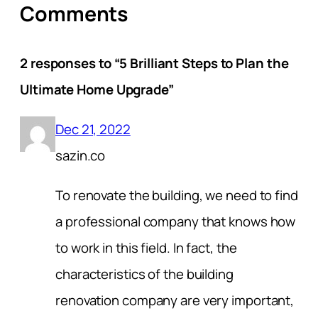
Comments
2 responses to “5 Brilliant Steps to Plan the
Ultimate Home Upgrade”
Dec 21, 2022
sazin.co
To renovate the building, we need to find
a professional company that knows how
to work in this field. In fact, the
characteristics of the building
renovation company are very important,