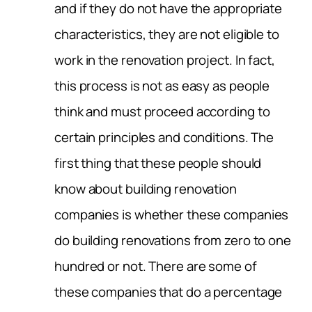
and if they do not have the appropriate
characteristics, they are not eligible to
work in the renovation project. In fact,
this process is not as easy as people
think and must proceed according to
certain principles and conditions. The
first thing that these people should
know about building renovation
companies is whether these companies
do building renovations from zero to one
hundred or not. There are some of
these companies that do a percentage