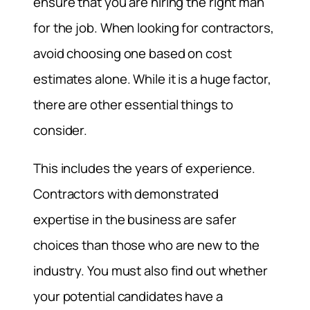
ensure that you are hiring the right man
for the job. When looking for contractors,
avoid choosing one based on cost
estimates alone. While it is a huge factor,
there are other essential things to
consider.
This includes the years of experience.
Contractors with demonstrated
expertise in the business are safer
choices than those who are new to the
industry. You must also find out whether
your potential candidates have a