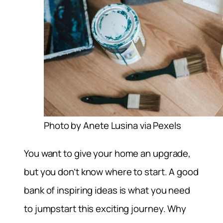
Photo by Anete Lusina via Pexels
You want to give your home an upgrade,
but you don’t know where to start. A good
bank of inspiring ideas is what you need
to jumpstart this exciting journey. Why