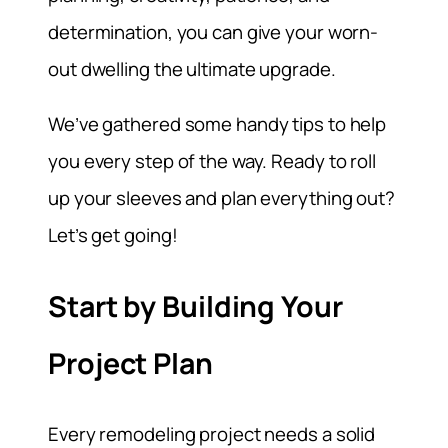
determination, you can give your worn-
out dwelling the ultimate upgrade.
We’ve gathered some handy tips to help
you every step of the way. Ready to roll
up your sleeves and plan everything out?
Let’s get going!
Start by Building Your
Project Plan
Every remodeling project needs a solid