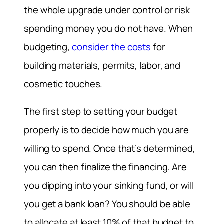
the whole upgrade under control or risk
spending money you do not have. When
budgeting,
consider the costs
for
building materials, permits, labor, and
cosmetic touches.
The first step to setting your budget
properly is to decide how much you are
willing to spend. Once that’s determined,
you can then finalize the financing. Are
you dipping into your sinking fund, or will
you get a bank loan? You should be able
to allocate at least 10% of that budget to