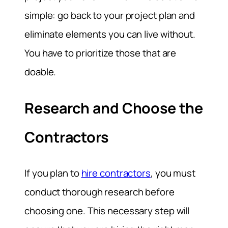
simple: go back to your project plan and
eliminate elements you can live without.
You have to prioritize those that are
doable.
Research and Choose the
Contractors
If you plan to
hire contractors
, you must
conduct thorough research before
choosing one. This necessary step will