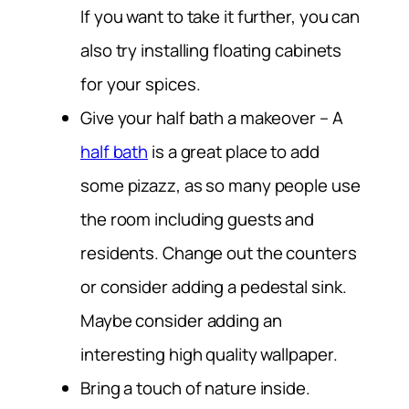
If you want to take it further, you can
also try installing floating cabinets
for your spices.
Give your half bath a makeover
– A
half bath
is a great place to add
some pizazz, as so many people use
the room including guests and
residents. Change out the counters
or consider adding a pedestal sink.
Maybe consider adding an
interesting high quality wallpaper.
Bring a touch of nature inside.