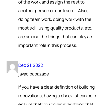
of the work and assign the rest to
another person or contractor. Also,
doing team work, doing work with the
most skill, using quality products, etc.
are among the things that can play an
important role in this process.
Dec 21, 2022
javad.babazade
If you have a clear definition of building
renovations, having a checklist can help
ensure that you cover everything that