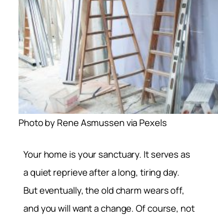
Photo by Rene Asmussen via Pexels
Your home is your sanctuary. It serves as
a quiet reprieve after a long, tiring day.
But eventually, the old charm wears off,
and you will want a change. Of course, not