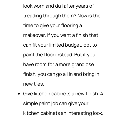
look worn and dull after years of
treading through them? Now is the
time to give your flooring a
makeover. If you want a finish that
can fit your limited budget, opt to
paint the floor instead. But if you
have room for a more grandiose
finish, you can go all in and bring in
new tiles.
Give kitchen cabinets a new finish.
A
simple paint job can give your
kitchen cabinets an interesting look.