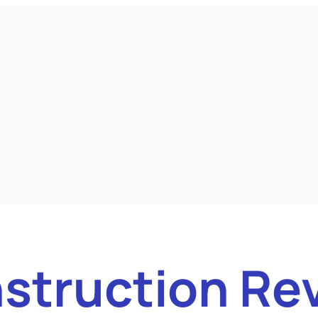
struction Re