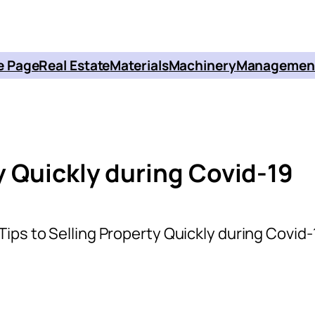
 Page
Real Estate
Materials
Machinery
Managemen
ty Quickly during Covid-19
 Tips to Selling Property Quickly during Covid-