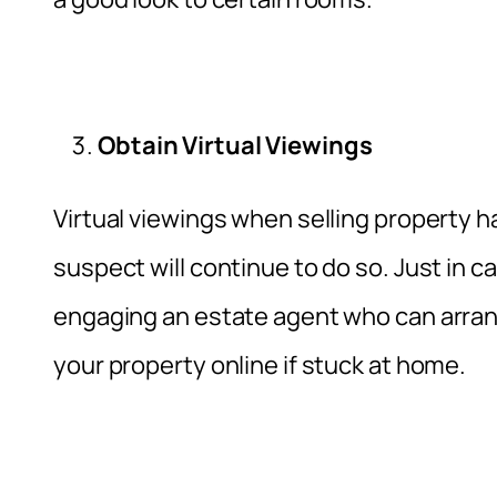
Obtain Virtual Viewings
Virtual viewings when selling property h
suspect will continue to do so. Just in c
engaging an estate agent who can arrange
your property online if stuck at home.