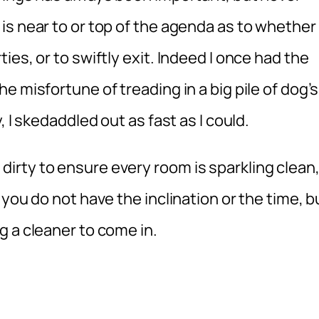
is near to or top of the agenda as to whether
es, or to swiftly exit. Indeed I once had the
 misfortune of treading in a big pile of dog’s
 I skedaddled out as fast as I could.
rty to ensure every room is sparkling clean
you do not have the inclination or the time, b
g a cleaner to come in.