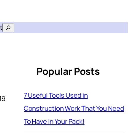
t
Search
Popular Posts
7 Useful Tools Used in
19
Construction Work That You Need
To Have in Your Pack!