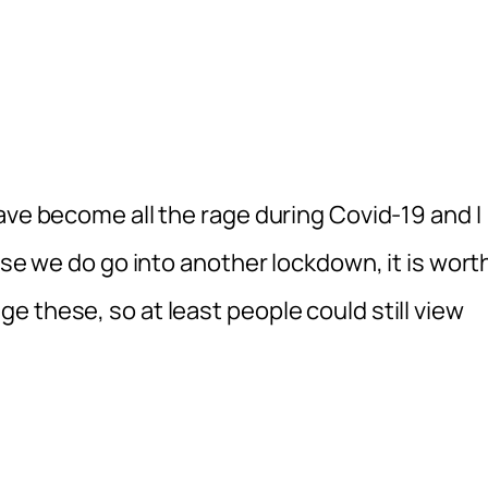
ave become all the rage during Covid-19 and I
ase we do go into another lockdown, it is wort
 these, so at least people could still view