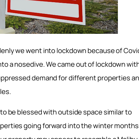
denly we went into lockdown because of Covi
into a nosedive. We came out of lockdown wit
suppressed demand for different properties a
les.
 to be blessed with outside space similar to
perties going forward into the winter months