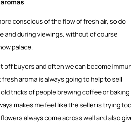
g aromas
re conscious of the flow of fresh air, so do
e and during viewings, without of course
snow palace.
put off buyers and often we can become immu
fresh aroma is always going to help to sell
 old tricks of people brewing coffee or baking
ways makes me feel like the seller is trying to
h flowers always come across well and also giv