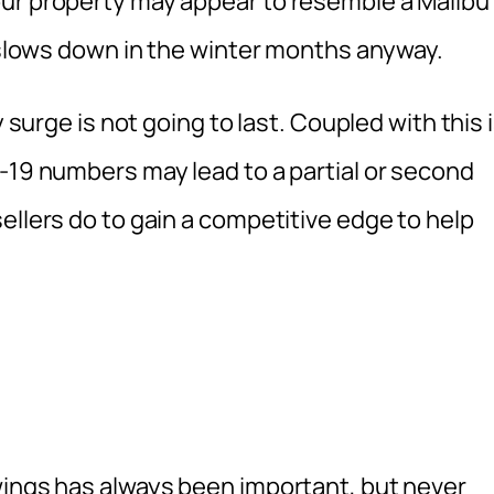
our property may appear to resemble a Malibu
y slows down in the winter months anyway.
y surge is not going to last. Coupled with this 
-19 numbers may lead to a partial or second
ellers do to gain a competitive edge to help
wings has always been important, but never