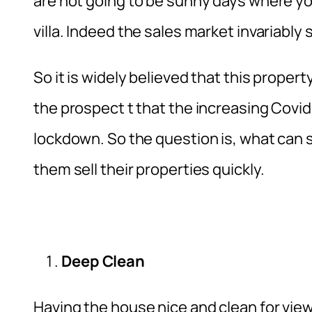
are not going to be sunny days where y
villa. Indeed the sales market invariabl
So it is widely believed that this propert
the prospect t that the increasing Covid
lockdown. So the question is, what can s
them sell their properties quickly.
Deep Clean
Having the house nice and clean for vie