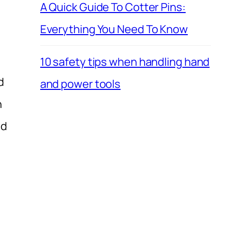
A Quick Guide To Cotter Pins:
Everything You Need To Know
10 safety tips when handling hand
d
and power tools
h
nd