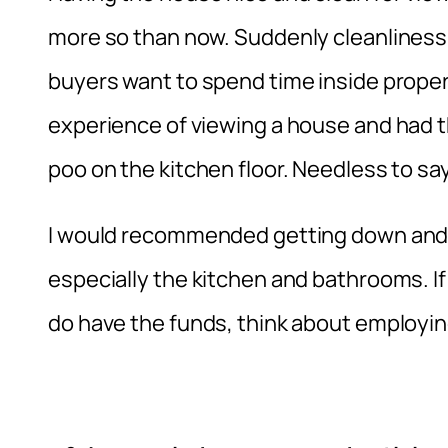
more so than now. Suddenly cleanliness 
buyers want to spend time inside properti
experience of viewing a house and had the
poo on the kitchen floor. Needless to say,
I would recommended getting down and di
especially the kitchen and bathrooms. If 
do have the funds, think about employin