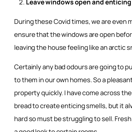
Leave windows open and enticin
During these Covid times, we are even mo
ensure that the windows are open befor
leaving the house feeling like an arctic 
Certainly any bad odours are going to 
to them in our own homes. So a pleasant 
property quickly. I have come across the
bread to create enticing smells, but it al
hard so must be struggling to sell. Fres
a good look to certain rooms.