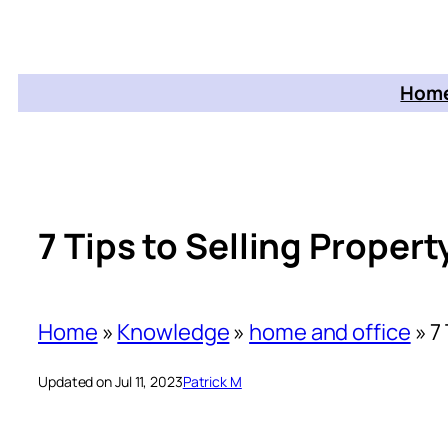
Home
7 Tips to Selling Proper
Home
»
Knowledge
»
home and office
»
7
Updated on Jul 11, 2023
Patrick M