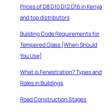
Prices of D8 D10 D12 D16 in Kenya
and top distributors
Building Code Requirements for
Tempered Glass [When Should
You Use]
What is Fenestration? Types and
Roles in Buildings
Road Construction Stages