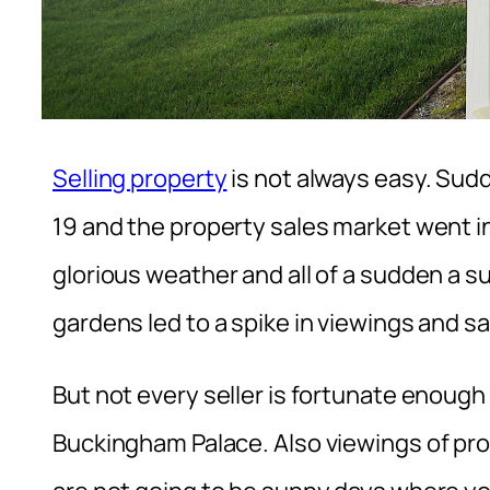
Selling property
is not always easy. Sud
19 and the property sales market went 
glorious weather and all of a sudden a 
gardens led to a spike in viewings and sa
But not every seller is fortunate enough
Buckingham Palace. Also viewings of pro