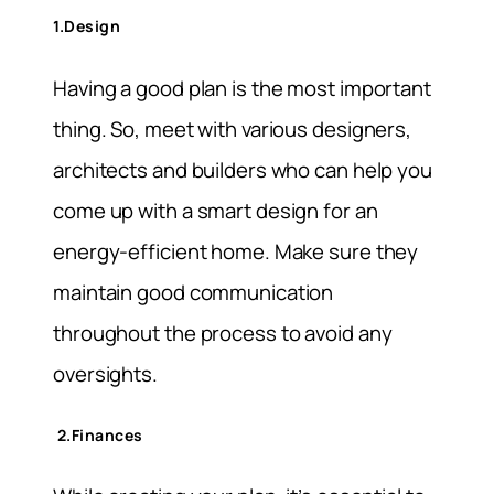
1.Design
Having a good plan is the most important
thing. So, meet with various designers,
architects and builders who can help you
come up with a smart design for an
energy-efficient home. Make sure they
maintain good communication
throughout the process to avoid any
oversights.
2.Finances