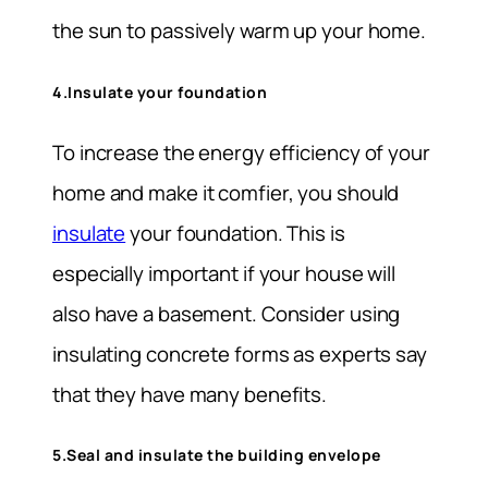
the sun to passively warm up your home.
4.Insulate your foundation
To increase the energy efficiency of your
home and make it comfier, you should
insulate
your foundation. This is
especially important if your house will
also have a basement. Consider using
insulating concrete forms as experts say
that they have many benefits.
5.Seal and insulate the building envelope