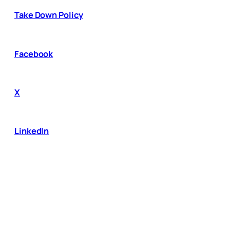
Take Down Policy
Facebook
X
LinkedIn