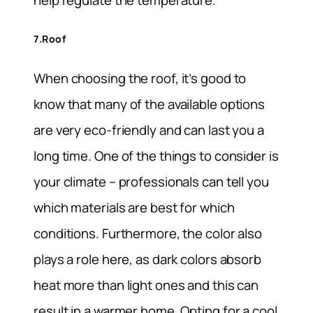
help regulate the temperature.
7.Roof
When choosing the roof, it’s good to
know that many of the available options
are very eco-friendly and can last you a
long time. One of the things to consider is
your climate – professionals can tell you
which materials are best for which
conditions. Furthermore, the color also
plays a role here, as dark colors absorb
heat more than light ones and this can
result in a warmer home. Opting for a cool