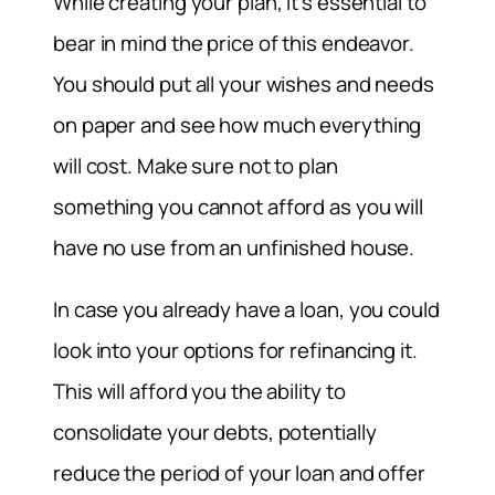
While creating your plan, it’s essential to
bear in mind the price of this endeavor.
You should put all your wishes and needs
on paper and see how much everything
will cost. Make sure not to plan
something you cannot afford as you will
have no use from an unfinished house.
In case you already have a loan, you could
look into your options for refinancing it.
This will afford you the ability to
consolidate your debts, potentially
reduce the period of your loan and offer