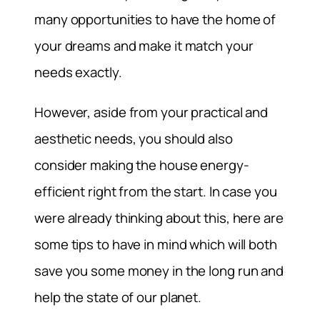
many opportunities to have the home of
your dreams and make it match your
needs exactly.
However, aside from your practical and
aesthetic needs, you should also
consider making the house energy-
efficient right from the start. In case you
were already thinking about this, here are
some tips to have in mind which will both
save you some money in the long run and
help the state of our planet.