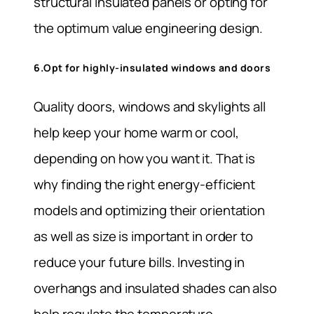
structural insulated panels or opting for
the optimum value engineering design.
6.Opt for highly-insulated windows and doors
Quality doors, windows and skylights all
help keep your home warm or cool,
depending on how you want it. That is
why finding the right energy-efficient
models and optimizing their orientation
as well as size is important in order to
reduce your future bills. Investing in
overhangs and insulated shades can also