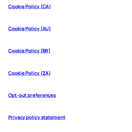
Cookie Policy (CA)
Cookie Policy (AU)
Cookie Policy (BR)
Cookie Policy (ZA)
Opt-out preferences
Privacy policy statement