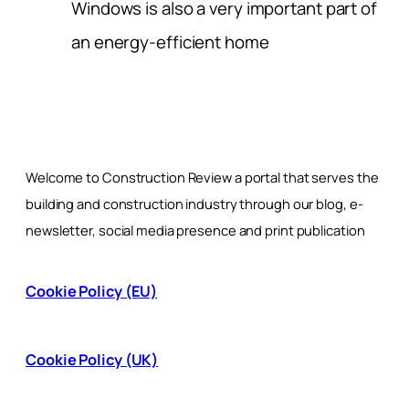
Windows is also a very important part of
an energy-efficient home
Welcome to Construction Review a portal that serves the
building and construction industry through our blog, e-
newsletter, social media presence and print publication
Cookie Policy (EU)
Cookie Policy (UK)