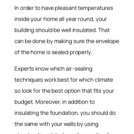
In order to have pleasant temperatures
inside your home all year round, your
building should be well insulated. That
can be done by making sure the envelope
of the home is sealed properly.
Experts know which air-sealing
techniques work best for which climate
so look for the best option that fits your
budget. Moreover, in addition to
insulating the foundation, you should do
the same with your walls by using