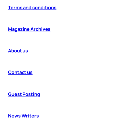
Terms and conditions
Magazine Archives
About us
Contact us
Guest Posting
News Writers