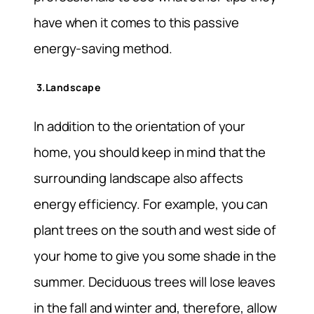
have when it comes to this passive
energy-saving method.
3.Landscape
In addition to the orientation of your
home, you should keep in mind that the
surrounding landscape also affects
energy efficiency. For example, you can
plant trees on the south and west side of
your home to give you some shade in the
summer. Deciduous trees will lose leaves
in the fall and winter and, therefore, allow