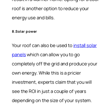
roof is another option to reduce your
energy use and bills.
8.Solar power
Your roof can also be used to
install solar
panels
which can allow you to go
completely off the grid and produce your
own energy. While this is a pricier
investment, experts claim that you will
see the ROI in just a couple of years
depending on the size of your system.