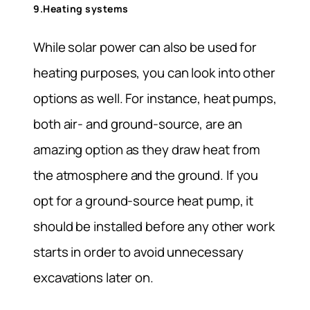
9.Heating systems
While solar power can also be used for
heating purposes, you can look into other
options as well. For instance, heat pumps,
both air- and ground-source, are an
amazing option as they draw heat from
the atmosphere and the ground. If you
opt for a ground-source heat pump, it
should be installed before any other work
starts in order to avoid unnecessary
excavations later on.