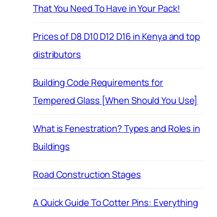
That You Need To Have in Your Pack!
Prices of D8 D10 D12 D16 in Kenya and top
distributors
Building Code Requirements for
Tempered Glass [When Should You Use]
What is Fenestration? Types and Roles in
Buildings
Road Construction Stages
A Quick Guide To Cotter Pins: Everything