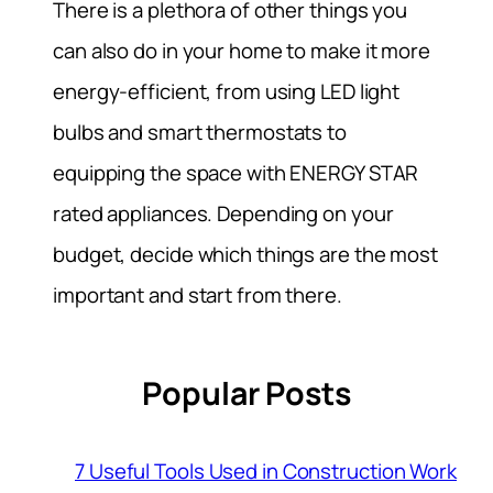
There is a plethora of other things you
can also do in your home to make it more
energy-efficient, from using LED light
bulbs and smart thermostats to
equipping the space with ENERGY STAR
rated appliances. Depending on your
budget, decide which things are the most
important and start from there.
Popular Posts
7 Useful Tools Used in Construction Work