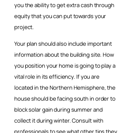
you the ability to get extra cash through
equity that you can put towards your
project.
Your plan should also include important
information about the building site. How
you position your home is going to play a
vital role in its efficiency. If you are
located in the Northern Hemisphere, the
house should be facing south in order to
block solar gain during summer and
collect it during winter. Consult with
professionals to see what other tips they