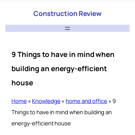
Construction Review
9 Things to have in mind when
building an energy-efficient
house
Home
»
Knowledge
»
home and office
»
9
Things to have in mind when building an
energy-efficient house