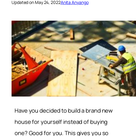
Updated on May 24, 2022
Anita Anyango
Have you decided to build a brand new
house for yourself instead of buying
one? Good for you. This gives you so