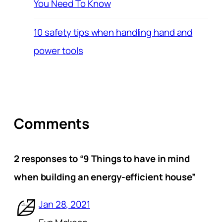
You Need To Know
10 safety tips when handling hand and
power tools
Comments
2 responses to “9 Things to have in mind
when building an energy-efficient house”
Jan 28, 2021