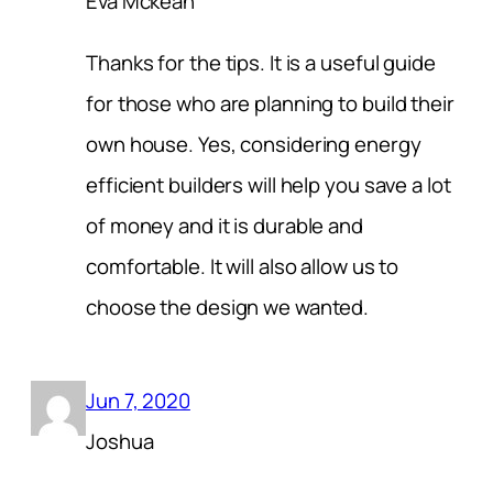
Eva Mckean
Thanks for the tips. It is a useful guide
for those who are planning to build their
own house. Yes, considering energy
efficient builders will help you save a lot
of money and it is durable and
comfortable. It will also allow us to
choose the design we wanted.
Jun 7, 2020
Joshua