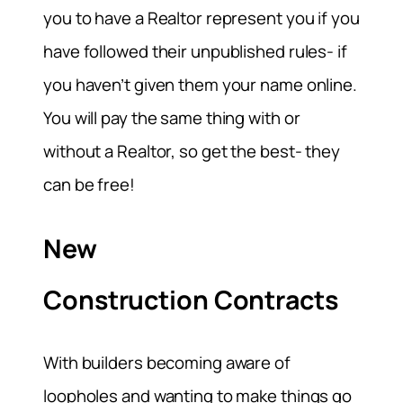
you to have a Realtor represent you if you
have followed their unpublished rules- if
you haven’t given them your name online.
You will pay the same thing with or
without a Realtor, so get the best- they
can be free!
New
Construction Contracts
With builders becoming aware of
loopholes and wanting to make things go