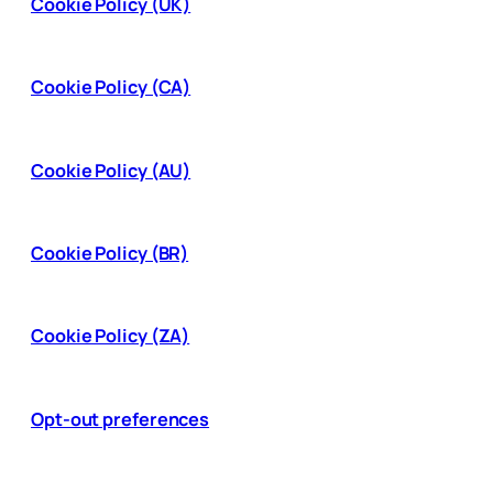
Cookie Policy (UK)
Cookie Policy (CA)
Cookie Policy (AU)
Cookie Policy (BR)
Cookie Policy (ZA)
Opt-out preferences