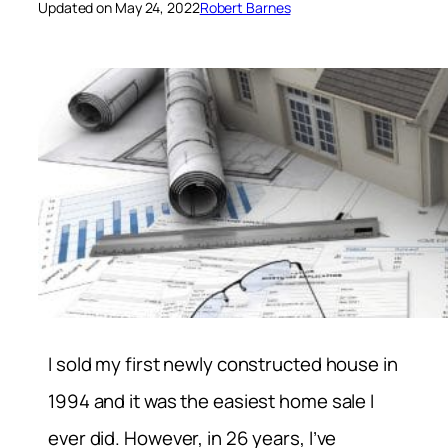
Updated on May 24, 2022
Robert Barnes
I sold my first newly constructed house in
1994 and it was the easiest home sale I
ever did. However, in 26 years, I’ve