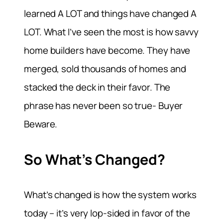
learned A LOT and things have changed A
LOT. What I’ve seen the most is how savvy
home builders have become. They have
merged, sold thousands of homes and
stacked the deck in their favor. The
phrase has never been so true- Buyer
Beware.
So What’s Changed?
What’s changed is how the system works
today – it’s very lop-sided in favor of the