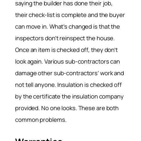
saying the builder has done their job,
their check-list is complete and the buyer
can move in. What’s changed is that the
inspectors don’t reinspect the house.
Once an item is checked off, they don’t
look again. Various sub-contractors can
damage other sub-contractors’ work and
not tell anyone. Insulation is checked off
by the certificate the insulation company
provided. No one looks. These are both
common problems.