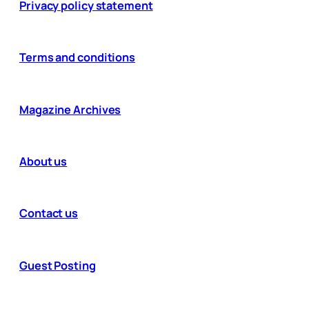
Privacy policy statement
Terms and conditions
Magazine Archives
About us
Contact us
Guest Posting