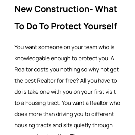
New Construction- What
To Do To Protect Yourself
You want someone on your team who is
knowledgable enough to protect you. A
Realtor costs you nothing so why not get
the best Realtor for free? All you have to
do is take one with you on your first visit
to a housing tract. You want a Realtor who
does more than driving you to different
housing tracts and sits quietly through