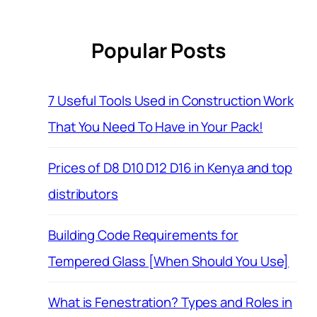
Popular Posts
7 Useful Tools Used in Construction Work
That You Need To Have in Your Pack!
Prices of D8 D10 D12 D16 in Kenya and top
distributors
Building Code Requirements for
Tempered Glass [When Should You Use]
What is Fenestration? Types and Roles in