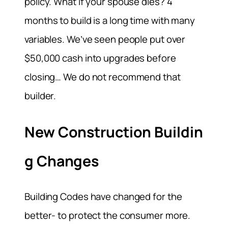
policy. What if your spouse dies? 4
months to build is a long time with many
variables. We’ve seen people put over
$50,000 cash into upgrades before
closing… We do not recommend that
builder.
New Construction Buildin
g Changes
Building Codes have changed for the
better- to protect the consumer more.