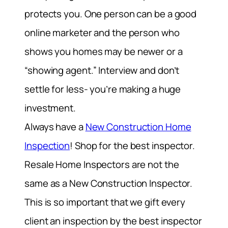
protects you. One person can be a good
online marketer and the person who
shows you homes may be newer or a
“showing agent.” Interview and don’t
settle for less- you’re making a huge
investment.
Always have a
New Construction Home
Inspection
! Shop for the best inspector.
Resale Home Inspectors are not the
same as a New Construction Inspector.
This is so important that we gift every
client an inspection by the best inspector