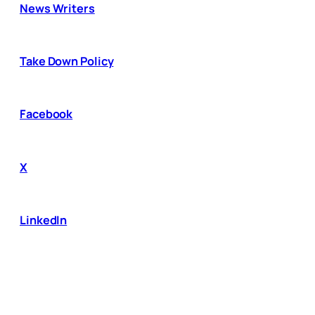
News Writers
Take Down Policy
Facebook
X
LinkedIn