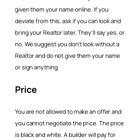
given them your name online. If you
deviate from this, ask if you can look and
bring your Realtor later. They’ll say yes, or
no. We suggest you don’t look without a
Realtor and do not give them your name
or sign anything.
Price
You are not allowed to make an offer and
you cannot negotiate the price. The price
is black and white. A builder will pay for