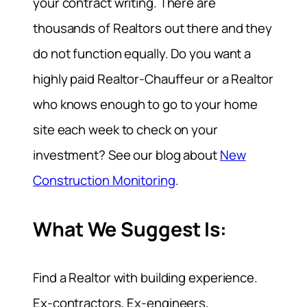
your contract writing. There are
thousands of Realtors out there and they
do not function equally. Do you want a
highly paid Realtor-Chauffeur or a Realtor
who knows enough to go to your home
site each week to check on your
investment? See our blog about
New
Construction Monitoring
.
What We Suggest Is:
Find a Realtor with building experience.
Ex-contractors, Ex-engineers,