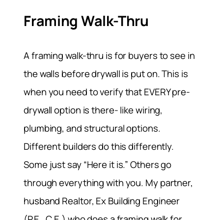
Framing Walk-Thru
A framing walk-thru is for buyers to see in
the walls before drywall is put on. This is
when you need to verify that EVERY pre-
drywall option is there- like wiring,
plumbing, and structural options.
Different builders do this differently.
Some just say “Here it is.” Others go
through everything with you. My partner,
husband Realtor, Ex Building Engineer
(P.E., C.E.) who does a framing walk for