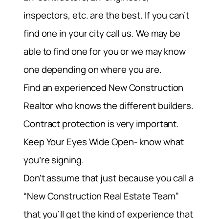
inspectors, etc. are the best. If you can’t
find one in your city call us. We may be
able to find one for you or we may know
one depending on where you are.
Find an experienced New Construction
Realtor who knows the different builders.
Contract protection is very important.
Keep Your Eyes Wide Open- know what
you’re signing.
Don’t assume that just because you call a
“New Construction Real Estate Team”
that you’ll get the kind of experience that