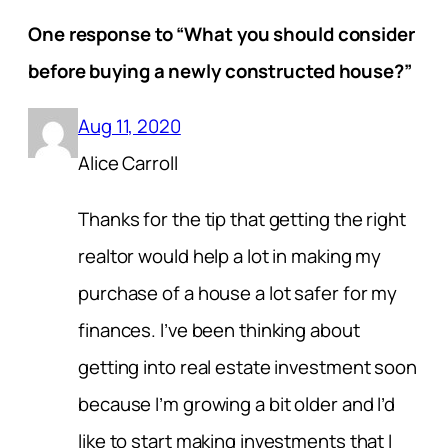
One response to “What you should consider
before buying a newly constructed house?”
Aug 11, 2020
Alice Carroll
Thanks for the tip that getting the right
realtor would help a lot in making my
purchase of a house a lot safer for my
finances. I’ve been thinking about
getting into real estate investment soon
because I’m growing a bit older and I’d
like to start making investments that I