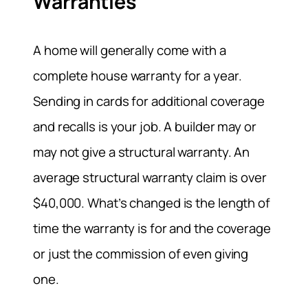
Warranties
A home will generally come with a
complete house warranty for a year.
Sending in cards for additional coverage
and recalls is your job. A builder may or
may not give a structural warranty. An
average structural warranty claim is over
$40,000. What’s changed is the length of
time the warranty is for and the coverage
or just the commission of even giving
one.