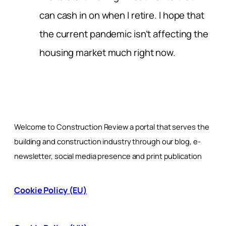
can cash in on when I retire. I hope that
the current pandemic isn’t affecting the
housing market much right now.
Welcome to Construction Review a portal that serves the
building and construction industry through our blog, e-
newsletter, social media presence and print publication
Cookie Policy (EU)