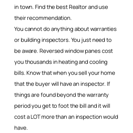
in town. Find the best Realtor and use
their recommendation.
You cannot do anything about warranties
or building inspectors. You just need to
be aware. Reversed window panes cost
you thousands in heating and cooling
bills. Know that when you sell your home
that the buyer will have an inspector. If
things are found beyond the warranty
period you get to foot the bill and it will
cost a LOT more than an inspection would
have.