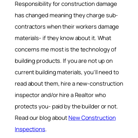
Responsibility for construction damage
has changed meaning they charge sub-
contractors when their workers damage
materials- if they know about it. What
concerns me most is the technology of
building products. If you are not up on
current building materials, you’ll need to
read about them, hire a new-construction
inspector and/or hire a Realtor who
protects you- paid by the builder or not.
Read our blog about
New Construction
Inspections
.