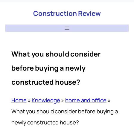
Construction Review
What you should consider
before buying a newly
constructed house?
Home
»
Knowledge
»
home and office
»
What you should consider before buying a
newly constructed house?