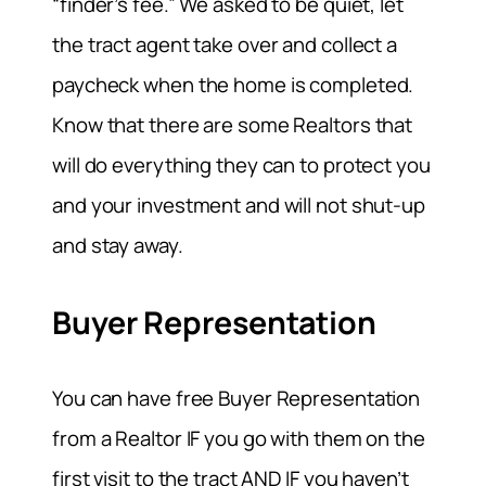
“finder’s fee.” We asked to be quiet, let
the tract agent take over and collect a
paycheck when the home is completed.
Know that there are some Realtors that
will do everything they can to protect you
and your investment and will not shut-up
and stay away.
Buyer Representation
You can have free Buyer Representation
from a Realtor IF you go with them on the
first visit to the tract AND IF you haven’t