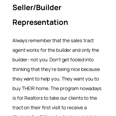
Seller/Builder
Representation
Always remember that the sales tract
agent works for the builder and only the
builder- not you. Don’t get fooled into
thinking that they’re being nice because
they want to help you. They want you to
buy THEIR home. The program nowadays
is for Realtors to take our clients to the
tract on their first visit to receive a