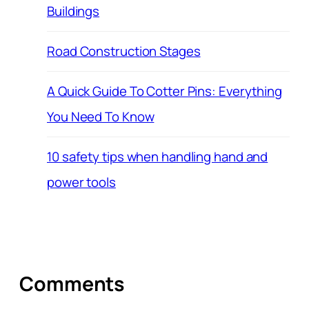
Buildings
Road Construction Stages
A Quick Guide To Cotter Pins: Everything
You Need To Know
10 safety tips when handling hand and
power tools
Comments