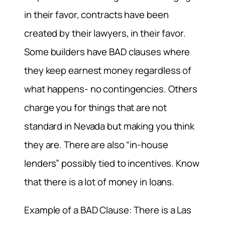
in their favor, contracts have been
created by their lawyers, in their favor.
Some builders have BAD clauses where
they keep earnest money regardless of
what happens- no contingencies. Others
charge you for things that are not
standard in Nevada but making you think
they are. There are also “in-house
lenders” possibly tied to incentives. Know
that there is a lot of money in loans.
Example of a BAD Clause: There is a Las