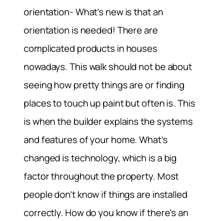
orientation- What’s new is that an
orientation is needed! There are
complicated products in houses
nowadays. This walk should not be about
seeing how pretty things are or finding
places to touch up paint but often is. This
is when the builder explains the systems
and features of your home. What’s
changed is technology, which is a big
factor throughout the property. Most
people don’t know if things are installed
correctly. How do you know if there’s an