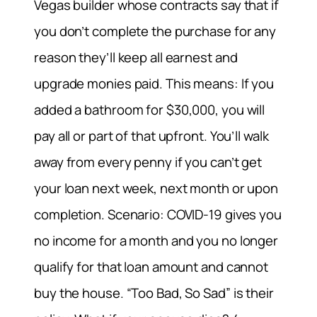
Vegas builder whose contracts say that if
you don’t complete the purchase for any
reason they’ll keep all earnest and
upgrade monies paid. This means: If you
added a bathroom for $30,000, you will
pay all or part of that upfront. You’ll walk
away from every penny if you can’t get
your loan next week, next month or upon
completion. Scenario: COVID-19 gives you
no income for a month and you no longer
qualify for that loan amount and cannot
buy the house. “Too Bad, So Sad” is their