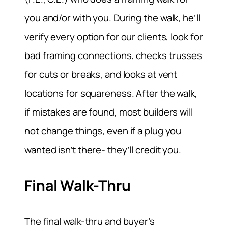
you and/or with you. During the walk, he’ll
verify every option for our clients, look for
bad framing connections, checks trusses
for cuts or breaks, and looks at vent
locations for squareness. After the walk,
if mistakes are found, most builders will
not change things, even if a plug you
wanted isn’t there- they’ll credit you.
Final Walk-Thru
The final walk-thru and buyer’s