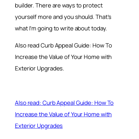
builder. There are ways to protect
yourself more and you should. That’s
what I’m going to write about today.
Also read Curb Appeal Guide: How To
Increase the Value of Your Home with
Exterior Upgrades.
Also read: Curb Appeal Guide: How To
Increase the Value of Your Home with
Exterior Upgrades