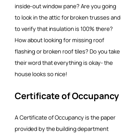
inside-out window pane? Are you going
to look in the attic for broken trusses and
to verify that insulation is 100% there?
How about looking for missing roof
flashing or broken roof tiles? Do you take
their word that everything is okay- the
house looks so nice!
Certificate of Occupancy
A Certificate of Occupancy is the paper
provided by the building department