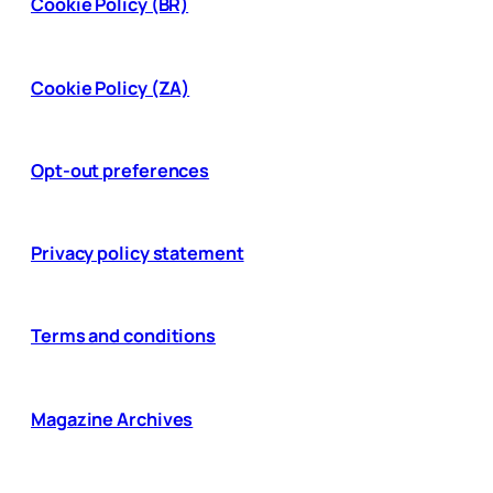
Cookie Policy (BR)
Cookie Policy (ZA)
Opt-out preferences
Privacy policy statement
Terms and conditions
Magazine Archives