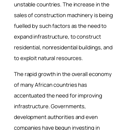
unstable countries. The increase in the
sales of construction machinery is being
fuelled by such factors as the need to
expand infrastructure, to construct
residential, nonresidential buildings, and
to exploit natural resources.
The rapid growth in the overall economy
of many African countries has
accentuated the need for improving
infrastructure. Governments,
development authorities and even
companies have begun investing in