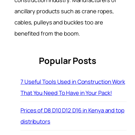
construction industry. Manufacturers of
ancillary products such as crane ropes,
cables, pulleys and buckles too are
benefited from the boom.
Popular Posts
7 Useful Tools Used in Construction Work
That You Need To Have in Your Pack!
Prices of D8 D10 D12 D16 in Kenya and top
distributors