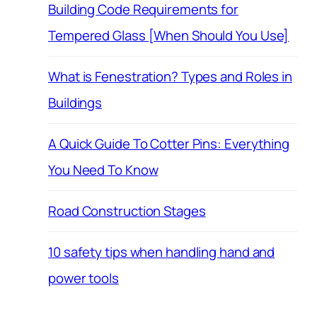
Building Code Requirements for
Tempered Glass [When Should You Use]
What is Fenestration? Types and Roles in
Buildings
A Quick Guide To Cotter Pins: Everything
You Need To Know
Road Construction Stages
10 safety tips when handling hand and
power tools