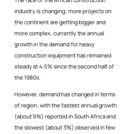
The face of the African construction
industry is changing; more projects on
the continent are getting bigger and
more complex, currently the annual
growth in the demand for heavy
construction equipment has remained
steady at 4.5% since the second half of
the 1980s.
However, demand has changed in terms
of region, with the fastest annual growth
(about 9%) reported in South Africa and
the slowest (about 3%) observed in few