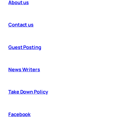
About us
Contact us
Guest Posting
News Writers
Take Down Policy
Facebook