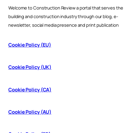
Welcome to Construction Review a portal that serves the
building and construction industry through our blog, e-
newsletter, social media presence and print publication
Cookie Policy (EU)
Cookie Policy (UK)
Cookie Policy (CA)
Cookie Policy (AU)