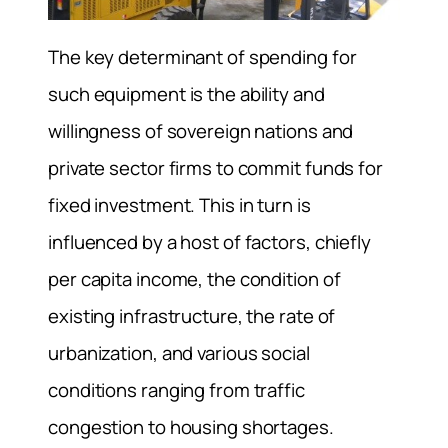
The key determinant of spending for
such equipment is the ability and
willingness of sovereign nations and
private sector firms to commit funds for
fixed investment. This in turn is
influenced by a host of factors, chiefly
per capita income, the condition of
existing infrastructure, the rate of
urbanization, and various social
conditions ranging from traffic
congestion to housing shortages.