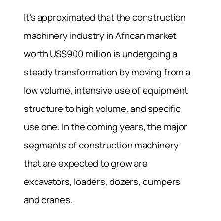
It’s approximated that the construction
machinery industry in African market
worth US$900 million is undergoing a
steady transformation by moving from a
low volume, intensive use of equipment
structure to high volume, and specific
use one. In the coming years, the major
segments of construction machinery
that are expected to grow are
excavators, loaders, dozers, dumpers
and cranes.