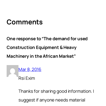
Comments
One response to “The demand for used
Construction Equipment & Heavy
Machinery in the African Market”
Mar 8, 2016
Rsi Exim
Thanks for sharing good information. I
suggest if anyone needs material