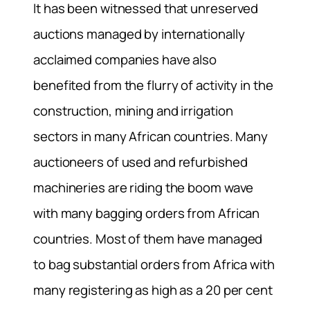
It has been witnessed that unreserved
auctions managed by internationally
acclaimed companies have also
benefited from the flurry of activity in the
construction, mining and irrigation
sectors in many African countries. Many
auctioneers of used and refurbished
machineries are riding the boom wave
with many bagging orders from African
countries. Most of them have managed
to bag substantial orders from Africa with
many registering as high as a 20 per cent