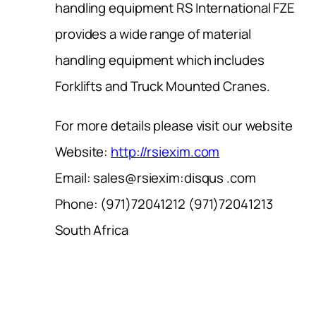
handling equipment RS International FZE
provides a wide range of material
handling equipment which includes
Forklifts and Truck Mounted Cranes.
For more details please visit our website
Website:
http://rsiexim.com
Email: sales@rsiexim:disqus .com
Phone: (971)72041212 (971)72041213
South Africa