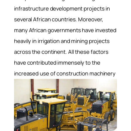
infrastructure development projects in
several African countries. Moreover,
many African governments have invested
heavily in irrigation and mining projects
across the continent. All these factors
have contributed immensely to the
increased use of construction machinery