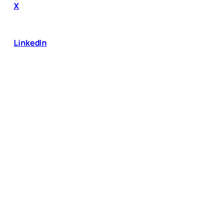
X
LinkedIn