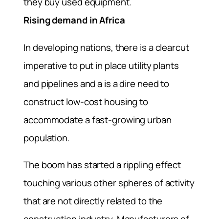
they buy used equipment.
Rising demand in Africa
In developing nations, there is a clearcut
imperative to put in place utility plants
and pipelines and a is a dire need to
construct low-cost housing to
accommodate a fast-growing urban
population.
The boom has started a rippling effect
touching various other spheres of activity
that are not directly related to the