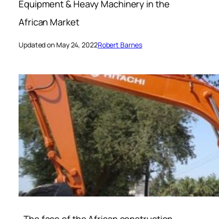
Equipment & Heavy Machinery in the
African Market
Updated on May 24, 2022
Robert Barnes