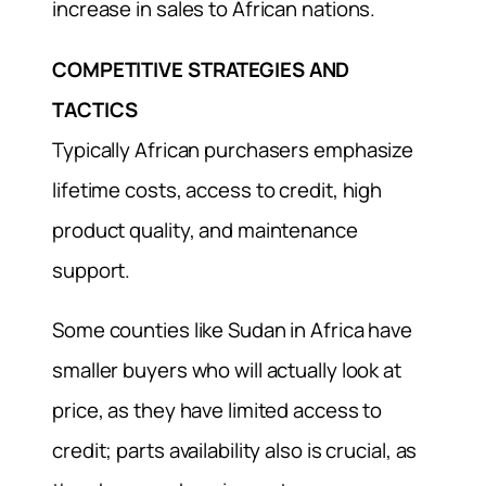
increase in sales to African nations.
COMPETITIVE STRATEGIES AND
TACTICS
Typically African purchasers emphasize
lifetime costs, access to credit, high
product quality, and maintenance
support.
Some counties like Sudan in Africa have
smaller buyers who will actually look at
price, as they have limited access to
credit; parts availability also is crucial, as