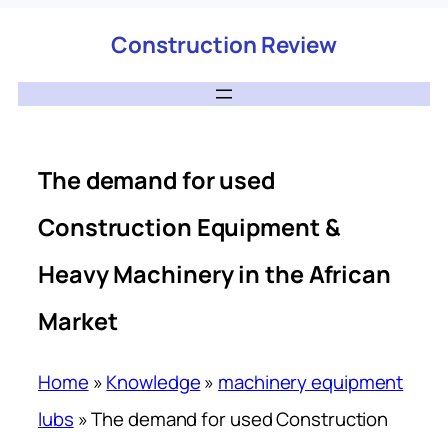
Construction Review
The demand for used
Construction Equipment &
Heavy Machinery in the African
Market
Home
»
Knowledge
»
machinery equipment
lubs
»
The demand for used Construction