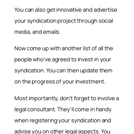
You can also get innovative and advertise
your syndication project through social
media, and emails.
Now come up with another list of all the
people who’ve agreed to invest in your
syndication. You can then update them
on the progress of your investment.
Most importantly, don’t forget to involve a
legal consultant. They’ll come in handy
when registering your syndication and
advise you on other legal aspects. You