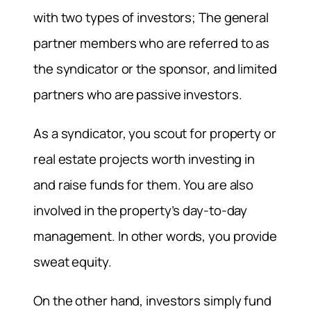
with two types of investors; The general
partner members who are referred to as
the syndicator or the sponsor, and limited
partners who are passive investors.
As a syndicator, you scout for property or
real estate projects worth investing in
and raise funds for them. You are also
involved in the property’s day-to-day
management. In other words, you provide
sweat equity.
On the other hand, investors simply fund