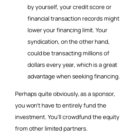
by yourself, your credit score or
financial transaction records might
lower your financing limit. Your
syndication, on the other hand,
could be transacting millions of
dollars every year, which is a great
advantage when seeking financing.
Perhaps quite obviously, as a sponsor,
you won’t have to entirely fund the
investment. You’ll crowdfund the equity
from other limited partners.