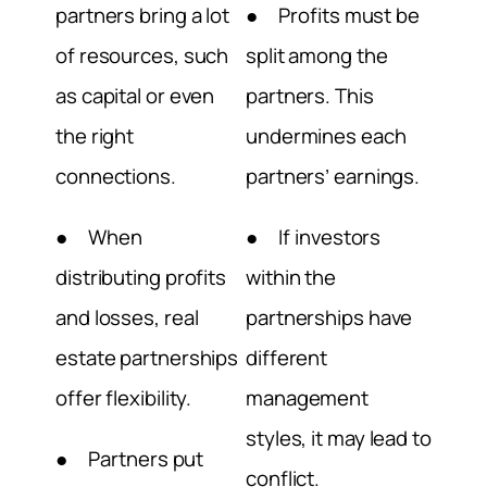
partners bring a lot
● Profits must be
of resources, such
split among the
as capital or even
partners. This
the right
undermines each
connections.
partners’ earnings.
● When
● If investors
distributing profits
within the
and losses, real
partnerships have
estate partnerships
different
offer flexibility.
management
styles, it may lead to
● Partners put
conflict.