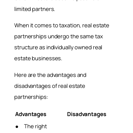
limited partners.
When it comes to taxation, real estate
partnerships undergo the same tax
structure as individually owned real
estate businesses.
Here are the advantages and
disadvantages of real estate
partnerships:
Advantages
Disadvantages
● The right