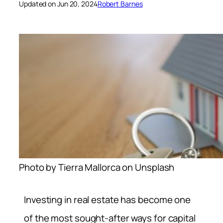
Updated on Jun 20, 2024
Robert Barnes
Photo by Tierra Mallorca on Unsplash
Investing in real estate has become one
of the most sought-after ways for capital