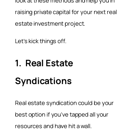
look at these methods and help you in
raising private capital for your next real
estate investment project.
Let’s kick things off.
1. Real Estate
Syndications
Real estate syndication could be your
best option if you’ve tapped all your
resources and have hit a wall.