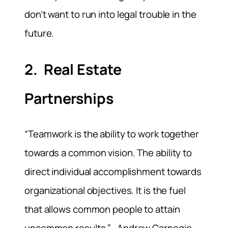
don’t want to run into legal trouble in the
future.
2. Real Estate
Partnerships
“Teamwork is the ability to work together
towards a common vision. The ability to
direct individual accomplishment towards
organizational objectives. It is the fuel
that allows common people to attain