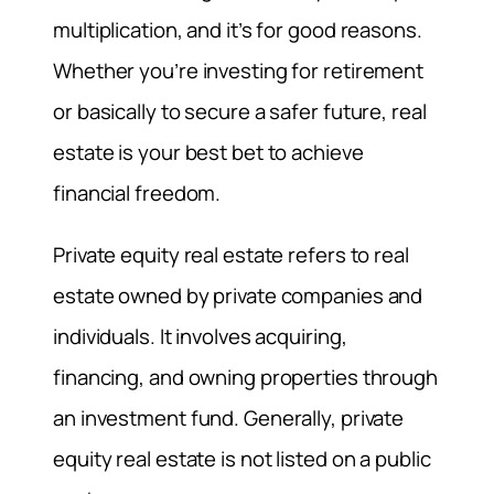
multiplication, and it’s for good reasons.
Whether you’re investing for retirement
or basically to secure a safer future, real
estate is your best bet to achieve
financial freedom.
Private equity real estate refers to real
estate owned by private companies and
individuals. It involves acquiring,
financing, and owning properties through
an investment fund. Generally, private
equity real estate is not listed on a public