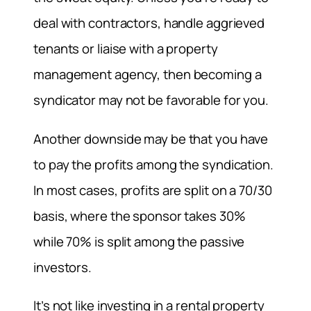
deal with contractors, handle aggrieved
tenants or liaise with a property
management agency, then becoming a
syndicator may not be favorable for you.
Another downside may be that you have
to pay the profits among the syndication.
In most cases, profits are split on a 70/30
basis, where the sponsor takes 30%
while 70% is split among the passive
investors.
It’s not like investing in a rental property