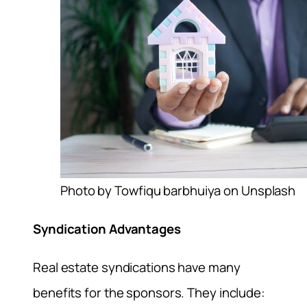
Photo by Towfiqu barbhuiya on Unsplash
Syndication Advantages
Real estate syndications have many
benefits for the sponsors. They include: