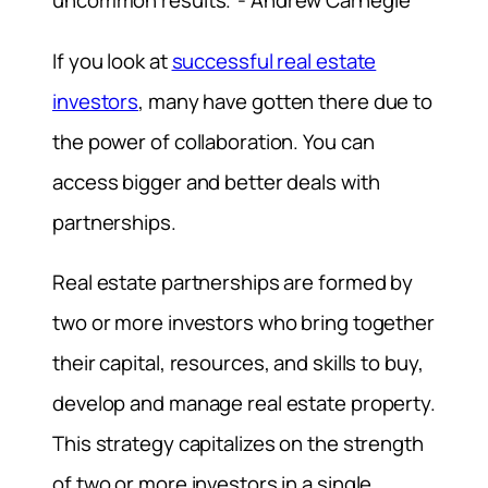
uncommon results.”- Andrew Carnegie
If you look at
successful real estate
investors
, many have gotten there due to
the power of collaboration. You can
access bigger and better deals with
partnerships.
Real estate partnerships are formed by
two or more investors who bring together
their capital, resources, and skills to buy,
develop and manage real estate property.
This strategy capitalizes on the strength
of two or more investors in a single