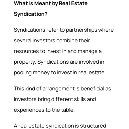
What Is Meant by Real Estate
Syndication?
Syndications refer to partnerships where
several investors combine their
resources to invest in and manage a
property. Syndications are involved in
pooling money to invest in real estate.
This kind of arrangement is beneficial as
investors bring different skills and
experiences to the table.
A real estate syndication is structured