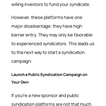
willing investors to fund your syndicate.
However, these platforms have one
major disadvantage; they have high
barrier entry. They may only be favorable
to experienced syndicators. This leads us
to the next way to start a syndication
campaign:
Launch a Public Syndication Campaign on
Your Own
If you’re a new sponsor and public
syndication platforms are not that much