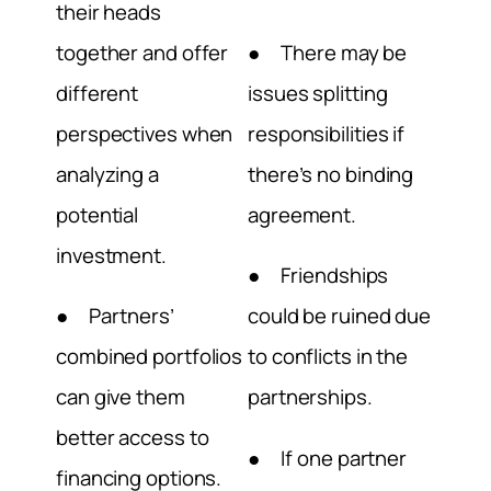
their heads
together and offer
● There may be
different
issues splitting
perspectives when
responsibilities if
analyzing a
there’s no binding
potential
agreement.
investment.
● Friendships
● Partners’
could be ruined due
combined portfolios
to conflicts in the
can give them
partnerships.
better access to
● If one partner
financing options.