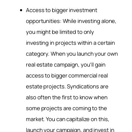
Access to bigger investment
opportunities: While investing alone,
you might be limited to only
investing in projects within a certain
category. When you launch your own
real estate campaign, you’ll gain
access to bigger commercial real
estate projects. Syndications are
also often the first to know when
some projects are coming to the
market. You can capitalize on this,
launch your campaign, and invest in