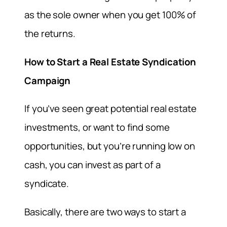
as the sole owner when you get 100% of
the returns.
How to Start a Real Estate Syndication
Campaign
If you’ve seen great potential real estate
investments, or want to find some
opportunities, but you’re running low on
cash, you can invest as part of a
syndicate.
Basically, there are two ways to start a