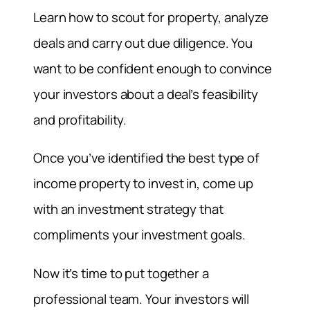
Learn how to scout for property, analyze
deals and carry out due diligence. You
want to be confident enough to convince
your investors about a deal’s feasibility
and profitability.
Once you’ve identified the best type of
income property to invest in, come up
with an investment strategy that
compliments your investment goals.
Now it’s time to put together a
professional team. Your investors will