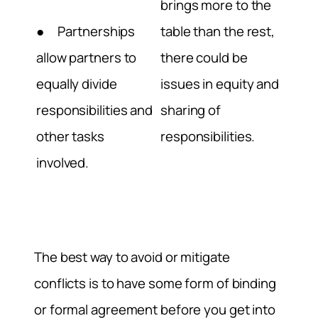
brings more to the
● Partnerships
table than the rest,
allow partners to
there could be
equally divide
issues in equity and
responsibilities and
sharing of
other tasks
responsibilities.
involved.
The best way to avoid or mitigate
conflicts is to have some form of binding
or formal agreement before you get into