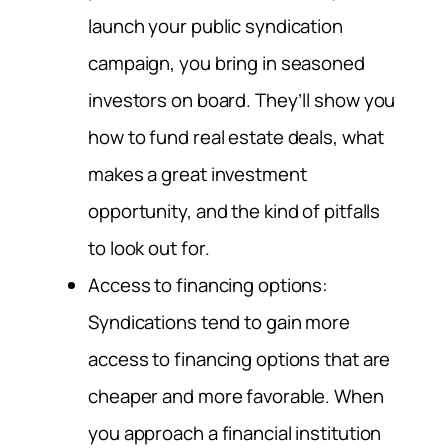
launch your public syndication
campaign, you bring in seasoned
investors on board. They’ll show you
how to fund real estate deals, what
makes a great investment
opportunity, and the kind of pitfalls
to look out for.
Access to financing options:
Syndications tend to gain more
access to financing options that are
cheaper and more favorable. When
you approach a financial institution