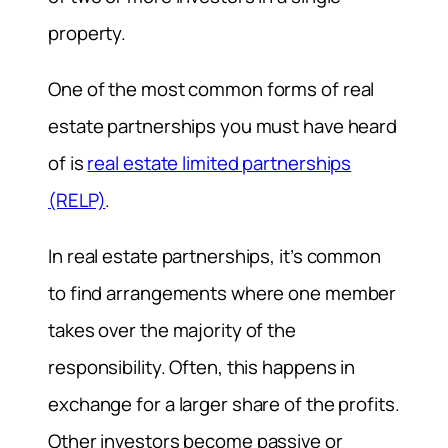
property.
One of the most common forms of real
estate partnerships you must have heard
of is
real estate limited partnerships
(RELP)
.
In real estate partnerships, it’s common
to find arrangements where one member
takes over the majority of the
responsibility. Often, this happens in
exchange for a larger share of the profits.
Other investors become passive or