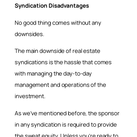
Syndication Disadvantages
No good thing comes without any
downsides.
The main downside of real estate
syndications is the hassle that comes
with managing the day-to-day
management and operations of the
investment.
As we’ve mentioned before, the sponsor
in any syndication is required to provide
the sweat equity. Unless you’re ready to