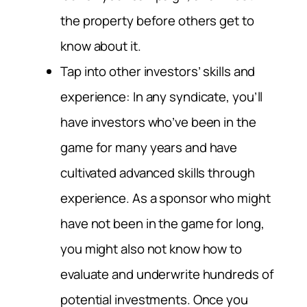
the property before others get to
know about it.
Tap into other investors’ skills and
experience: In any syndicate, you’ll
have investors who’ve been in the
game for many years and have
cultivated advanced skills through
experience. As a sponsor who might
have not been in the game for long,
you might also not know how to
evaluate and underwrite hundreds of
potential investments. Once you