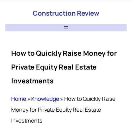
Construction Review
How to Quickly Raise Money for
Private Equity Real Estate
Investments
Home
»
Knowledge
»
How to Quickly Raise
Money for Private Equity Real Estate
Investments