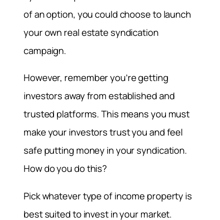
of an option, you could choose to launch
your own real estate syndication
campaign.
However, remember you’re getting
investors away from established and
trusted platforms. This means you must
make your investors trust you and feel
safe putting money in your syndication.
How do you do this?
Pick whatever type of income property is
best suited to invest in your market.