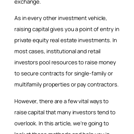
exchange.
As in every other investment vehicle,
raising capital gives you a point of entry in
private equity real estate investments. In
most cases, institutional and retail
investors pool resources to raise money
to secure contracts for single-family or
multifamily properties or pay contractors.
However, there are a few vital ways to
raise capital that many investors tend to
overlook. In this article, we’re going to