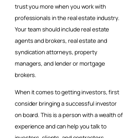
trust you more when you work with
professionals in the real estate industry.
Your team should include real estate
agents and brokers, real estate and
syndication attorneys, property
managers, and lender or mortgage
brokers.
When it comes to getting investors, first
consider bringing a successful investor
on board. This is a person with a wealth of
experience and can help you talk to
investors, clients, and contractors.