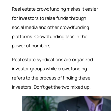
Real estate crowdfunding makes it easier
for investors to raise funds through
social media and other crowdfunding
platforms. Crowdfunding taps in the
power of numbers.
Real estate syndications are organized
investor groups while crowdfunding
refers to the process of finding these
investors. Don’t get the two mixed up.