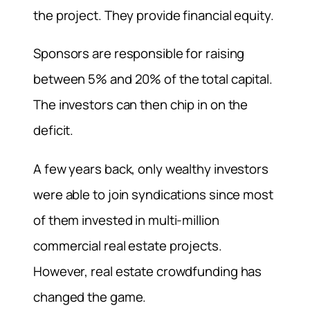
the project. They provide financial equity.
Sponsors are responsible for raising
between 5% and 20% of the total capital.
The investors can then chip in on the
deficit.
A few years back, only wealthy investors
were able to join syndications since most
of them invested in multi-million
commercial real estate projects.
However, real estate crowdfunding has
changed the game.