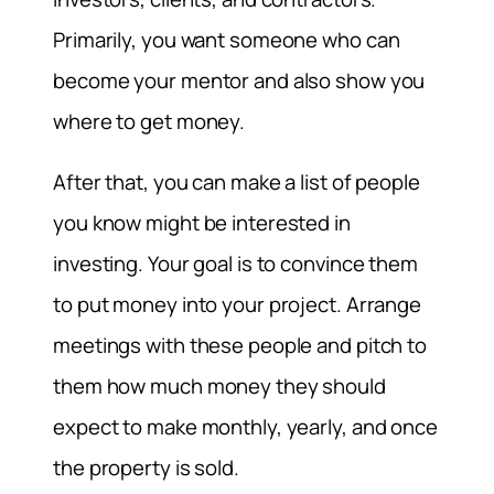
Primarily, you want someone who can
become your mentor and also show you
where to get money.
After that, you can make a list of people
you know might be interested in
investing. Your goal is to convince them
to put money into your project. Arrange
meetings with these people and pitch to
them how much money they should
expect to make monthly, yearly, and once
the property is sold.