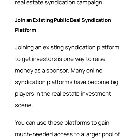
real estate syndication campaign:
Join an Existing Public Deal Syndication
Platform
Joining an existing syndication platform
to get investors is one way to raise
money as a sponsor. Many online
syndication platforms have become big
players in the real estate investment
scene.
You can use these platforms to gain
much-needed access to a larger pool of