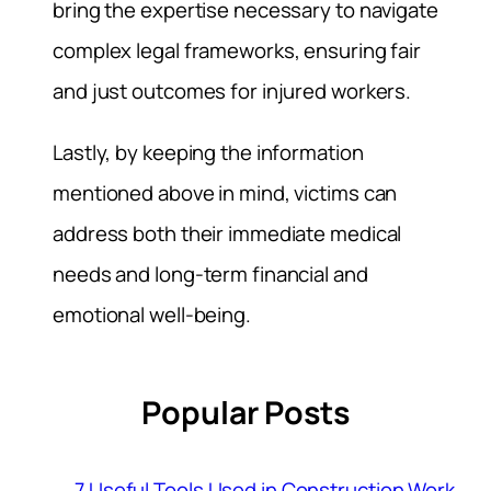
bring the expertise necessary to navigate
complex legal frameworks, ensuring fair
and just outcomes for injured workers.
Lastly, by keeping the information
mentioned above in mind, victims can
address both their immediate medical
needs and long-term financial and
emotional well-being.
Popular Posts
7 Useful Tools Used in Construction Work