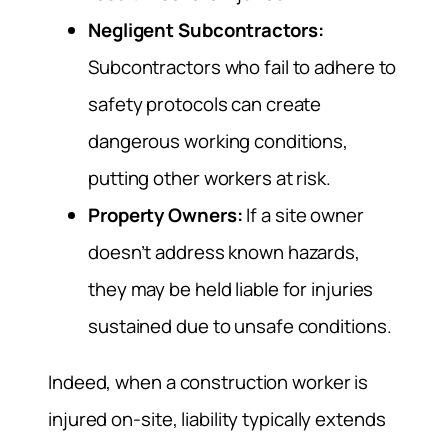
Negligent Subcontractors:
Subcontractors who fail to adhere to
safety protocols can create
dangerous working conditions,
putting other workers at risk.
Property Owners:
If a site owner
doesn’t address known hazards,
they may be held liable for injuries
sustained due to unsafe conditions.
Indeed, when a construction worker is
injured on-site, liability typically extends