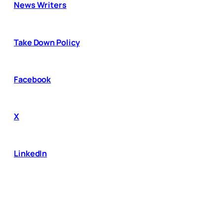
News Writers
Take Down Policy
Facebook
X
LinkedIn