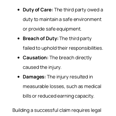
Duty of Care:
The third party owed a
duty to maintain a safe environment
or provide safe equipment.
Breach of Duty:
The third party
failed to uphold their responsibilities.
Causation:
The breach directly
caused the injury.
Damages:
The injury resulted in
measurable losses, such as medical
bills or reduced earning capacity.
Building a successful claim requires legal