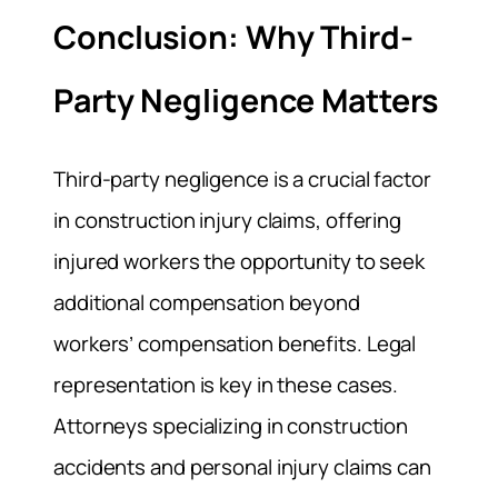
Conclusion: Why Third-
Party Negligence Matters
Third-party negligence is a crucial factor
in construction injury claims, offering
injured workers the opportunity to seek
additional compensation beyond
workers’ compensation benefits. Legal
representation is key in these cases.
Attorneys specializing in construction
accidents and personal injury claims can