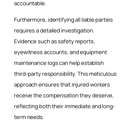
accountable.
Furthermore, identifying all liable parties
requires a detailed investigation.
Evidence such as safety reports,
eyewitness accounts, and equipment
maintenance logs can help establish
third-party responsibility. This meticulous
approach ensures that injured workers
receive the compensation they deserve,
reflecting both their immediate and long-
term needs.