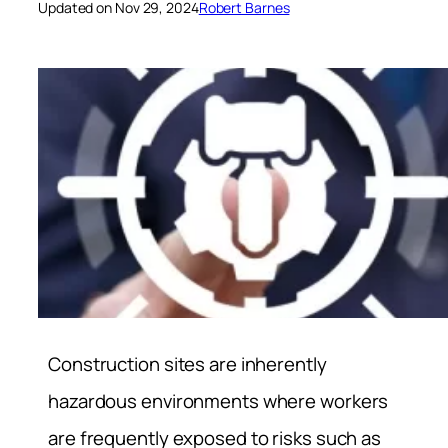
Updated on Nov 29, 2024
Robert Barnes
Construction sites are inherently
hazardous environments where workers
are frequently exposed to risks such as