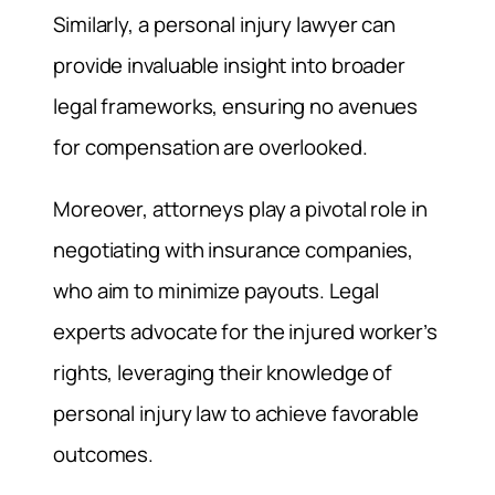
Similarly, a personal injury lawyer can
provide invaluable insight into broader
legal frameworks, ensuring no avenues
for compensation are overlooked.
Moreover, attorneys play a pivotal role in
negotiating with insurance companies,
who aim to minimize payouts. Legal
experts advocate for the injured worker’s
rights, leveraging their knowledge of
personal injury law to achieve favorable
outcomes.