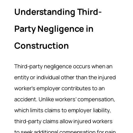
Understanding Third-
Party Negligence in
Construction
Third-party negligence occurs when an
entity or individual other than the injured
worker’s employer contributes to an
accident. Unlike workers’ compensation,
which limits claims to employer liability,
third-party claims allow injured workers
to seek additional compensation for pain