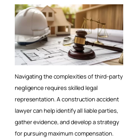
Navigating the complexities of third-party
negligence requires skilled legal
representation. A construction accident
lawyer can help identify all liable parties,
gather evidence, and develop a strategy
for pursuing maximum compensation.