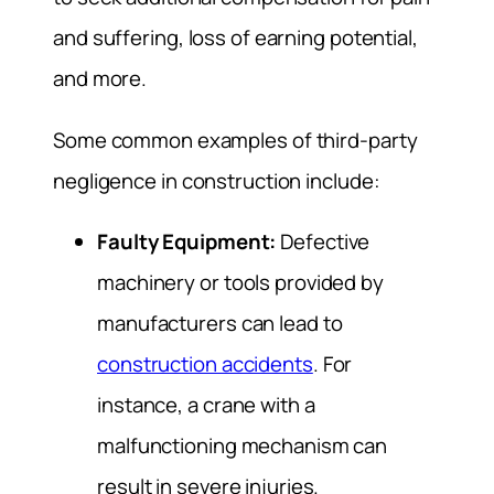
and suffering, loss of earning potential,
and more.
Some common examples of third-party
negligence in construction include:
Faulty Equipment:
Defective
machinery or tools provided by
manufacturers can lead to
construction accidents
. For
instance, a crane with a
malfunctioning mechanism can
result in severe injuries.