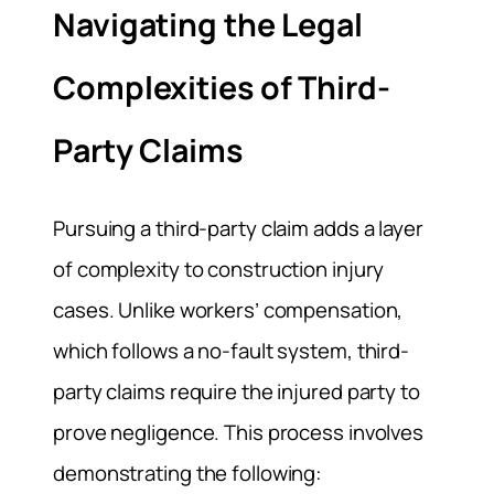
Navigating the Legal
Complexities of Third-
Party Claims
Pursuing a third-party claim adds a layer
of complexity to construction injury
cases. Unlike workers’ compensation,
which follows a no-fault system, third-
party claims require the injured party to
prove negligence. This process involves
demonstrating the following: