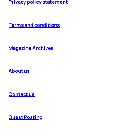
Privacy policy statement
Terms and conditions
Magazine Archives
About us
Contact us
Guest Posting