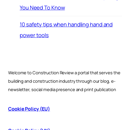
You Need To Know
10 safety tips when handling hand and
power tools
Welcome to Construction Review a portal that serves the
building and construction industry through our blog, e-
newsletter, social media presence and print publication
Cookie Policy (EU)