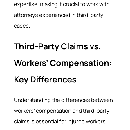
expertise, making it crucial to work with
attorneys experienced in third-party
cases.
Third-Party Claims vs.
Workers’ Compensation:
Key Differences
Understanding the differences between
workers’ compensation and third-party
claims is essential for injured workers