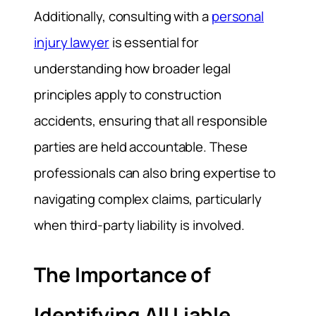
Additionally, consulting with a
personal
injury lawyer
is essential for
understanding how broader legal
principles apply to construction
accidents, ensuring that all responsible
parties are held accountable. These
professionals can also bring expertise to
navigating complex claims, particularly
when third-party liability is involved.
The Importance of
Identifying All Liable