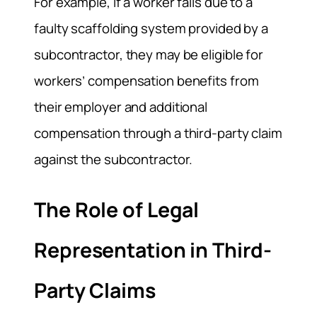
For example, if a worker falls due to a
faulty scaffolding system provided by a
subcontractor, they may be eligible for
workers’ compensation benefits from
their employer and additional
compensation through a third-party claim
against the subcontractor.
The Role of Legal
Representation in Third-
Party Claims