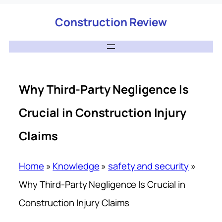
Construction Review
Why Third-Party Negligence Is
Crucial in Construction Injury
Claims
Home
»
Knowledge
»
safety and security
»
Why Third-Party Negligence Is Crucial in
Construction Injury Claims