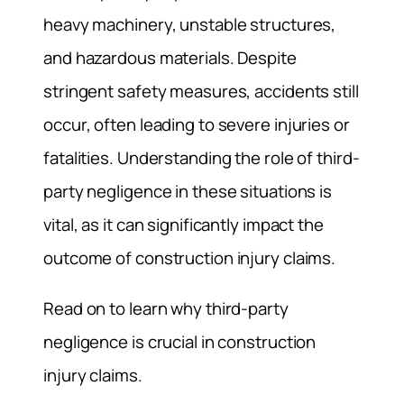
heavy machinery, unstable structures,
and hazardous materials. Despite
stringent safety measures, accidents still
occur, often leading to severe injuries or
fatalities. Understanding the role of third-
party negligence in these situations is
vital, as it can significantly impact the
outcome of construction injury claims.
Read on to learn why third-party
negligence is crucial in construction
injury claims.