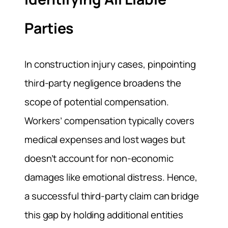
Parties
In construction injury cases, pinpointing
third-party negligence broadens the
scope of potential compensation.
Workers’ compensation typically covers
medical expenses and lost wages but
doesn’t account for non-economic
damages like emotional distress. Hence,
a successful third-party claim can bridge
this gap by holding additional entities