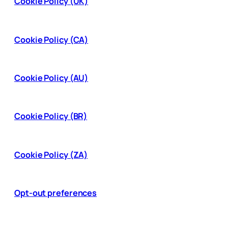
Cookie Policy (UK)
Cookie Policy (CA)
Cookie Policy (AU)
Cookie Policy (BR)
Cookie Policy (ZA)
Opt-out preferences