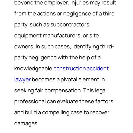
beyond the employer. Injuries may result
from the actions or negligence of a third
party, such as subcontractors,
equipment manufacturers, or site
owners. In such cases, identifying third-
party negligence with the help of a
knowledgeable
construction accident
lawyer
becomes a pivotal element in
seeking fair compensation. This legal
professional can evaluate these factors
and build a compelling case to recover
damages.