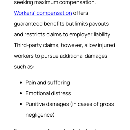
seeking maximum compensation.
Workers’ compensation
offers
guaranteed benefits but limits payouts
and restricts claims to employer liability.
Third-party claims, however, allow injured
workers to pursue additional damages,
such as:
Pain and suffering
Emotional distress
Punitive damages (in cases of gross
negligence)