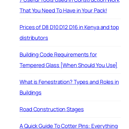
That You Need To Have in Your Pack!
Prices of D8 D10 D12 D16 in Kenya and top
distributors
Building Code Requirements for
Tempered Glass [When Should You Use]
What is Fenestration? Types and Roles in
Buildings
Road Construction Stages
A Quick Guide To Cotter Pins: Everything