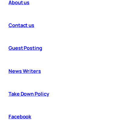
About us
Contact us
Guest Posting
News Writers
Take Down Policy
Facebook