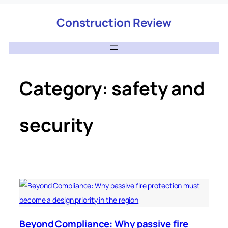
Construction Review
Category:
safety and
security
Beyond Compliance: Why passive fire