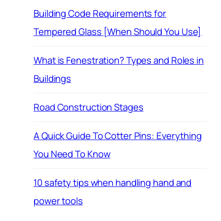
Building Code Requirements for
Tempered Glass [When Should You Use]
What is Fenestration? Types and Roles in
Buildings
Road Construction Stages
A Quick Guide To Cotter Pins: Everything
You Need To Know
10 safety tips when handling hand and
power tools