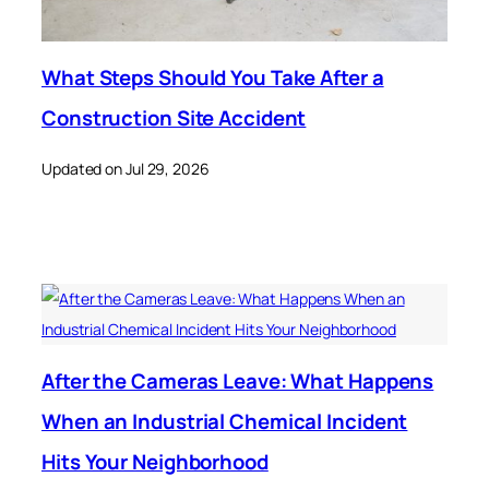
What Steps Should You Take After a
Construction Site Accident
Updated on Jul 29, 2026
After the Cameras Leave: What Happens
When an Industrial Chemical Incident
Hits Your Neighborhood