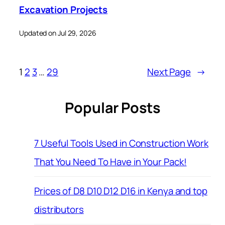
Excavation Projects
Updated on Jul 29, 2026
1
2
3
…
29
Next Page
→
Popular Posts
7 Useful Tools Used in Construction Work
That You Need To Have in Your Pack!
Prices of D8 D10 D12 D16 in Kenya and top
distributors