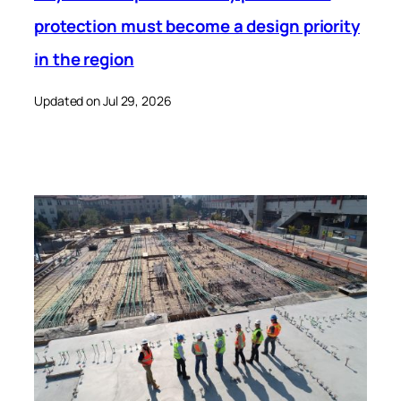
protection must become a design priority
in the region
Updated on Jul 29, 2026