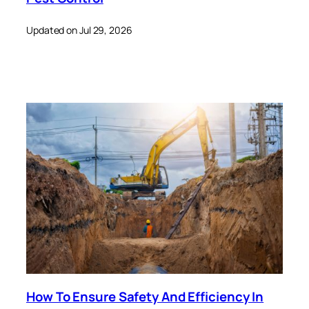
Updated on Jul 29, 2026
How To Ensure Safety And Efficiency In