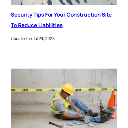
Security Tips For Your Construction Site
To Reduce Liabilities
Updated on Jul 29, 2026