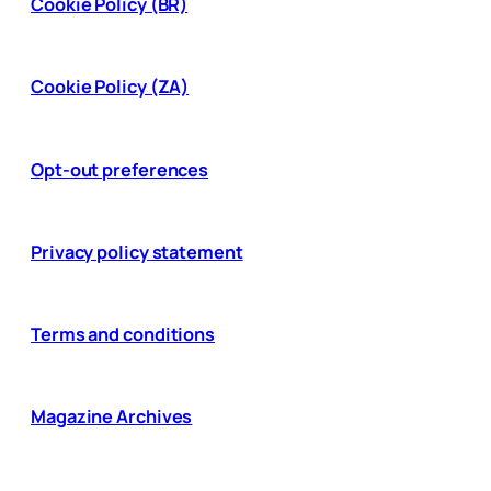
Cookie Policy (BR)
Cookie Policy (ZA)
Opt-out preferences
Privacy policy statement
Terms and conditions
Magazine Archives