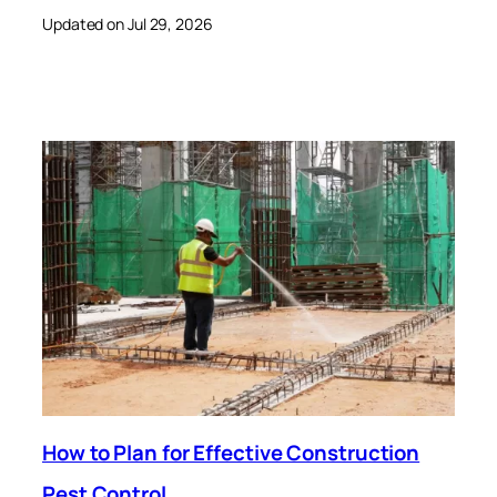
Updated on Jul 29, 2026
How to Plan for Effective Construction
Pest Control