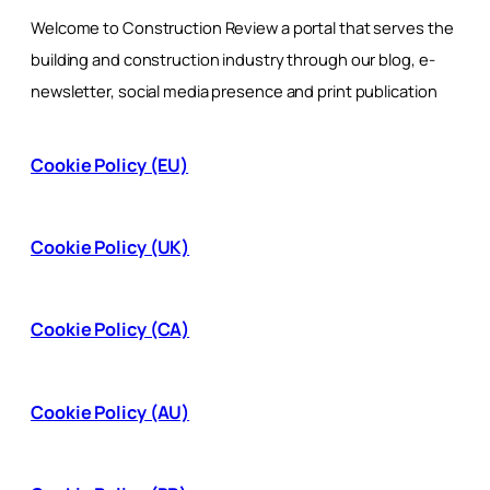
Welcome to Construction Review a portal that serves the
building and construction industry through our blog, e-
newsletter, social media presence and print publication
Cookie Policy (EU)
Cookie Policy (UK)
Cookie Policy (CA)
Cookie Policy (AU)