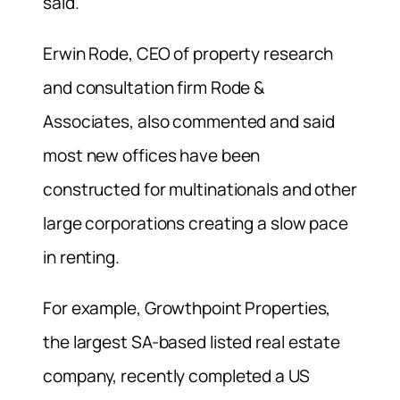
said.
Erwin Rode, CEO of property research
and consultation firm Rode &
Associates, also commented and said
most new offices have been
constructed for multinationals and other
large corporations creating a slow pace
in renting.
For example, Growthpoint Properties,
the largest SA-based listed real estate
company, recently completed a US