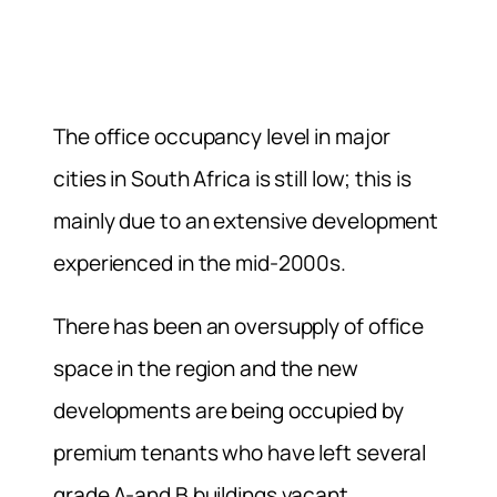
The office occupancy level in major
cities in South Africa is still low; this is
mainly due to an extensive development
experienced in the mid-2000s.
There has been an oversupply of office
space in the region and the new
developments are being occupied by
premium tenants who have left several
grade A-and B buildings vacant.