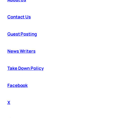
Contact Us
Guest Posting
News Writers
Take Down Policy
Facebook
X