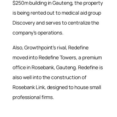
$250m building in Gauteng, the property
is being rented out to medical aid group
Discovery and serves to centralize the
company’s operations.
Also, Growthpoint’s rival, Redefine
moved into Redefine Towers, a premium
office in Rosebank, Gauteng. Redefine is
also well into the construction of
Rosebank Link, designed to house small
professional firms.