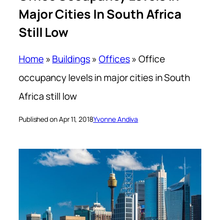
Major Cities In South Africa
Still Low
Home
»
Buildings
»
Offices
»
Office
occupancy levels in major cities in South
Africa still low
Published on Apr 11, 2018
Yvonne Andiva