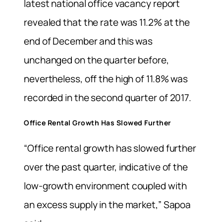
latest national office vacancy report
revealed that the rate was 11.2% at the
end of December and this was
unchanged on the quarter before,
nevertheless, off the high of 11.8% was
recorded in the second quarter of 2017.
Office Rental Growth Has Slowed Further
“Office rental growth has slowed further
over the past quarter, indicative of the
low-growth environment coupled with
an excess supply in the market,” Sapoa