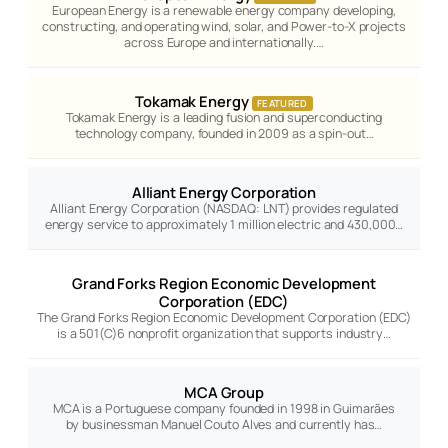
European Energy is a renewable energy company developing,
constructing, and operating wind, solar, and Power-to-X projects
across Europe and internationally.…
Tokamak Energy
FEATURED
Tokamak Energy is a leading fusion and superconducting
technology company, founded in 2009 as a spin-out…
Alliant Energy Corporation
Alliant Energy Corporation (NASDAQ: LNT) provides regulated
energy service to approximately 1 million electric and 430,000…
Grand Forks Region Economic Development
Corporation (EDC)
The Grand Forks Region Economic Development Corporation (EDC)
is a 501(C)6 nonprofit organization that supports industry…
MCA Group
MCA is a Portuguese company founded in 1998 in Guimarães
by businessman Manuel Couto Alves and currently has…