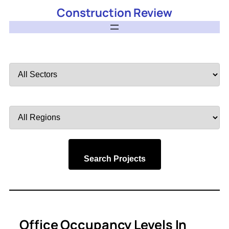
Construction Review
Filter
by
Sector
Filter
by
Region
Search Projects
Office Occupancy Levels In