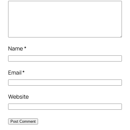
Name
*
Email
*
Website