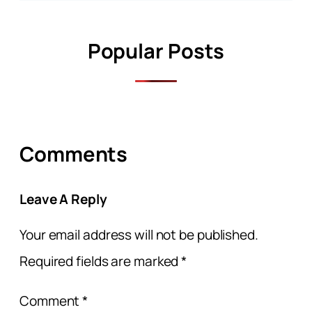
Popular Posts
Comments
Leave A Reply
Your email address will not be published.
Required fields are marked
*
Comment
*