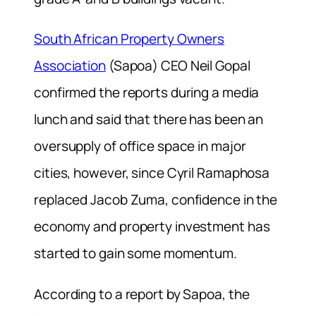
South African Property Owners
Association
(Sapoa) CEO Neil Gopal
confirmed the reports during a media
lunch and said that there has been an
oversupply of office space in major
cities, however, since Cyril Ramaphosa
replaced Jacob Zuma, confidence in the
economy and property investment has
started to gain some momentum.
According to a report by Sapoa, the