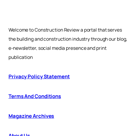
Welcome to Construction Review a portal that serves
the building and construction industry through our blog,
e-newsletter, social media presence and print
publication
Privacy Policy Statement
Terms And Conditions
Magazine Archives
About Us