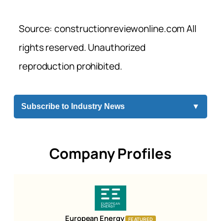
Source: constructionreviewonline.com All
rights reserved. Unauthorized
reproduction prohibited.
Subscribe to Industry News
▼
Company Profiles
European Energy
FEATURED