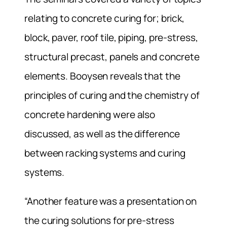
relating to concrete curing for; brick,
block, paver, roof tile, piping, pre-stress,
structural precast, panels and concrete
elements. Booysen reveals that the
principles of curing and the chemistry of
concrete hardening were also
discussed, as well as the difference
between racking systems and curing
systems.
“Another feature was a presentation on
the curing solutions for pre-stress