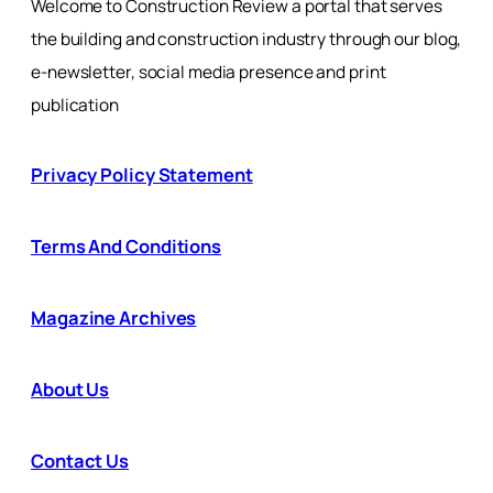
Welcome to Construction Review a portal that serves
the building and construction industry through our blog,
e-newsletter, social media presence and print
publication
Privacy Policy Statement
Terms And Conditions
Magazine Archives
About Us
Contact Us