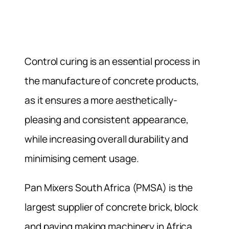
Control curing is an essential process in
the manufacture of concrete products,
as it ensures a more aesthetically-
pleasing and consistent appearance,
while increasing overall durability and
minimising cement usage.
Pan Mixers South Africa (PMSA) is the
largest supplier of concrete brick, block
and paving making machinery in Africa.