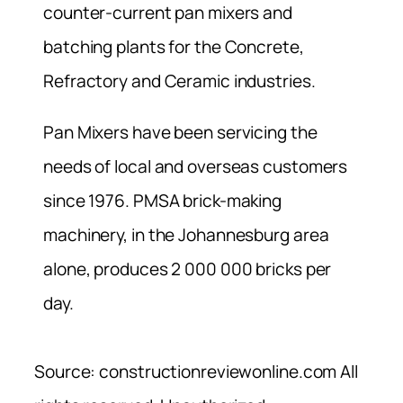
counter-current pan mixers and
batching plants for the Concrete,
Refractory and Ceramic industries.
Pan Mixers have been servicing the
needs of local and overseas customers
since 1976. PMSA brick-making
machinery, in the Johannesburg area
alone, produces 2 000 000 bricks per
day.
Source: constructionreviewonline.com All