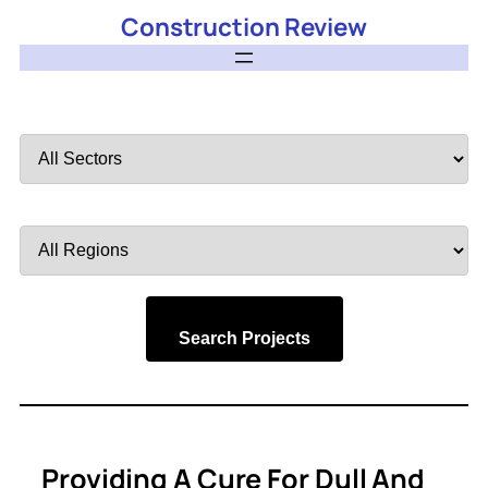
Construction Review
Filter
by
Sector
Filter
by
Region
Search Projects
Providing A Cure For Dull And