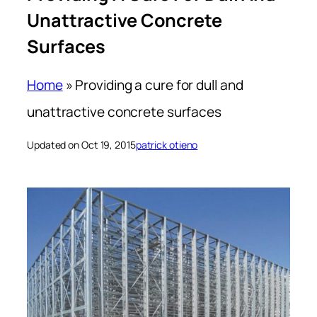
Unattractive Concrete
Surfaces
Home
»
Providing a cure for dull and
unattractive concrete surfaces
Updated on Oct 19, 2015
patrick otieno