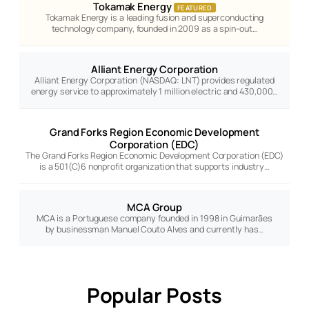
Tokamak Energy
FEATURED
Tokamak Energy is a leading fusion and superconducting
technology company, founded in 2009 as a spin-out…
Alliant Energy Corporation
Alliant Energy Corporation (NASDAQ: LNT) provides regulated
energy service to approximately 1 million electric and 430,000…
Grand Forks Region Economic Development
Corporation (EDC)
The Grand Forks Region Economic Development Corporation (EDC)
is a 501(C)6 nonprofit organization that supports industry…
MCA Group
MCA is a Portuguese company founded in 1998 in Guimarães
by businessman Manuel Couto Alves and currently has…
Popular Posts