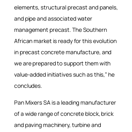
elements, structural precast and panels,
and pipe and associated water
management precast. The Southern
African market is ready for this evolution
in precast concrete manufacture, and
we are prepared to support them with
value-added initiatives such as this,” he
concludes.
Pan Mixers SA is a leading manufacturer
of a wide range of concrete block, brick
and paving machinery, turbine and