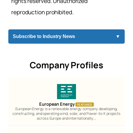
rights reserved. Unauthorized
reproduction prohibited.
Subscribe to Industry News
▼
Company Profiles
European Energy
FEATURED
European Energy is a renewable energy company developing,
constructing, and operating wind, solar, and Power-to-X projects
across Europe and internationally.…