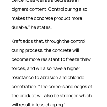
percent, as well as a decrease in
pigment content. Control curing also
makes the concrete product more
durable,” he states.
Kraft adds that, through the control
curing process, the concrete will
become more resistant to freeze thaw
forces, and will also have a higher
resistance to abrasion and chloride
penetration. “The corners and edges of
the product will also be stronger, which
will result in less chipping.”