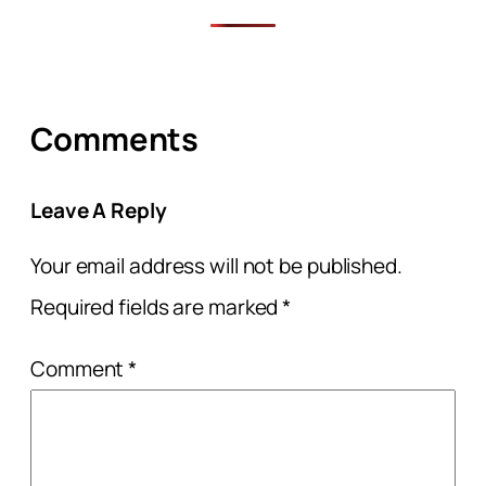
Comments
Leave A Reply
Your email address will not be published.
Required fields are marked
*
Comment
*