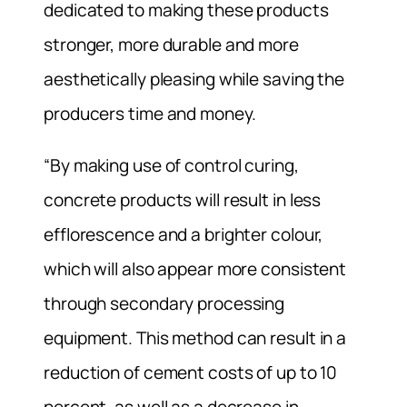
dedicated to making these products
stronger, more durable and more
aesthetically pleasing while saving the
producers time and money.
“By making use of control curing,
concrete products will result in less
efflorescence and a brighter colour,
which will also appear more consistent
through secondary processing
equipment. This method can result in a
reduction of cement costs of up to 10