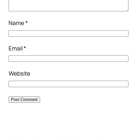
Name
*
Email
*
Website