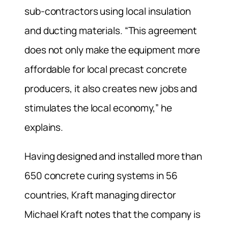
sub-contractors using local insulation
and ducting materials. “This agreement
does not only make the equipment more
affordable for local precast concrete
producers, it also creates new jobs and
stimulates the local economy,” he
explains.
Having designed and installed more than
650 concrete curing systems in 56
countries, Kraft managing director
Michael Kraft notes that the company is