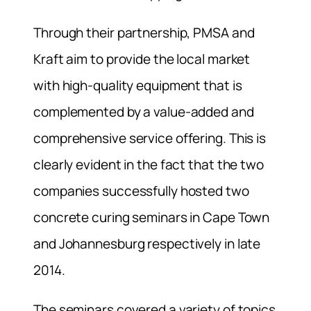
Through their partnership, PMSA and
Kraft aim to provide the local market
with high-quality equipment that is
complemented by a value-added and
comprehensive service offering. This is
clearly evident in the fact that the two
companies successfully hosted two
concrete curing seminars in Cape Town
and Johannesburg respectively in late
2014.
The seminars covered a variety of topics