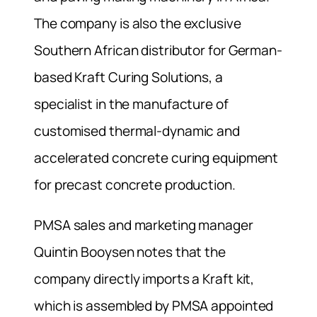
The company is also the exclusive
Southern African distributor for German-
based Kraft Curing Solutions, a
specialist in the manufacture of
customised thermal-dynamic and
accelerated concrete curing equipment
for precast concrete production.
PMSA sales and marketing manager
Quintin Booysen notes that the
company directly imports a Kraft kit,
which is assembled by PMSA appointed