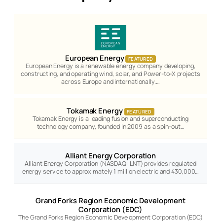
European Energy
FEATURED
European Energy is a renewable energy company developing,
constructing, and operating wind, solar, and Power-to-X projects
across Europe and internationally.…
Tokamak Energy
FEATURED
Tokamak Energy is a leading fusion and superconducting
technology company, founded in 2009 as a spin-out…
Alliant Energy Corporation
Alliant Energy Corporation (NASDAQ: LNT) provides regulated
energy service to approximately 1 million electric and 430,000…
Grand Forks Region Economic Development
Corporation (EDC)
The Grand Forks Region Economic Development Corporation (EDC)