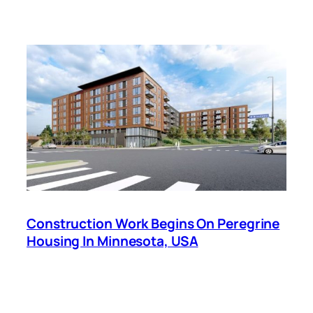
Construction Work Begins On Peregrine
Housing In Minnesota, USA