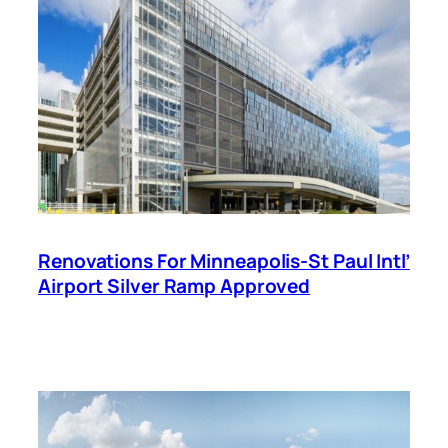
Renovations For Minneapolis-St Paul Intl’
Airport Silver Ramp Approved