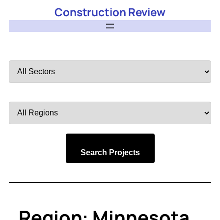
Construction Review
Filter
by
Sector
Filter
by
Region
Search Projects
Region:
Minnesota