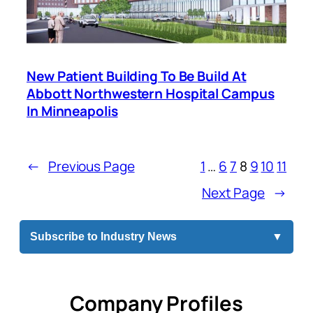
New Patient Building To Be Build At
Abbott Northwestern Hospital Campus
In Minneapolis
←
Previous Page
1
…
6
7
8
9
10
11
Next Page
→
Subscribe to Industry News
▼
Company Profiles