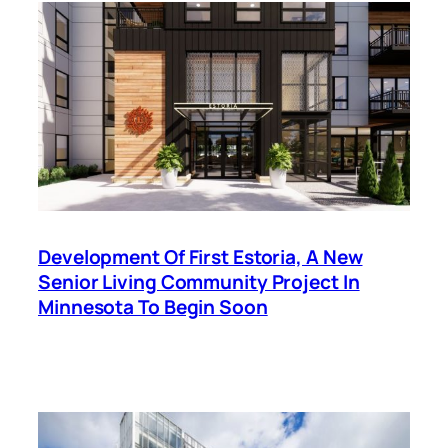
Development Of First Estoria, A New
Senior Living Community Project In
Minnesota To Begin Soon