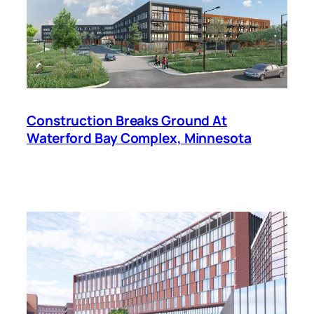
Construction Breaks Ground At
Waterford Bay Complex, Minnesota