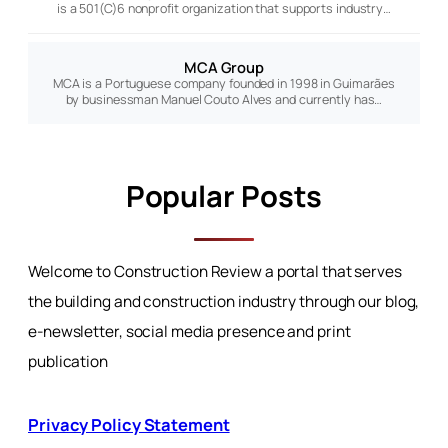
is a 501(C)6 nonprofit organization that supports industry…
MCA Group
MCA is a Portuguese company founded in 1998 in Guimarães
by businessman Manuel Couto Alves and currently has…
Popular Posts
Welcome to Construction Review a portal that serves
the building and construction industry through our blog,
e-newsletter, social media presence and print
publication
Privacy Policy Statement