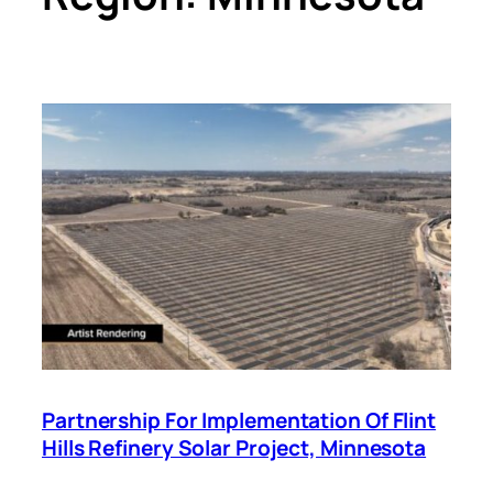
Partnership For Implementation Of Flint
Hills Refinery Solar Project, Minnesota