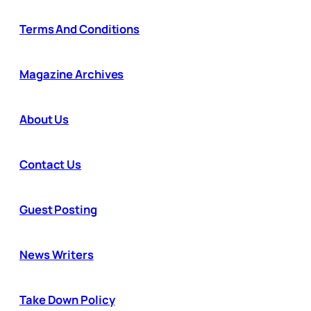
Terms And Conditions
Magazine Archives
About Us
Contact Us
Guest Posting
News Writers
Take Down Policy