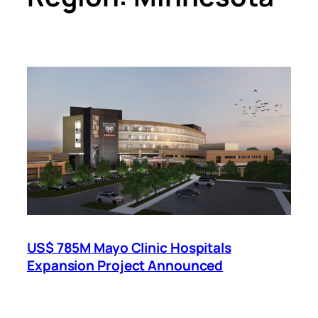
US$ 785M Mayo Clinic Hospitals
Expansion Project Announced