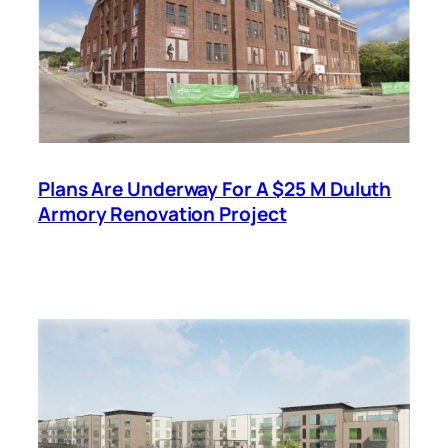
Plans Are Underway For A $25 M Duluth
Armory Renovation Project