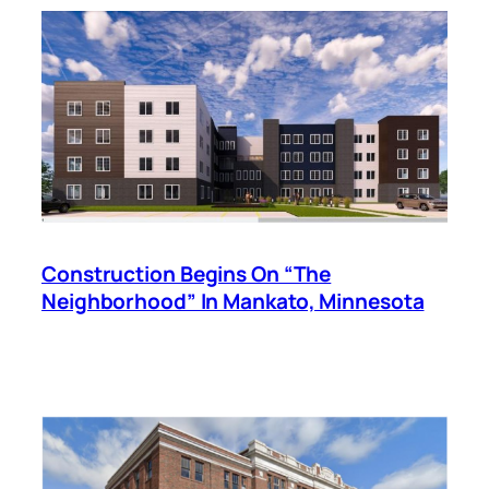
Construction Begins On “The
Neighborhood” In Mankato, Minnesota