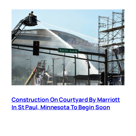
Construction On Courtyard By Marriott
In St Paul, Minnesota To Begin Soon