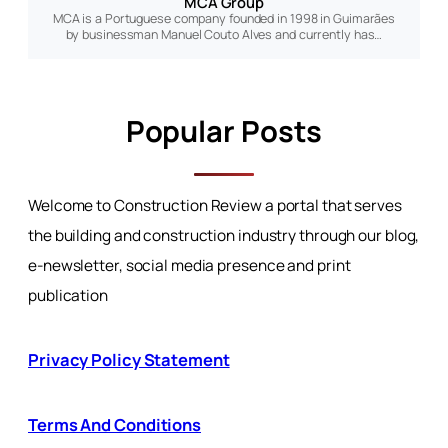
MCA Group
MCA is a Portuguese company founded in 1998 in Guimarães
by businessman Manuel Couto Alves and currently has…
Popular Posts
Welcome to Construction Review a portal that serves
the building and construction industry through our blog,
e-newsletter, social media presence and print
publication
Privacy Policy Statement
Terms And Conditions