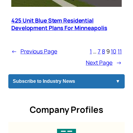
425 Unit Blue Stem Residential
Development Plans For Minneapolis
←
Previous Page
1
…
7
8
9
10
11
Next Page
→
Subscribe to Industry News
▼
Company Profiles