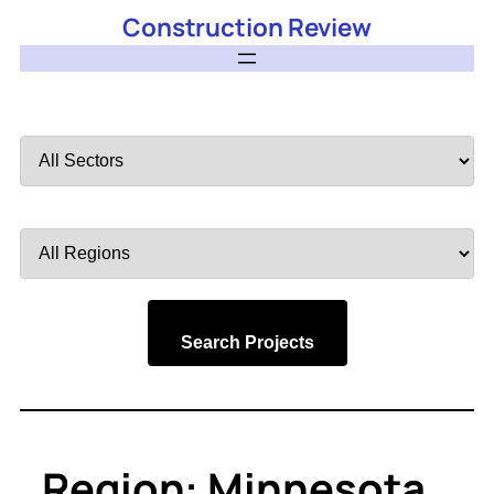
Construction Review
Filter
by
Sector
Filter
by
Region
Search Projects
Region:
Minnesota