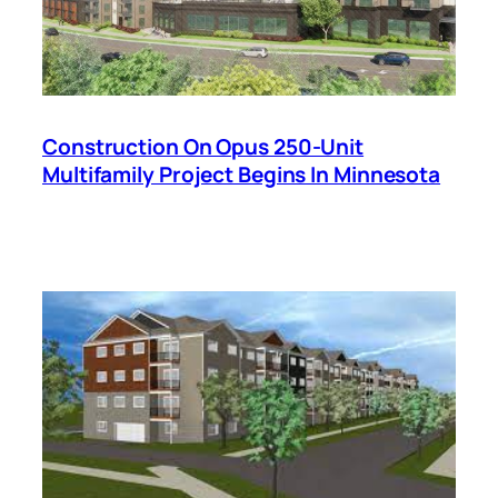
Construction On Opus 250-Unit
Multifamily Project Begins In Minnesota