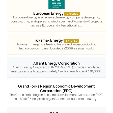
European Energy
FEATURED
European Energy is a renewable energy company developing,
constructing, and operating wind, solar, and Power-to-X projects
across Europe and internationally.…
Tokamak Energy
FEATURED
Tokamak Energy is a leading fusion and superconducting
technology company, founded in 2009 as a spin-out…
Alliant Energy Corporation
Alliant Energy Corporation (NASDAQ: LNT) provides regulated
energy service to approximately 1 million electric and 430,000…
Grand Forks Region Economic Development
Corporation (EDC)
The Grand Forks Region Economic Development Corporation (EDC)
is a 501(C)6 nonprofit organization that supports industry…