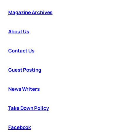
Magazine Archives
About Us
Contact Us
Guest Posting
News Writers
Take Down Policy
Facebook