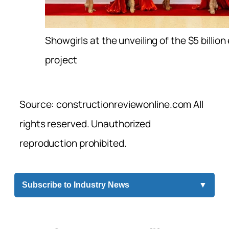
Showgirls at the unveiling of the $5 billio
project
Source: constructionreviewonline.com All
rights reserved. Unauthorized
reproduction prohibited.
Subscribe to Industry News
▼