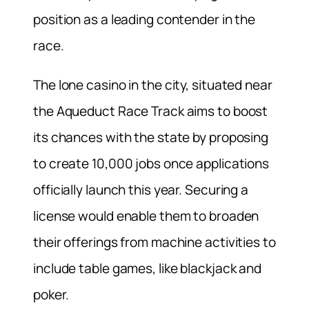
position as a leading contender in the
race.
The lone casino in the city, situated near
the Aqueduct Race Track aims to boost
its chances with the state by proposing
to create 10,000 jobs once applications
officially launch this year. Securing a
license would enable them to broaden
their offerings from machine activities to
include table games, like blackjack and
poker.