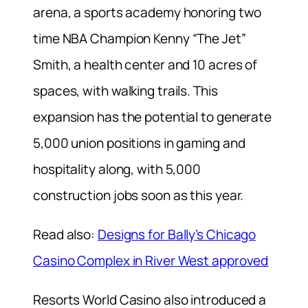
arena, a sports academy honoring two
time NBA Champion Kenny “The Jet”
Smith, a health center and 10 acres of
spaces, with walking trails. This
expansion has the potential to generate
5,000 union positions in gaming and
hospitality along, with 5,000
construction jobs soon as this year.
Read also:
Designs for Bally’s Chicago
Casino Complex in River West approved
Resorts World Casino also introduced a