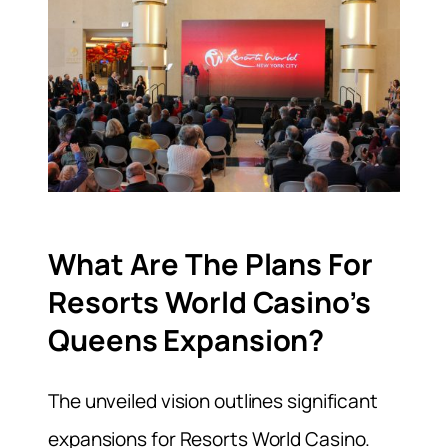
What Are The Plans For
Resorts World Casino’s
Queens Expansion?
The unveiled vision outlines significant
expansions for Resorts World Casino.