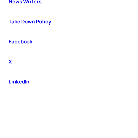
News Writers
Take Down Policy
Facebook
X
LinkedIn