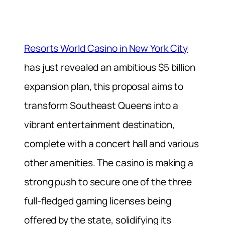
Resorts World Casino in New York City
has just revealed an ambitious $5 billion
expansion plan, this proposal aims to
transform Southeast Queens into a
vibrant entertainment destination,
complete with a concert hall and various
other amenities. The casino is making a
strong push to secure one of the three
full-fledged gaming licenses being
offered by the state, solidifying its