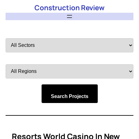
Construction Review
Filter
by
Sector
Filter
by
Region
Search Projects
Resorts World Casino In New