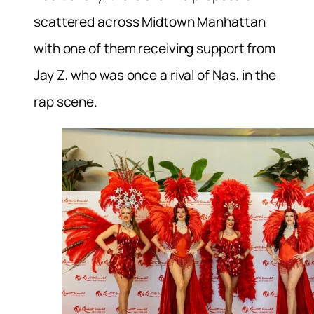
scattered across Midtown Manhattan
with one of them receiving support from
Jay Z, who was once a rival of Nas, in the
rap scene.