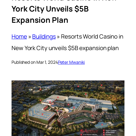
York City Unveils $5B
Expansion Plan
Home
»
Buildings
»
Resorts World Casino in
New York City unveils $5B expansion plan
Published on Mar 1, 2024
Peter Mwaniki