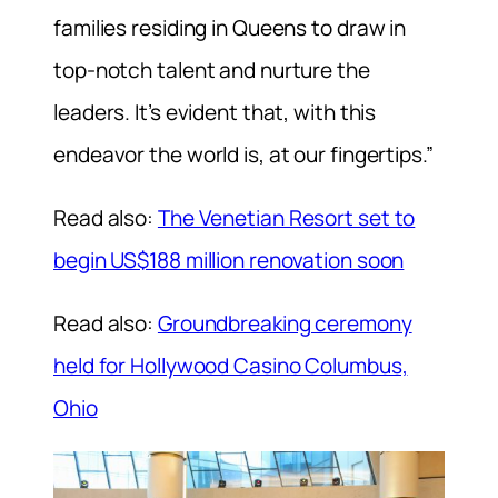
families residing in Queens to draw in
top-notch talent and nurture the
leaders. It’s evident that, with this
endeavor the world is, at our fingertips.”
Read also:
The Venetian Resort set to
begin US$188 million renovation soon
Read also:
Groundbreaking ceremony
held for Hollywood Casino Columbus,
Ohio