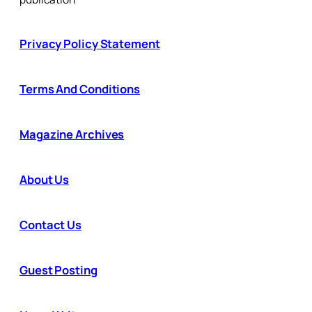
Privacy Policy Statement
Terms And Conditions
Magazine Archives
About Us
Contact Us
Guest Posting