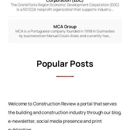
Corporation (EDC)
The Grand Forks Region Economic Development Corporation (EDC)
is a 501(C)6 nonprofit organization that supports industry…
MCA Group
MCA is a Portuguese company founded in 1998 in Guimarães
by businessman Manuel Couto Alves and currently has…
Popular Posts
Welcome to Construction Review a portal that serves
the building and construction industry through our blog,
e-newsletter, social media presence and print
publication