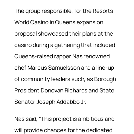
The group responsible, for the Resorts
World Casino in Queens expansion
proposal showcased their plans at the
casino during a gathering that included
Queens-raised rapper Nas renowned
chef Marcus Samuelsson and a line-up
of community leaders such, as Borough
President Donovan Richards and State
Senator Joseph Addabbo Jr.
Nas said, “This project is ambitious and
will provide chances for the dedicated