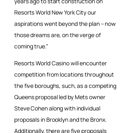
years ago to start construction on
Resorts World New York City our
aspirations went beyond the plan – now
those dreams are, on the verge of
coming true.”
Resorts World Casino will encounter
competition from locations throughout
the five boroughs, such, as a competing
Queens proposal led by Mets owner
Steve Cohen along with individual
proposals in Brooklyn and the Bronx.
Additionally, there are five proposals