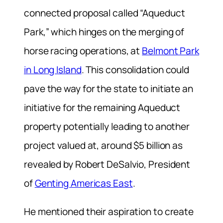
connected proposal called “Aqueduct
Park,” which hinges on the merging of
horse racing operations, at
Belmont Park
in Long Island
. This consolidation could
pave the way for the state to initiate an
initiative for the remaining Aqueduct
property potentially leading to another
project valued at, around $5 billion as
revealed by Robert DeSalvio, President
of
Genting Americas East
.
He mentioned their aspiration to create