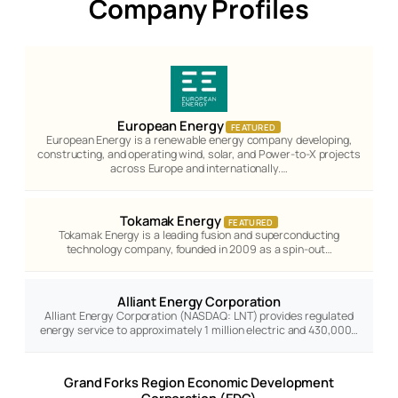
Company Profiles
European Energy
FEATURED
European Energy is a renewable energy company developing,
constructing, and operating wind, solar, and Power-to-X projects
across Europe and internationally.…
Tokamak Energy
FEATURED
Tokamak Energy is a leading fusion and superconducting
technology company, founded in 2009 as a spin-out…
Alliant Energy Corporation
Alliant Energy Corporation (NASDAQ: LNT) provides regulated
energy service to approximately 1 million electric and 430,000…
Grand Forks Region Economic Development