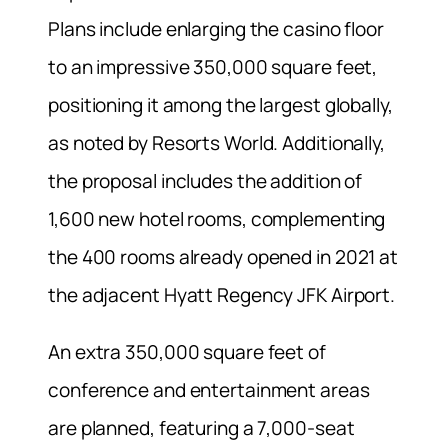
Plans include enlarging the casino floor
to an impressive 350,000 square feet,
positioning it among the largest globally,
as noted by Resorts World. Additionally,
the proposal includes the addition of
1,600 new hotel rooms, complementing
the 400 rooms already opened in 2021 at
the adjacent Hyatt Regency JFK Airport.
An extra 350,000 square feet of
conference and entertainment areas
are planned, featuring a 7,000-seat