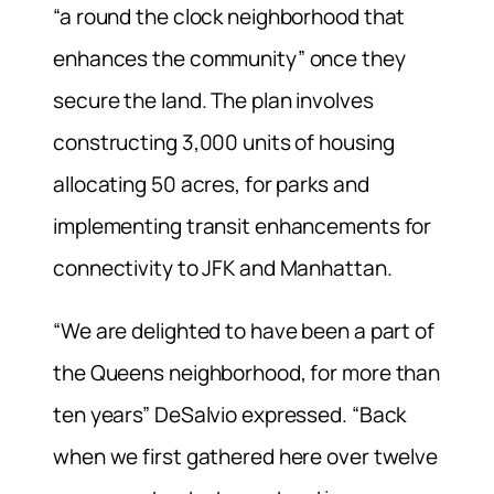
“a round the clock neighborhood that
enhances the community” once they
secure the land. The plan involves
constructing 3,000 units of housing
allocating 50 acres, for parks and
implementing transit enhancements for
connectivity to JFK and Manhattan.
“We are delighted to have been a part of
the Queens neighborhood, for more than
ten years” DeSalvio expressed. “Back
when we first gathered here over twelve