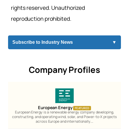
rights reserved. Unauthorized
reproduction prohibited.
Subscribe to Industry News
▼
Company Profiles
European Energy
FEATURED
European Energy is a renewable energy company developing,
constructing, and operating wind, solar, and Power-to-X projects
across Europe and internationally.…