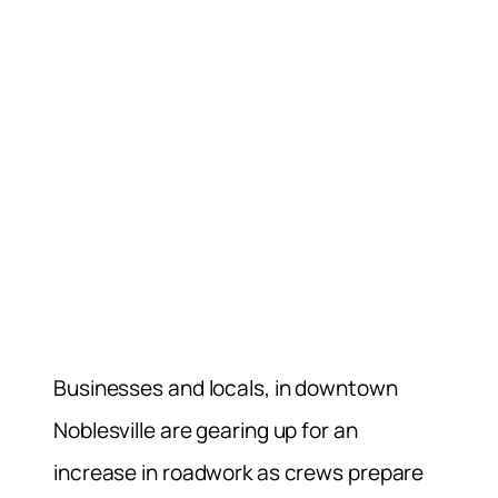
Businesses and locals, in downtown
Noblesville are gearing up for an
increase in roadwork as crews prepare