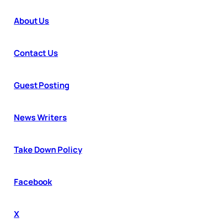
About Us
Contact Us
Guest Posting
News Writers
Take Down Policy
Facebook
X