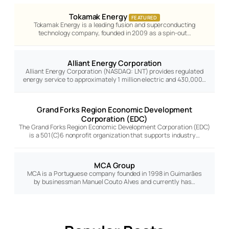
Tokamak Energy
FEATURED
Tokamak Energy is a leading fusion and superconducting
technology company, founded in 2009 as a spin-out…
Alliant Energy Corporation
Alliant Energy Corporation (NASDAQ: LNT) provides regulated
energy service to approximately 1 million electric and 430,000…
Grand Forks Region Economic Development
Corporation (EDC)
The Grand Forks Region Economic Development Corporation (EDC)
is a 501(C)6 nonprofit organization that supports industry…
MCA Group
MCA is a Portuguese company founded in 1998 in Guimarães
by businessman Manuel Couto Alves and currently has…