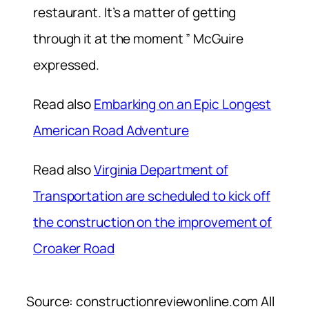
restaurant. It’s a matter of getting
through it at the moment ” McGuire
expressed.
Read also
Embarking on an Epic Longest
American Road Adventure
Read also
Virginia Department of
Transportation are scheduled to kick off
the construction on the improvement of
Croaker Road
Source: constructionreviewonline.com All