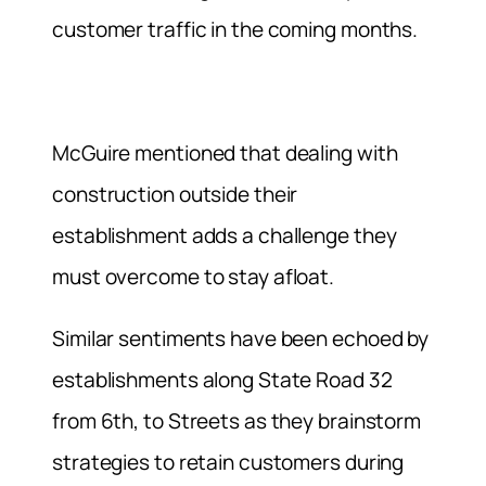
customer traffic in the coming months.
McGuire mentioned that dealing with
construction outside their
establishment adds a challenge they
must overcome to stay afloat.
Similar sentiments have been echoed by
establishments along State Road 32
from 6th, to Streets as they brainstorm
strategies to retain customers during