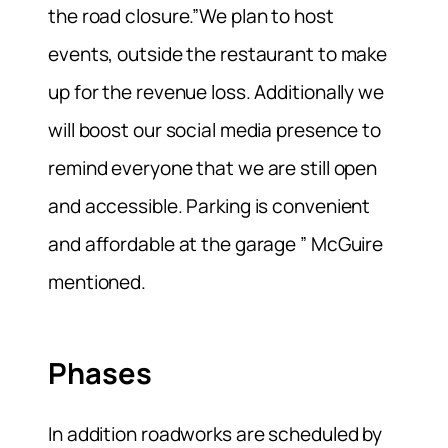
the road closure.”We plan to host
events, outside the restaurant to make
up for the revenue loss. Additionally we
will boost our social media presence to
remind everyone that we are still open
and accessible. Parking is convenient
and affordable at the garage ” McGuire
mentioned.
Phases
In addition roadworks are scheduled by