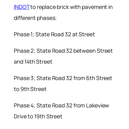
INDOT
to replace brick with pavement in
different phases;
Phase 1; State Road 32 at Street
Phase 2; State Road 32 between Street
and 14th Street
Phase 3; State Road 32 from 6th Street
to 9th Street
Phase 4; State Road 32 from Lakeview
Drive to 19th Street