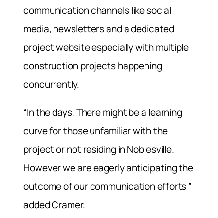
communication channels like social
media, newsletters and a dedicated
project website especially with multiple
construction projects happening
concurrently.
“In the days. There might be a learning
curve for those unfamiliar with the
project or not residing in Noblesville.
However we are eagerly anticipating the
outcome of our communication efforts ”
added Cramer.