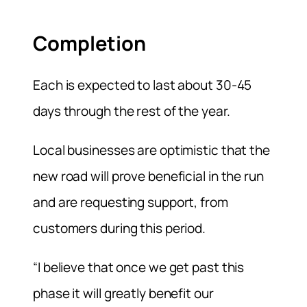
Completion
Each is expected to last about 30-45
days through the rest of the year.
Local businesses are optimistic that the
new road will prove beneficial in the run
and are requesting support, from
customers during this period.
“I believe that once we get past this
phase it will greatly benefit our