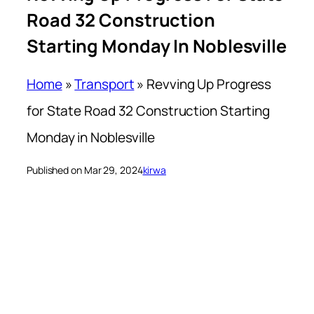
Road 32 Construction
Starting Monday In Noblesville
Home
»
Transport
»
Revving Up Progress
for State Road 32 Construction Starting
Monday in Noblesville
Published on Mar 29, 2024
kirwa