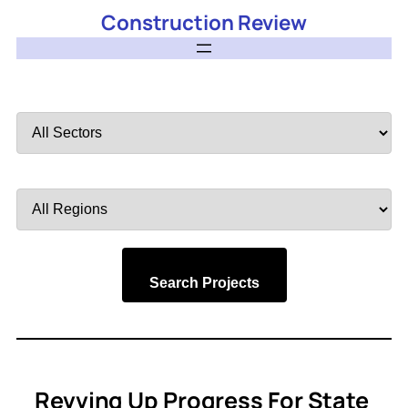
Construction Review
Filter
by
Sector
Filter
by
Region
Search Projects
Revving Up Progress For State