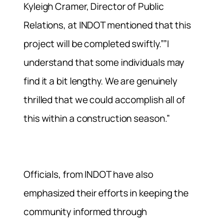
Kyleigh Cramer, Director of Public
Relations, at INDOT mentioned that this
project will be completed swiftly.””I
understand that some individuals may
find it a bit lengthy. We are genuinely
thrilled that we could accomplish all of
this within a construction season.”
Officials, from INDOT have also
emphasized their efforts in keeping the
community informed through