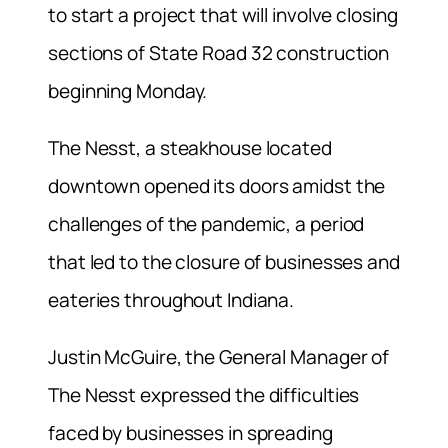
to start a project that will involve closing
sections of State Road 32 construction
beginning Monday.
The Nesst, a steakhouse located
downtown opened its doors amidst the
challenges of the pandemic, a period
that led to the closure of businesses and
eateries throughout Indiana.
Justin McGuire, the General Manager of
The Nesst expressed the difficulties
faced by businesses in spreading