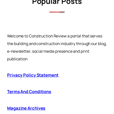
Popular Posts
Welcome to Construction Review a portal that serves
the building and construction industry through our blog,
e-newsletter, social media presence and print
publication
Privacy Policy Statement
Terms And Conditions
Magazine Archives