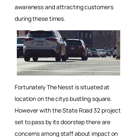
awareness and attracting customers
during these times.
Fortunately The Nesst is situated at
location on the citys bustling square.
However with the State Road 32 project
set to pass by its doorstep there are
concerns among staff about impact on