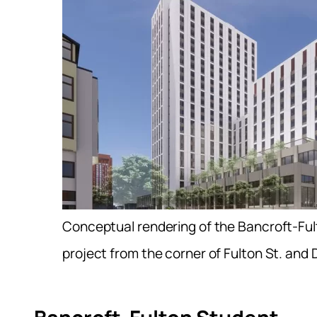
Conceptual rendering of the Bancroft-Fu
project from the corner of Fulton St. and 