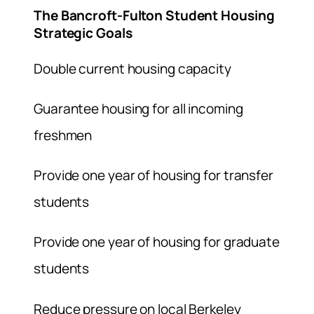
The Bancroft-Fulton Student Housing
Strategic Goals
Double current housing capacity
Guarantee housing for all incoming
freshmen
Provide one year of housing for transfer
students
Provide one year of housing for graduate
students
Reduce pressure on local Berkeley