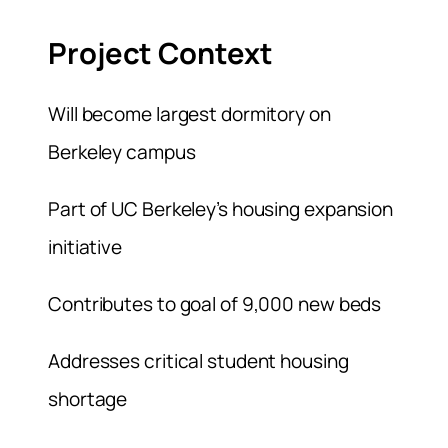
Project Context
Will become largest dormitory on
Berkeley campus
Part of UC Berkeley’s housing expansion
initiative
Contributes to goal of 9,000 new beds
Addresses critical student housing
shortage