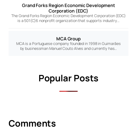
Grand Forks Region Economic Development
Corporation (EDC)
The Grand Forks Region Economic Development Corporation (EDC)
is a 501(C)6 nonprofit organization that supports industry…
MCA Group
MCA is a Portuguese company founded in 1998 in Guimarães
by businessman Manuel Couto Alves and currently has…
Popular Posts
Comments