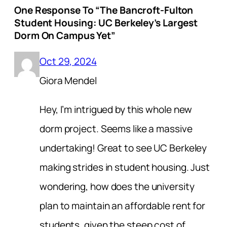
One Response To “The Bancroft-Fulton
Student Housing: UC Berkeley’s Largest
Dorm On Campus Yet”
Oct 29, 2024
Giora Mendel
Hey, I’m intrigued by this whole new
dorm project. Seems like a massive
undertaking! Great to see UC Berkeley
making strides in student housing. Just
wondering, how does the university
plan to maintain an affordable rent for
students, given the steep cost of