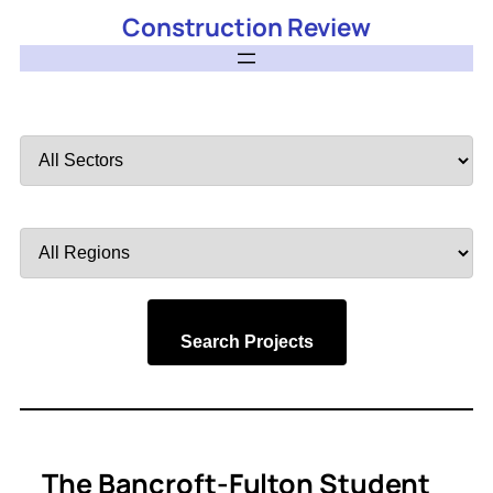
Construction Review
Filter
by
Sector
Filter
by
Region
Search Projects
The Bancroft-Fulton Student