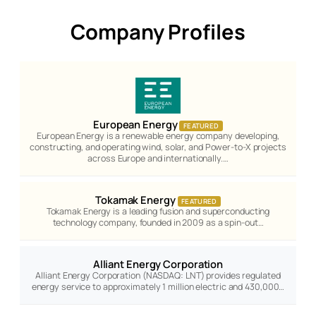
Company Profiles
European Energy
FEATURED
European Energy is a renewable energy company developing,
constructing, and operating wind, solar, and Power-to-X projects
across Europe and internationally.…
Tokamak Energy
FEATURED
Tokamak Energy is a leading fusion and superconducting
technology company, founded in 2009 as a spin-out…
Alliant Energy Corporation
Alliant Energy Corporation (NASDAQ: LNT) provides regulated
energy service to approximately 1 million electric and 430,000…