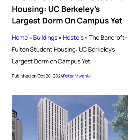
Housing: UC Berkeley’s
Largest Dorm On Campus Yet
Home
»
Buildings
»
Hostels
»
The Bancroft-
Fulton Student Housing: UC Berkeley’s
Largest Dorm on Campus Yet
Published on Oct 28, 2024
Peter Mwaniki