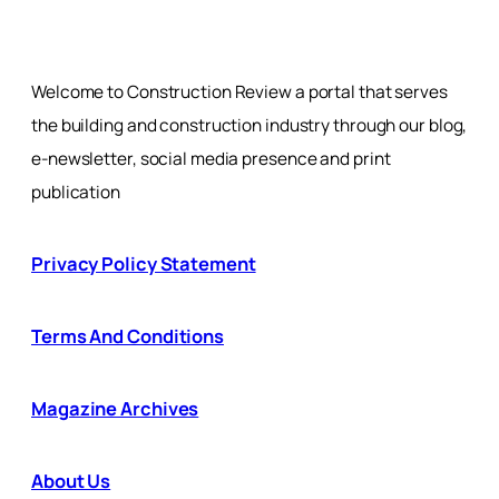
Welcome to Construction Review a portal that serves
the building and construction industry through our blog,
e-newsletter, social media presence and print
publication
Privacy Policy Statement
Terms And Conditions
Magazine Archives
About Us