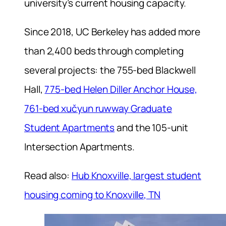
university’s current housing capacity.
Since 2018, UC Berkeley has added more
than 2,400 beds through completing
several projects: the 755-bed Blackwell
Hall,
775-bed Helen Diller Anchor House,
761-bed xučyun ruwway Graduate
Student Apartments
and the 105-unit
Intersection Apartments.
Read also:
Hub Knoxville, largest student
housing coming to Knoxville, TN