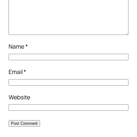
Name
*
Email
*
Website