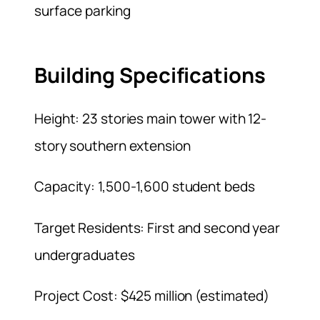
surface parking
Building Specifications
Height: 23 stories main tower with 12-
story southern extension
Capacity: 1,500-1,600 student beds
Target Residents: First and second year
undergraduates
Project Cost: $425 million (estimated)