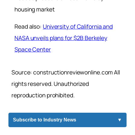
housing market
Read also:
University of California and
NASA unveils plans for $2B Berkeley
Space Center
Source: constructionreviewonline.com All
rights reserved. Unauthorized
reproduction prohibited.
Subscribe to Industry News
▼