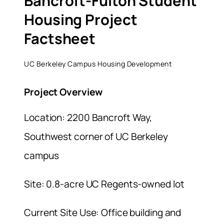
Bancroft-Fulton Student
Housing Project
Factsheet
UC Berkeley Campus Housing Development
Project Overview
Location: 2200 Bancroft Way,
Southwest corner of UC Berkeley
campus
Site: 0.8-acre UC Regents-owned lot
Current Site Use: Office building and