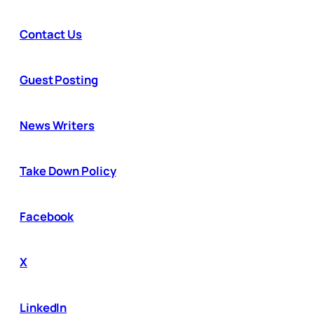
Contact Us
Guest Posting
News Writers
Take Down Policy
Facebook
X
LinkedIn