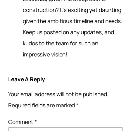
construction? It’s exciting yet daunting
given the ambitious timeline and needs.
Keep us posted on any updates, and
kudos to the team for such an
impressive vision!
Leave A Reply
Your email address will not be published.
Required fields are marked
*
Comment
*