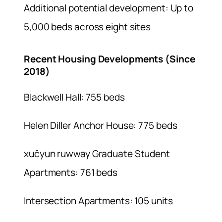
Additional potential development: Up to
5,000 beds across eight sites
Recent Housing Developments (Since
2018)
Blackwell Hall: 755 beds
Helen Diller Anchor House: 775 beds
xučyun ruwway Graduate Student
Apartments: 761 beds
Intersection Apartments: 105 units