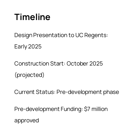
Timeline
Design Presentation to UC Regents:
Early 2025
Construction Start: October 2025
(projected)
Current Status: Pre-development phase
Pre-development Funding: $7 million
approved