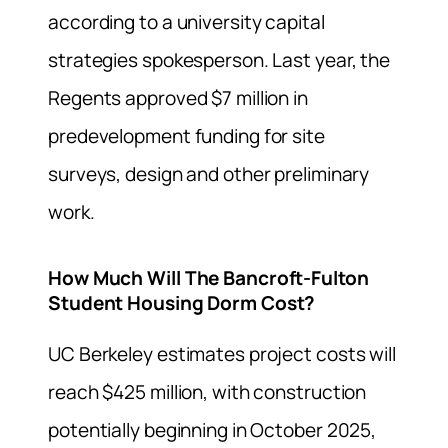
according to a university capital
strategies spokesperson. Last year, the
Regents approved $7 million in
predevelopment funding for site
surveys, design and other preliminary
work.
How Much Will The Bancroft-Fulton
Student Housing Dorm Cost?
UC Berkeley estimates project costs will
reach $425 million, with construction
potentially beginning in October 2025,