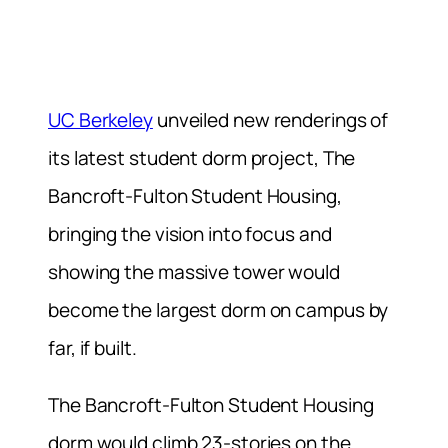
UC Berkeley
unveiled new renderings of
its latest student dorm project, The
Bancroft-Fulton Student Housing,
bringing the vision into focus and
showing the massive tower would
become the largest dorm on campus by
far, if built.
The Bancroft-Fulton Student Housing
dorm would climb 23-stories on the