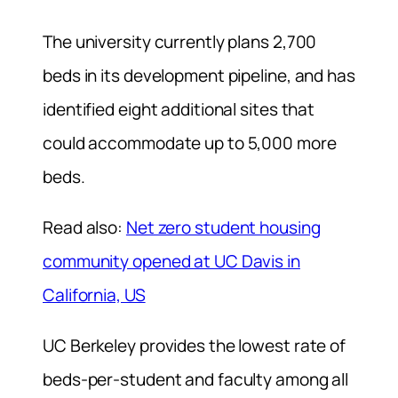
The university currently plans 2,700
beds in its development pipeline, and has
identified eight additional sites that
could accommodate up to 5,000 more
beds.
Read also:
Net zero student housing
community opened at UC Davis in
California, US
UC Berkeley provides the lowest rate of
beds-per-student and faculty among all