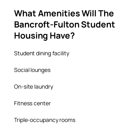
What Amenities Will The
Bancroft-Fulton Student
Housing Have?
Student dining facility
Social lounges
On-site laundry
Fitness center
Triple-occupancy rooms