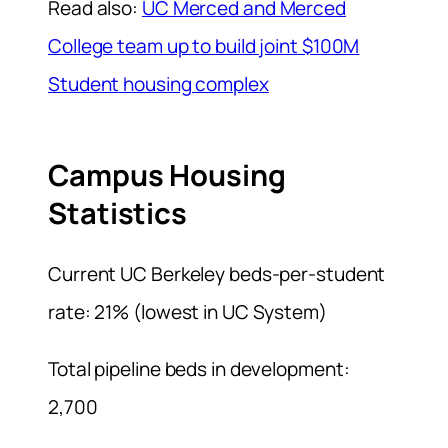
Read also:
UC Merced and Merced
College team up to build joint $100M
Student housing complex
Campus Housing
Statistics
Current UC Berkeley beds-per-student
rate: 21% (lowest in UC System)
Total pipeline beds in development:
2,700