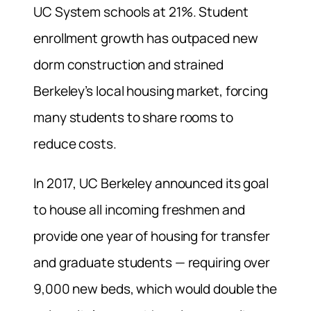
UC System schools at 21%. Student
enrollment growth has outpaced new
dorm construction and strained
Berkeley’s local housing market, forcing
many students to share rooms to
reduce costs.
In 2017, UC Berkeley announced its goal
to house all incoming freshmen and
provide one year of housing for transfer
and graduate students — requiring over
9,000 new beds, which would double the