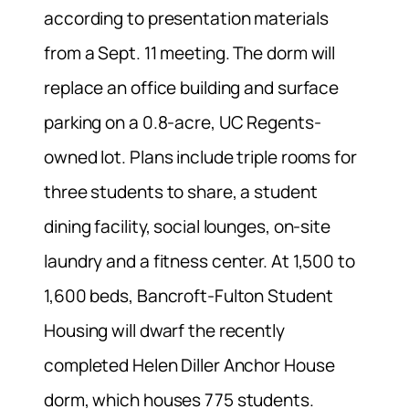
according to presentation materials
from a Sept. 11 meeting. The dorm will
replace an office building and surface
parking on a 0.8-acre, UC Regents-
owned lot. Plans include triple rooms for
three students to share, a student
dining facility, social lounges, on-site
laundry and a fitness center. At 1,500 to
1,600 beds, Bancroft-Fulton Student
Housing will dwarf the recently
completed Helen Diller Anchor House
dorm, which houses 775 students.