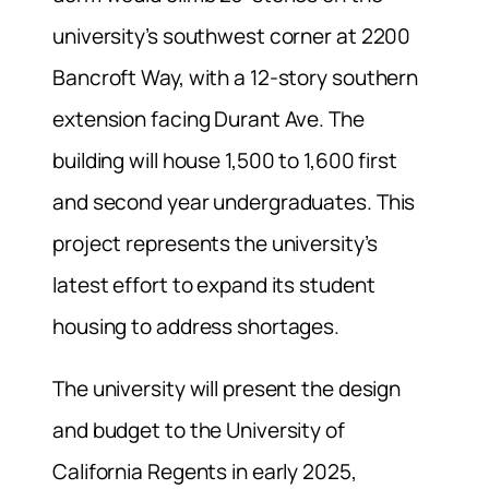
university’s southwest corner at 2200
Bancroft Way, with a 12-story southern
extension facing Durant Ave. The
building will house 1,500 to 1,600 first
and second year undergraduates. This
project represents the university’s
latest effort to expand its student
housing to address shortages.
The university will present the design
and budget to the University of
California Regents in early 2025,