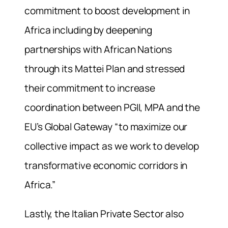
commitment to boost development in
Africa including by deepening
partnerships with African Nations
through its Mattei Plan and stressed
their commitment to increase
coordination between PGII, MPA and the
EU’s Global Gateway “to maximize our
collective impact as we work to develop
transformative economic corridors in
Africa.”
Lastly, the Italian Private Sector also