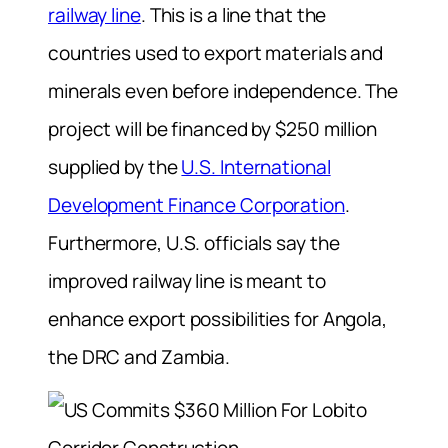
railway line
. This is a line that the
countries used to export materials and
minerals even before independence. The
project will be financed by $250 million
supplied by the
U.S. International
Development Finance Corporation
.
Furthermore, U.S. officials say the
improved railway line is meant to
enhance export possibilities for Angola,
the DRC and Zambia.