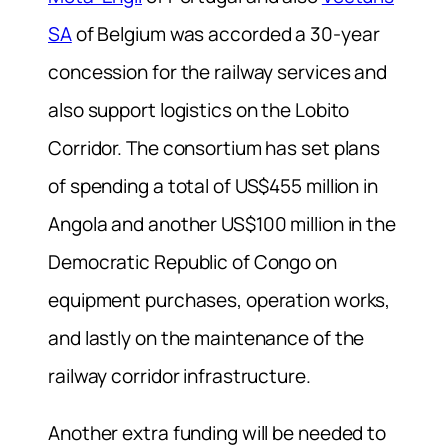
SA
of Belgium was accorded a 30-year
concession for the railway services and
also support logistics on the Lobito
Corridor. The consortium has set plans
of spending a total of US$455 million in
Angola and another US$100 million in the
Democratic Republic of Congo on
equipment purchases, operation works,
and lastly on the maintenance of the
railway corridor infrastructure.
Another extra funding will be needed to