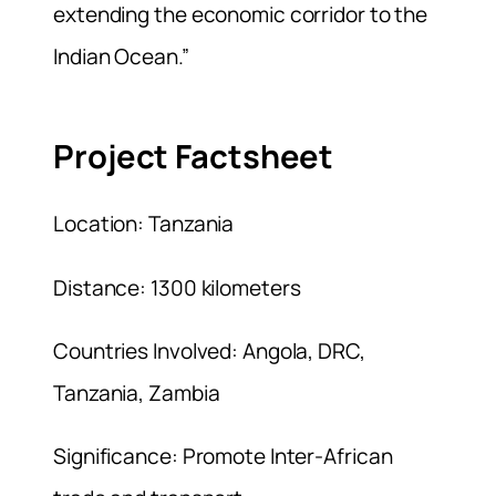
extending the economic corridor to the
Indian Ocean.”
Project Factsheet
Location: Tanzania
Distance: 1300 kilometers
Countries Involved: Angola, DRC,
Tanzania, Zambia
Significance: Promote Inter-African