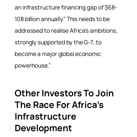
an infrastructure financing gap of $68-
108 billion annually.” This needs to be
addressed to realise Africa’s ambitions,
strongly supported by the G-7, to
become a major global economic
powerhouse.”
Other Investors To Join
The Race For Africa’s
Infrastructure
Development