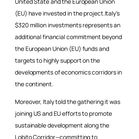
United State and the European Union
(EU) have invested in the project.Italy’s
$320 million investments represents an
additional financial commitment beyond
the European Union (EU) funds and
targets to highly support on the
developments of economics corridors in
the continent.
Moreover, Italy told the gathering it was
joining US and EU efforts to promote
sustainable development along the
Lobito Corridor—committing to