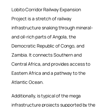
Lobito Corridor Railway Expansion
Project is a stretch of railway
infrastructure snaking through mineral-
and oil-rich parts of Angola, the
Democratic Republic of Congo, and
Zambia. It connects Southern and
Central Africa, and provides access to
Eastern Africa and a pathway to the
Atlantic Ocean.
Additionally, is typical of the mega
infrastructure projects supported by the