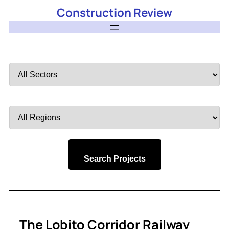
Construction Review
Filter
by
Sector
Filter
by
Region
Search Projects
The Lobito Corridor Railway