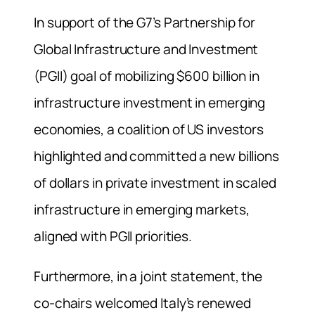
In support of the G7’s Partnership for
Global Infrastructure and Investment
(PGII) goal of mobilizing $600 billion in
infrastructure investment in emerging
economies, a coalition of US investors
highlighted and committed a new billions
of dollars in private investment in scaled
infrastructure in emerging markets,
aligned with PGII priorities.
Furthermore, in a joint statement, the
co-chairs welcomed Italy’s renewed