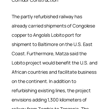
The partly refurbished railway has
already carried shipments of Congolese
copper to Angola’s Lobito port for
shipment to Baltimore on the U.S. East
Coast. Furthermore, Matza said the
Lobito project would benefit the U.S. and
African countries and facilitate business
on the continent. In addition to
refurbishing existing lines, the project
envisions adding 1,300 kilometers of