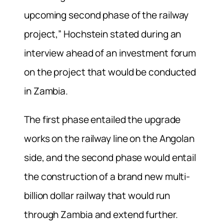
upcoming second phase of the railway
project,” Hochstein stated during an
interview ahead of an investment forum
on the project that would be conducted
in Zambia.
The first phase entailed the upgrade
works on the railway line on the Angolan
side, and the second phase would entail
the construction of a brand new multi-
billion dollar railway that would run
through Zambia and extend further.