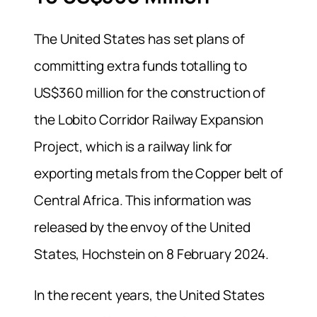
The United States has set plans of
committing extra funds totalling to
US$360 million for the construction of
the Lobito Corridor Railway Expansion
Project, which is a railway link for
exporting metals from the Copper belt of
Central Africa. This information was
released by the envoy of the United
States, Hochstein on 8 February 2024.
In the recent years, the United States