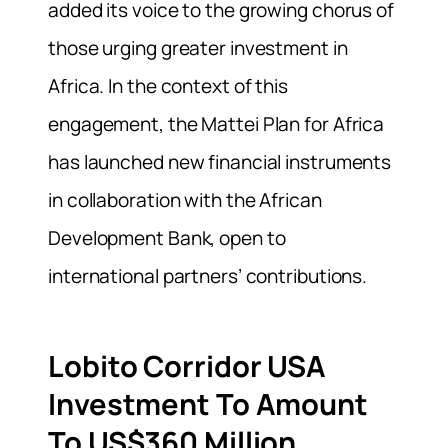
added its voice to the growing chorus of
those urging greater investment in
Africa. In the context of this
engagement, the Mattei Plan for Africa
has launched new financial instruments
in collaboration with the African
Development Bank, open to
international partners’ contributions.
Lobito Corridor USA
Investment To Amount
To US$360 Million