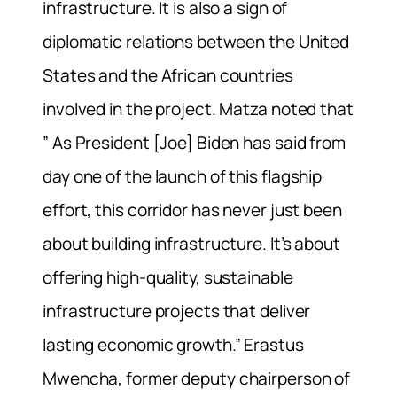
infrastructure. It is also a sign of
diplomatic relations between the United
States and the African countries
involved in the project. Matza noted that
” As President [Joe] Biden has said from
day one of the launch of this flagship
effort, this corridor has never just been
about building infrastructure. It’s about
offering high-quality, sustainable
infrastructure projects that deliver
lasting economic growth.” Erastus
Mwencha, former deputy chairperson of