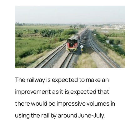
The railway is expected to make an
improvement as it is expected that
there would be impressive volumes in
using the rail by around June-July.