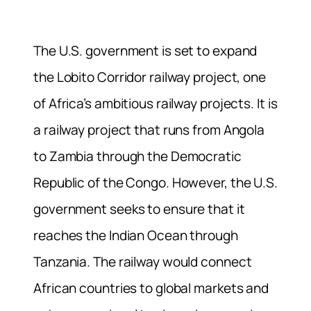
The U.S. government is set to expand
the Lobito Corridor railway project, one
of Africa’s ambitious railway projects. It is
a railway project that runs from Angola
to Zambia through the Democratic
Republic of the Congo. However, the U.S.
government seeks to ensure that it
reaches the Indian Ocean through
Tanzania. The railway would connect
African countries to global markets and