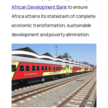
African Development Bank
to ensure
Africa attains its stated aim of complete
economic transformation, sustainable
development and poverty elimination.