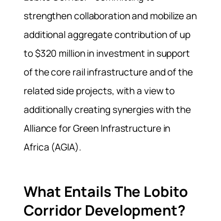
strengthen collaboration and mobilize an
additional aggregate contribution of up
to $320 million in investment in support
of the core rail infrastructure and of the
related side projects, with a view to
additionally creating synergies with the
Alliance for Green Infrastructure in
Africa (AGIA).
What Entails The Lobito
Corridor Development?