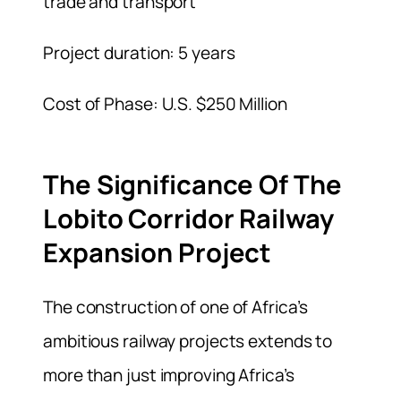
trade and transport
Project duration: 5 years
Cost of Phase: U.S. $250 Million
The Significance Of The
Lobito Corridor Railway
Expansion Project
The construction of one of Africa’s
ambitious railway projects extends to
more than just improving Africa’s