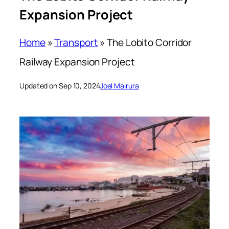
Expansion Project
Home
»
Transport
»
The Lobito Corridor
Railway Expansion Project
Updated on Sep 10, 2024
Joel Mairura