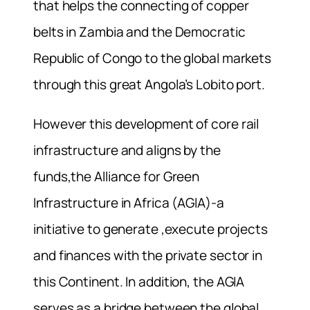
that helps the connecting of copper
belts in Zambia and the Democratic
Republic of Congo to the global markets
through this great Angola’s Lobito port.
However this development of core rail
infrastructure and aligns by the
funds,the Alliance for Green
Infrastructure in Africa (AGIA)-a
initiative to generate ,execute projects
and finances with the private sector in
this Continent. In addition, the AGIA
serves as a bridge between the global