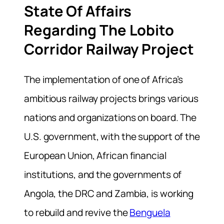
State Of Affairs
Regarding The Lobito
Corridor Railway Project
The implementation of one of Africa’s
ambitious railway projects brings various
nations and organizations on board. The
U.S. government, with the support of the
European Union, African financial
institutions, and the governments of
Angola, the DRC and Zambia, is working
to rebuild and revive the
Benguela