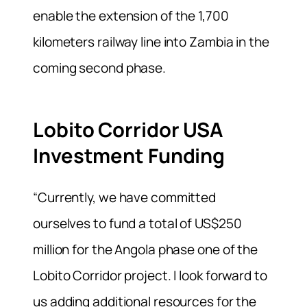
enable the extension of the 1,700
kilometers railway line into Zambia in the
coming second phase.
Lobito Corridor USA
Investment Funding
“Currently, we have committed
ourselves to fund a total of US$250
million for the Angola phase one of the
Lobito Corridor project. I look forward to
us adding additional resources for the