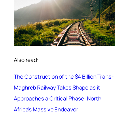
Also read:
The Construction of the $4 Billion Trans-
Maghreb Railway Takes Shape as it
Approaches a Critical Phase: North
Africa’s Massive Endeavor.