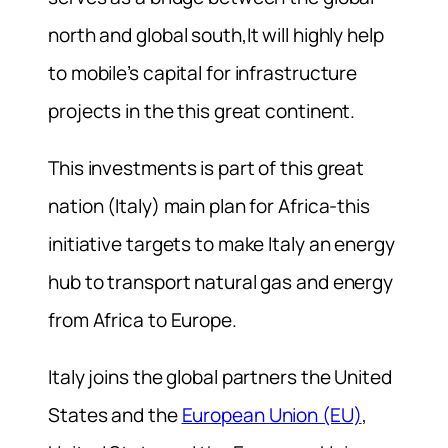
north and global south,It will highly help
to mobile’s capital for infrastructure
projects in the this great continent.
This investments is part of this great
nation (Italy) main plan for Africa-this
initiative targets to make Italy an energy
hub to transport natural gas and energy
from Africa to Europe.
Italy joins the global partners the United
States and the
European Union (EU)
,