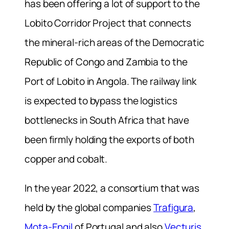
has been offering a lot of support to the
Lobito Corridor Project that connects
the mineral-rich areas of the Democratic
Republic of Congo and Zambia to the
Port of Lobito in Angola. The railway link
is expected to bypass the logistics
bottlenecks in South Africa that have
been firmly holding the exports of both
copper and cobalt.
In the year 2022, a consortium that was
held by the global companies
Trafigura
,
Mota-Engil
of Portugal and also
Vecturis