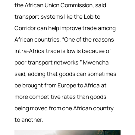
the African Union Commission, said
transport systems like the Lobito
Corridor can help improve trade among
African countries. “One of the reasons
intra-Africa trade is low is because of
poor transport networks,” Mwencha
said, adding that goods can sometimes
be brought from Europe to Africa at
more competitive rates than goods
being moved from one African country
to another.