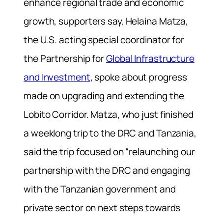
enhance regional trade and economic
growth, supporters say. Helaina Matza,
the U.S. acting special coordinator for
the Partnership for
Global Infrastructure
and Investment
, spoke about progress
made on upgrading and extending the
Lobito Corridor. Matza, who just finished
a weeklong trip to the DRC and Tanzania,
said the trip focused on “relaunching our
partnership with the DRC and engaging
with the Tanzanian government and
private sector on next steps towards