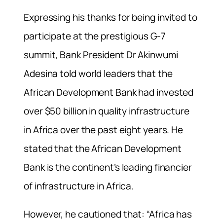
Expressing his thanks for being invited to
participate at the prestigious G-7
summit, Bank President Dr Akinwumi
Adesina told world leaders that the
African Development Bank had invested
over $50 billion in quality infrastructure
in Africa over the past eight years. He
stated that the African Development
Bank is the continent’s leading financier
of infrastructure in Africa.
However, he cautioned that: “Africa has