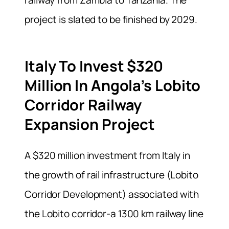
railway from Zambia to Tanzania. The
project is slated to be finished by 2029.
Italy To Invest $320
Million In Angola’s Lobito
Corridor Railway
Expansion Project
A $320 million investment from Italy in
the growth of rail infrastructure (Lobito
Corridor Development) associated with
the Lobito corridor-a 1300 km railway line