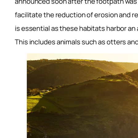
announced soon after the footpath was sw
facilitate the reduction of erosion and 
is essential as these habitats harbor an a
This includes animals such as otters and