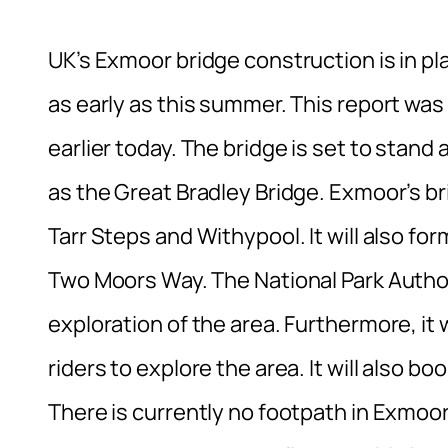
UK’s Exmoor bridge construction is in p
as early as this summer. This report was 
earlier today. The bridge is set to stand
as the Great Bradley Bridge. Exmoor’s br
Tarr Steps and Withypool. It will also fo
Two Moors Way. The National Park Authorit
exploration of the area. Furthermore, it 
riders to explore the area. It will also bo
There is currently no footpath in Exmoor 