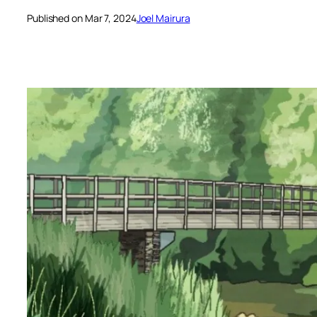
Published on Mar 7, 2024
Joel Mairura