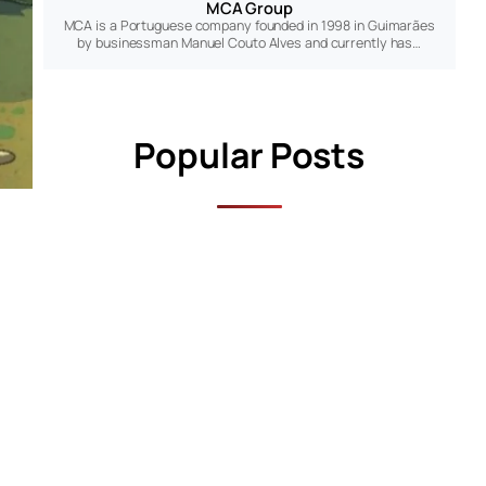
MCA Group
MCA is a Portuguese company founded in 1998 in Guimarães
by businessman Manuel Couto Alves and currently has…
Popular Posts