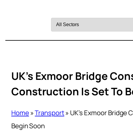
Filter
by
Sector
UK’s Exmoor Bridge Cons
Construction Is Set To 
Home
»
Transport
»
UK’s Exmoor Bridge Co
Begin Soon