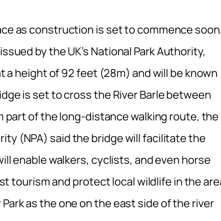
lace as construction is set to commence soon
issued by the UK’s National Park Authority,
 at a height of 92 feet (28m) and will be known
idge is set to cross the River Barle between
rm part of the long-distance walking route, the
y (NPA) said the bridge will facilitate the
will enable walkers, cyclists, and even horse
ost tourism and protect local wildlife in the are
Park as the one on the east side of the river