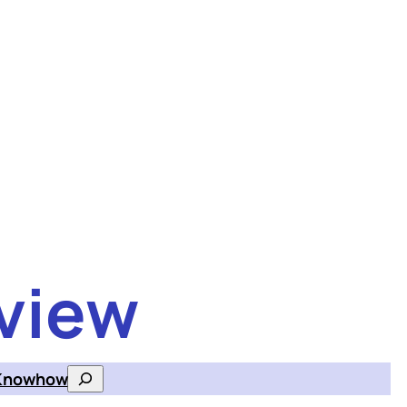
view
Knowhow
Search