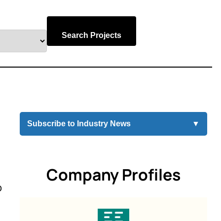
Search Projects
Subscribe to Industry News
▼
Company Profiles
o