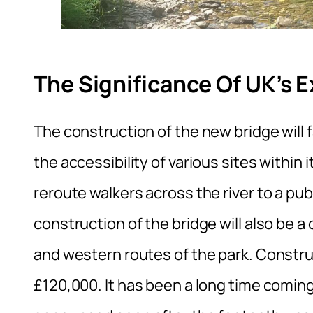
The Significance Of UK’s 
The construction of the new bridge will 
the accessibility of various sites within 
reroute walkers across the river to a pub
construction of the bridge will also be a c
and western routes of the park. Construc
£120,000. It has been a long time coming