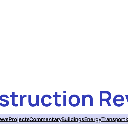
struction Re
ews
Projects
Commentary
Buildings
Energy
Transport