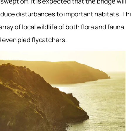
ept off. It is expected that the bridge will
reduce disturbances to important habitats. Th
rray of local wildlife of both flora and fauna.
 even pied flycatchers.