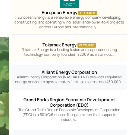
European Energy
FEATURED
European Energy is a renewable energy company developing,
constructing, and operating wind, solar, and Power-to-X projects
across Europe and internationally.…
Tokamak Energy
FEATURED
Tokamak Energy is a leading fusion and superconducting
technology company, founded in 2009 as a spin-out…
Alliant Energy Corporation
Alliant Energy Corporation (NASDAQ: LNT) provides regulated
energy service to approximately 1 million electric and 430,000…
Grand Forks Region Economic Development
Corporation (EDC)
The Grand Forks Region Economic Development Corporation
(EDC) is a 501(C)6 nonprofit organization that supports
industry…