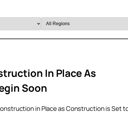
Filter
by
Region
truction In Place As
Begin Soon
nstruction in Place as Construction is Set t