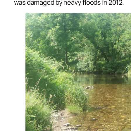
was damaged by heavy floods in 2012.