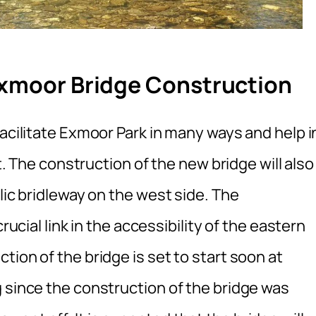
Exmoor Bridge Construction
facilitate Exmoor Park in many ways and help i
it. The construction of the new bridge will also
lic bridleway on the west side. The
rucial link in the accessibility of the eastern
tion of the bridge is set to start soon at
 since the construction of the bridge was