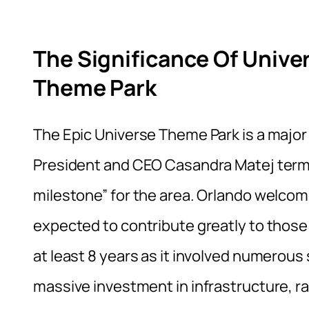
The Significance Of Univer
Theme Park
The Epic Universe Theme Park is a major
President and CEO Casandra Matej terme
milestone” for the area. Orlando welcomed
expected to contribute greatly to thos
at least 8 years as it involved numerou
massive investment in infrastructure, ra