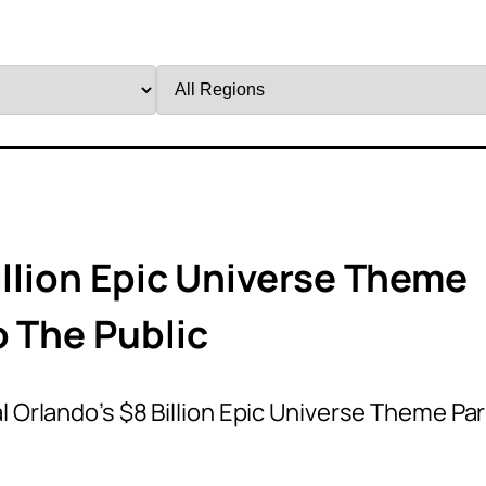
Filter
by
Region
illion Epic Universe Theme
o The Public
l Orlando’s $8 Billion Epic Universe Theme Pa