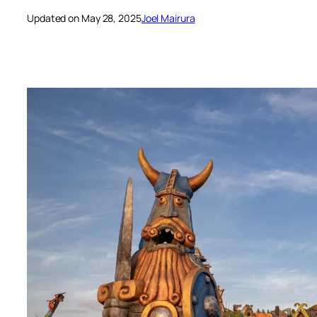
Updated on May 28, 2025
Joel Mairura