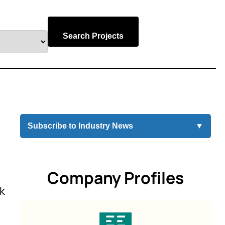
Search Projects
Subscribe to Industry News
▼
Company Profiles
rk