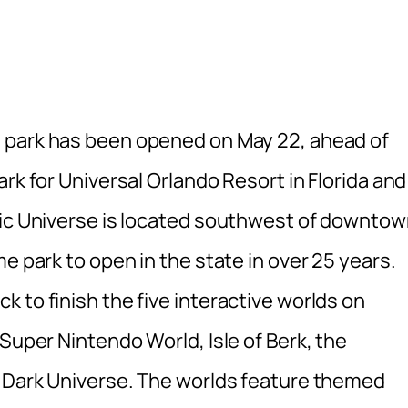
 park has been opened on May 22, ahead of
rk for Universal Orlando Resort in Florida and
pic Universe is located southwest of downto
e park to open in the state in over 25 years.
 to finish the five interactive worlds on
 Super Nintendo World, Isle of Berk, the
e Dark Universe. The worlds feature themed