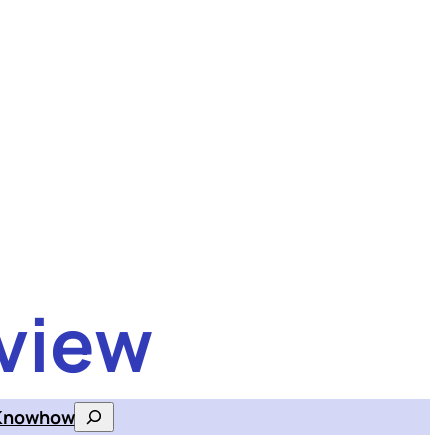
view
Knowhow
Search