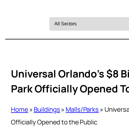
Filter
by
Sector
Universal Orlando’s $8 B
Park Officially Opened T
Home
»
Buildings
»
Malls/Parks
»
Universa
Officially Opened to the Public