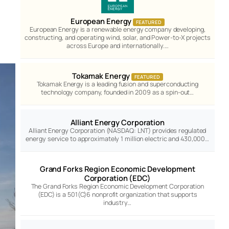
European Energy
FEATURED
European Energy is a renewable energy company developing,
constructing, and operating wind, solar, and Power-to-X projects
across Europe and internationally.…
Tokamak Energy
FEATURED
Tokamak Energy is a leading fusion and superconducting
technology company, founded in 2009 as a spin-out…
Alliant Energy Corporation
Alliant Energy Corporation (NASDAQ: LNT) provides regulated
energy service to approximately 1 million electric and 430,000…
Grand Forks Region Economic Development
Corporation (EDC)
The Grand Forks Region Economic Development Corporation
(EDC) is a 501(C)6 nonprofit organization that supports
industry…