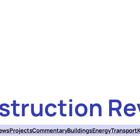
struction Re
ews
Projects
Commentary
Buildings
Energy
Transport