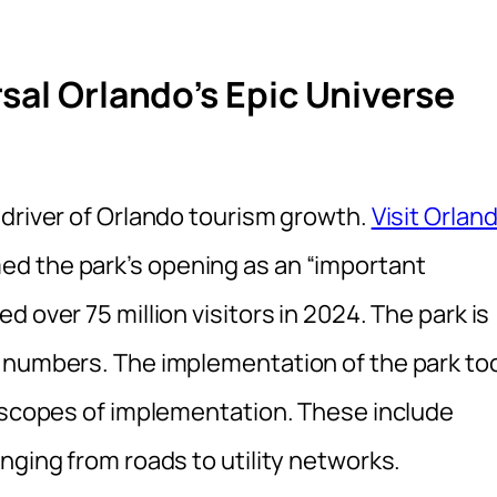
sal Orlando’s Epic Universe
 driver of Orlando tourism growth.
Visit Orlan
d the park’s opening as an “important
 over 75 million visitors in 2024. The park is
e numbers. The implementation of the park to
s scopes of implementation. These include
nging from roads to utility networks.