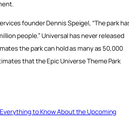
ment.
ervices founder Dennis Speigel, “The park ha
million people.” Universal has never released
stimates the park can hold as many as 50,000
timates that the Epic Universe Theme Park
: Everything to Know About the Upcoming