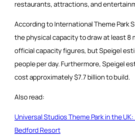
restaurants, attractions, and entertain
According to International Theme Park S
the physical capacity to draw at least 8 
official capacity figures, but Speigel e
people per day. Furthermore, Speigel es
cost approximately $7.7 billion to build.
Also read:
Universal Studios Theme Park in the UK
Bedford Resort