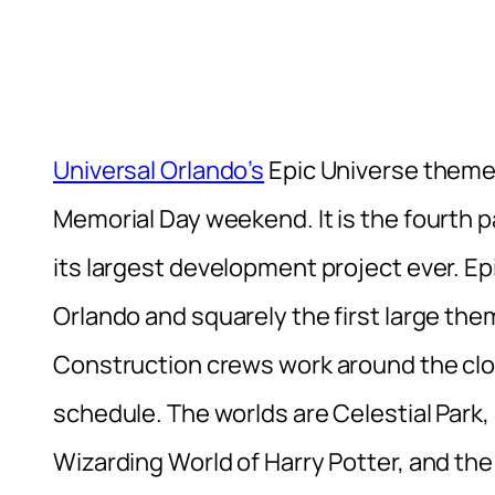
Universal Orlando’s
Epic Universe theme
Memorial Day weekend. It is the fourth pa
its largest development project ever. E
Orlando and squarely the first large them
Construction crews work around the clock
schedule. The worlds are Celestial Park,
Wizarding World of Harry Potter, and th