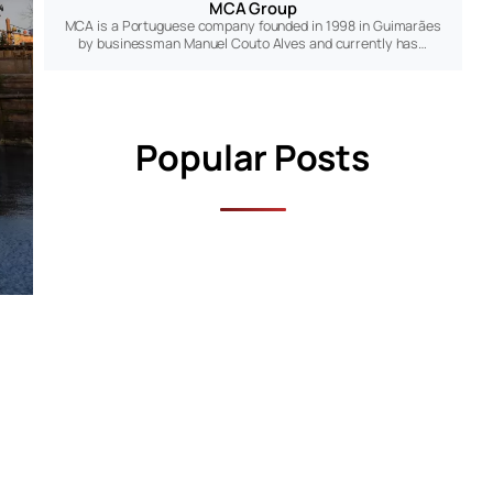
MCA Group
MCA is a Portuguese company founded in 1998 in Guimarães
by businessman Manuel Couto Alves and currently has…
Popular Posts