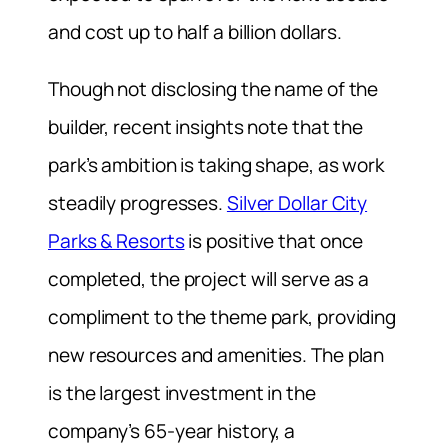
and cost up to half a billion dollars.
Though not disclosing the name of the
builder, recent insights note that the
park’s ambition is taking shape, as work
steadily progresses.
Silver Dollar City
Parks & Resorts
is positive that once
completed, the project will serve as a
compliment to the theme park, providing
new resources and amenities. The plan
is the largest investment in the
company’s 65-year history, a