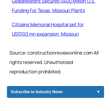
GlobalWafers Secures $400 Million U.S.
Funding For Texas, Missouri Plants
Citizens Memorial Hospital set for
US$100 mn expansion, Missouri
Source: constructionreviewonline.com All
rights reserved. Unauthorized
reproduction prohibited.
Subscribe to Industry News
▼