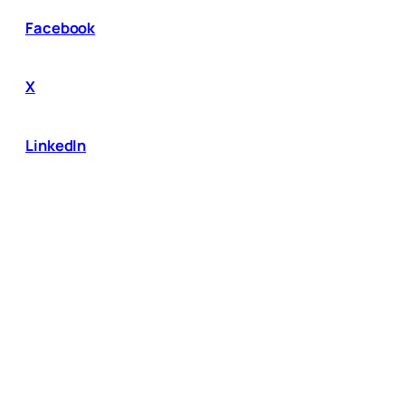
Facebook
X
LinkedIn