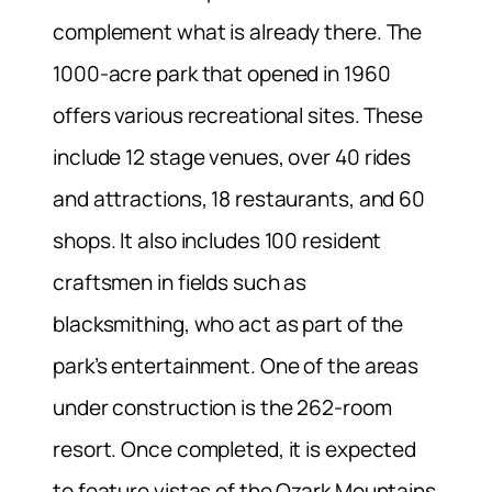
complement what is already there. The
1000-acre park that opened in 1960
offers various recreational sites. These
include 12 stage venues, over 40 rides
and attractions, 18 restaurants, and 60
shops. It also includes 100 resident
craftsmen in fields such as
blacksmithing, who act as part of the
park’s entertainment. One of the areas
under construction is the 262-room
resort. Once completed, it is expected
to feature vistas of the Ozark Mountains