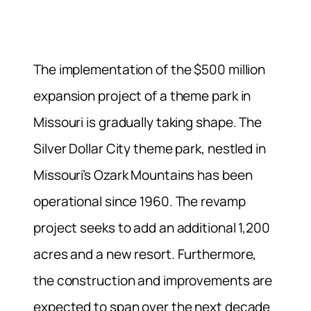
The implementation of the $500 million
expansion project of a theme park in
Missouri is gradually taking shape. The
Silver Dollar City theme park, nestled in
Missouri’s Ozark Mountains has been
operational since 1960. The revamp
project seeks to add an additional 1,200
acres and a new resort. Furthermore,
the construction and improvements are
expected to span over the next decade