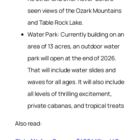
seen views of the Ozark Mountains
and Table Rock Lake.
Water Park: Currently building on an
area of 13 acres, an outdoor water
park will open at the end of 2026.
That will include water slides and
waves for all ages. It will also include
all levels of thrilling excitement,
private cabanas, and tropical treats
Also read: