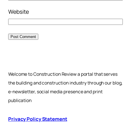
Website
Welcome to Construction Review a portal that serves
the building and construction industry through our blog,
e-newsletter, social media presence and print
publication
Privacy Policy Statement