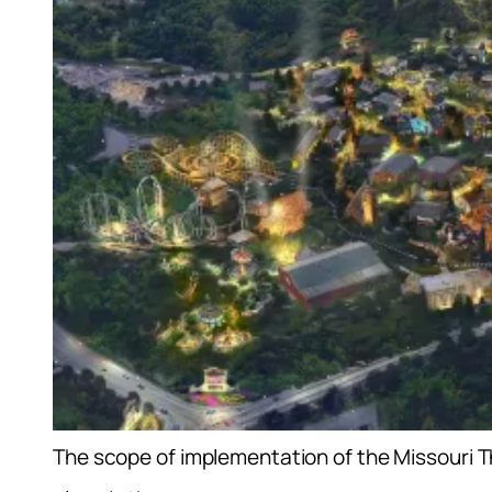
The scope of implementation of the Missouri 