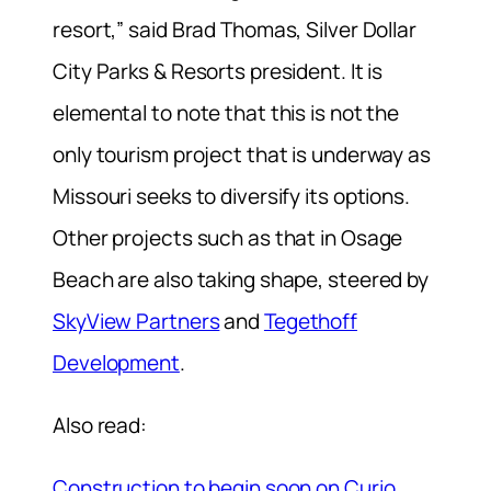
resort,” said Brad Thomas, Silver Dollar
City Parks & Resorts president. It is
elemental to note that this is not the
only tourism project that is underway as
Missouri seeks to diversify its options.
Other projects such as that in Osage
Beach are also taking shape, steered by
SkyView Partners
and
Tegethoff
Development
.
Also read:
Construction to begin soon on Curio