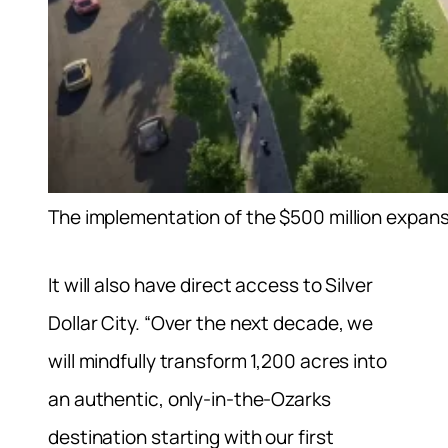
The implementation of the $500 million expansi
It will also have direct access to Silver
Dollar City. “Over the next decade, we
will mindfully transform 1,200 acres into
an authentic, only-in-the-Ozarks
destination starting with our first