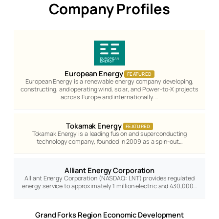
Company Profiles
European Energy
FEATURED
European Energy is a renewable energy company developing,
constructing, and operating wind, solar, and Power-to-X projects
across Europe and internationally.…
Tokamak Energy
FEATURED
Tokamak Energy is a leading fusion and superconducting
technology company, founded in 2009 as a spin-out…
Alliant Energy Corporation
Alliant Energy Corporation (NASDAQ: LNT) provides regulated
energy service to approximately 1 million electric and 430,000…
Grand Forks Region Economic Development