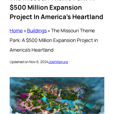
$500 Million Expansion
Project In America’s Heartland
Home
»
Buildings
»
The Missouri Theme
Park: A $500 Million Expansion Project in
America’s Heartland
Updated on Nov 6, 2024
Joel Mairura