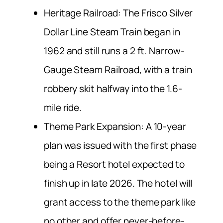
Heritage Railroad: The Frisco Silver
Dollar Line Steam Train began in
1962 and still runs a 2 ft. Narrow-
Gauge Steam Railroad, with a train
robbery skit halfway into the 1.6-
mile ride.
Theme Park Expansion: A 10-year
plan was issued with the first phase
being a Resort hotel expected to
finish up in late 2026. The hotel will
grant access to the theme park like
no other and offer never-before-