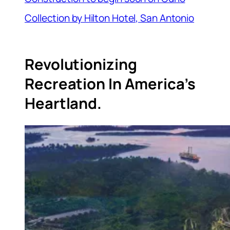
Collection by Hilton Hotel, San Antonio
Revolutionizing
Recreation In America’s
Heartland.