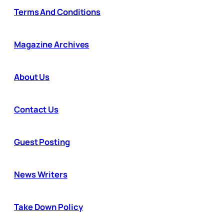
Terms And Conditions
Magazine Archives
About Us
Contact Us
Guest Posting
News Writers
Take Down Policy