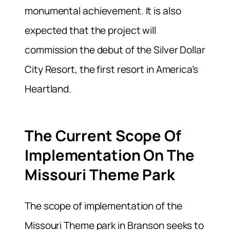
monumental achievement. It is also
expected that the project will
commission the debut of the Silver Dollar
City Resort, the first resort in America’s
Heartland.
The Current Scope Of
Implementation On The
Missouri Theme Park
The scope of implementation of the
Missouri Theme park in Branson seeks to