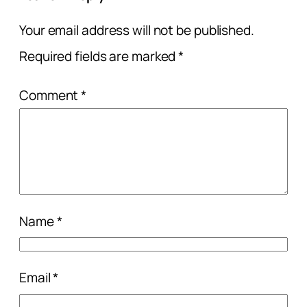
Your email address will not be published.
Required fields are marked
*
Comment
*
Name
*
Email
*