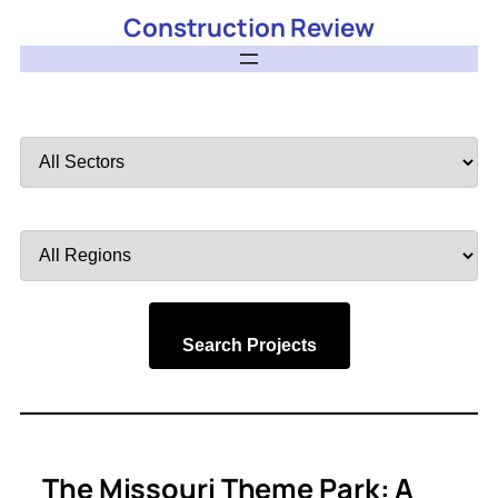
Construction Review
Filter
by
Sector
Filter
by
Region
Search Projects
The Missouri Theme Park: A