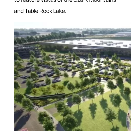
and Table Rock Lake.