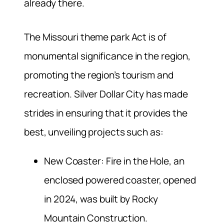
already there.
The Missouri theme park Act is of
monumental significance in the region,
promoting the region’s tourism and
recreation. Silver Dollar City has made
strides in ensuring that it provides the
best, unveiling projects such as:
New Coaster: Fire in the Hole, an
enclosed powered coaster, opened
in 2024, was built by Rocky
Mountain Construction.