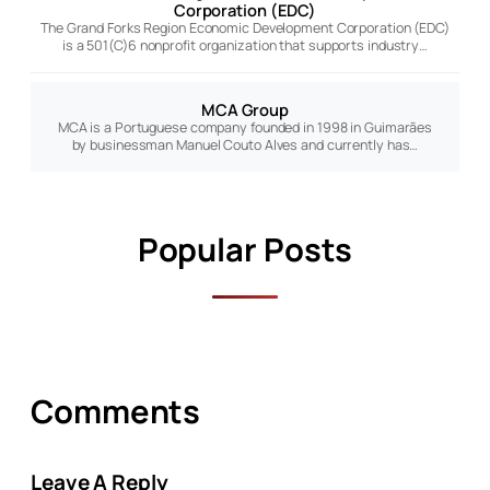
Corporation (EDC)
The Grand Forks Region Economic Development Corporation (EDC)
is a 501(C)6 nonprofit organization that supports industry…
MCA Group
MCA is a Portuguese company founded in 1998 in Guimarães
by businessman Manuel Couto Alves and currently has…
Popular Posts
Comments
Leave A Reply