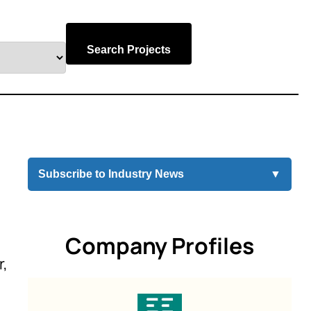
Search Projects
Subscribe to Industry News
▼
Company Profiles
r,