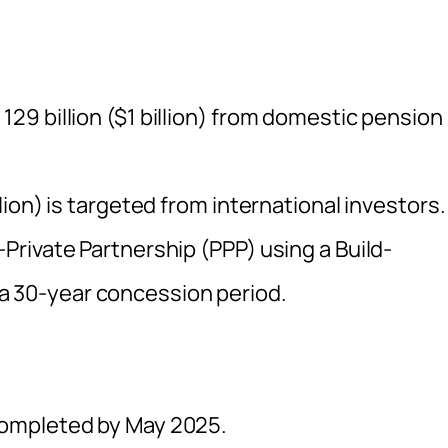
129 billion ($1 billion) from domestic pension
llion) is targeted from international investors.
-Private Partnership (PPP) using a Build-
a 30-year concession period.
 completed by May 2025.