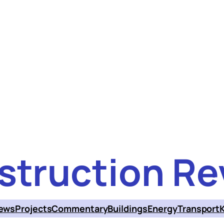
struction Re
ews
Projects
Commentary
Buildings
Energy
Transport