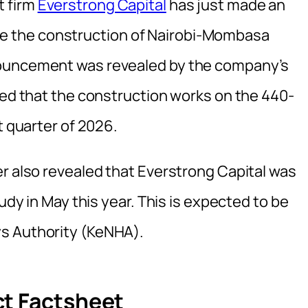
t firm
Everstrong Capital
has just made an
 the construction of Nairobi-Mombasa
nouncement was revealed by the company’s
ied that the construction works on the 440-
t quarter of 2026.
er also revealed that Everstrong Capital was
tudy in May this year. This is expected to be
s Authority (KeNHA).
ct Factsheet