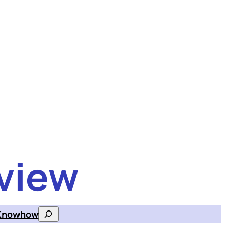
view
Knowhow
Search