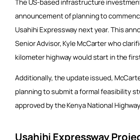
The US-based infrastructure investmen
announcement of planning to commence
Usahihi Expressway next year. This an
Senior Advisor, Kyle McCarter who clarif
kilometer highway would start in the firs
Additionally, the update issued, McCart
planning to submit a formal feasibility s
approved by the Kenya National Highway
Usahihi Expressway Proje