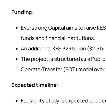
Funding
:
Everstrong Capital aims to raise KES 
funds and financial institutions.
An additional KES 323 billion ($2.5 bi
The project is structured as a Public
Operate-Transfer (BOT) model over 
Expected timeline
:
Feasibility study is expected to be