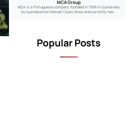
MCA Group
MCA is a Portuguese company founded in 1998 in Guimarães
by businessman Manuel Couto Alves and currently has…
Popular Posts