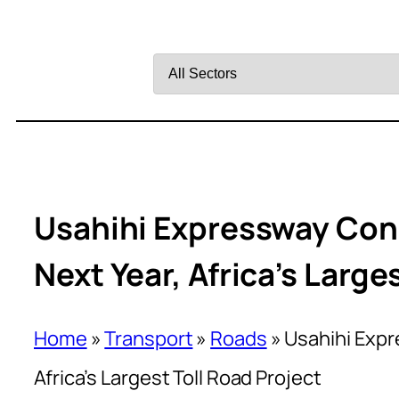
Filter
by
Sector
Usahihi Expressway Co
Next Year, Africa’s Large
Home
»
Transport
»
Roads
»
Usahihi Exp
Africa’s Largest Toll Road Project