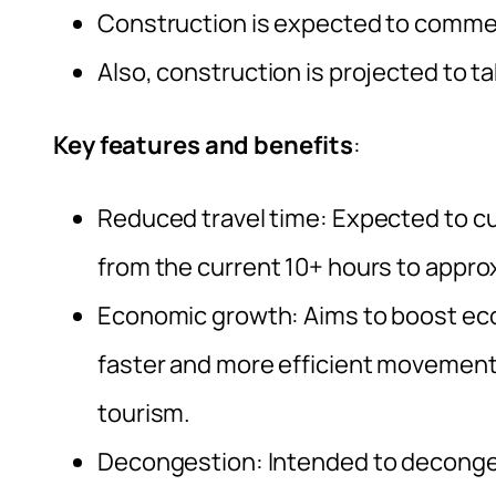
Construction is expected to commen
Also, construction is projected to t
Key features and benefits
:
Reduced travel time: Expected to c
from the current 10+ hours to appro
Economic growth: Aims to boost econo
faster and more efficient movement
tourism.
Decongestion: Intended to deconge