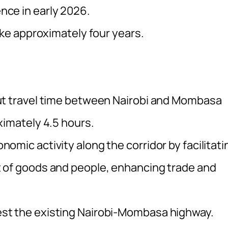
ce in early 2026.
ake approximately four years.
ut travel time between Nairobi and Mombasa
ximately 4.5 hours.
mic activity along the corridor by facilitati
 of goods and people, enhancing trade and
st the existing Nairobi-Mombasa highway.