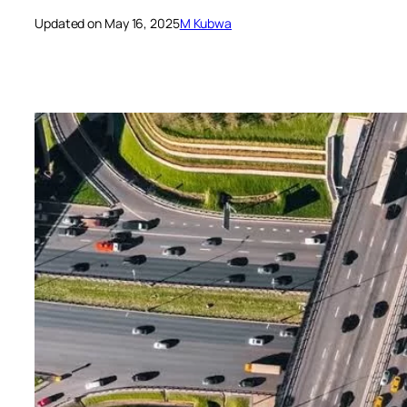
Updated on May 16, 2025
M Kubwa