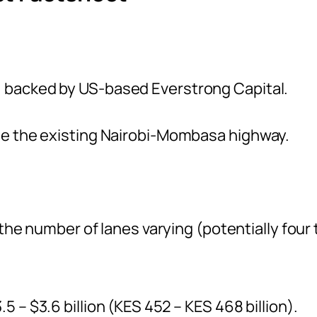
, backed by US-based Everstrong Capital.
ide the existing Nairobi-Mombasa highway.
h the number of lanes varying (potentially four 
5 – $3.6 billion (KES 452 – KES 468 billion).