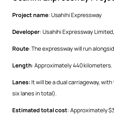
Project name
: Usahihi Expressway
Developer
: Usahihi Expressway Limited
Route
: The expressway will run alongs
Length
: Approximately 440 kilometers.
Lanes:
It will be a dual carriageway, wit
six lanes in total).
Estimated total cost
: Approximately $3.