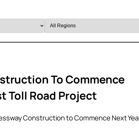
Filter
by
Region
nstruction To Commence
st Toll Road Project
ressway Construction to Commence Next Yea