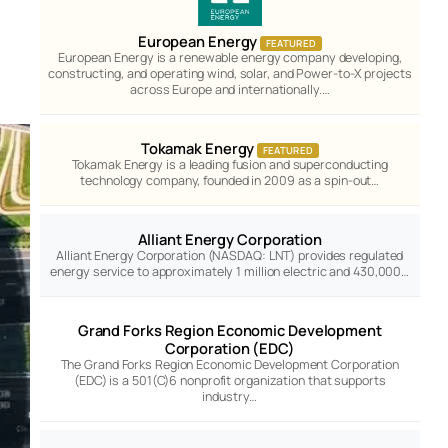
European Energy
FEATURED
European Energy is a renewable energy company developing,
constructing, and operating wind, solar, and Power-to-X projects
across Europe and internationally.…
Tokamak Energy
FEATURED
Tokamak Energy is a leading fusion and superconducting
technology company, founded in 2009 as a spin-out…
Alliant Energy Corporation
Alliant Energy Corporation (NASDAQ: LNT) provides regulated
energy service to approximately 1 million electric and 430,000…
Grand Forks Region Economic Development
Corporation (EDC)
The Grand Forks Region Economic Development Corporation
(EDC) is a 501(C)6 nonprofit organization that supports
industry…