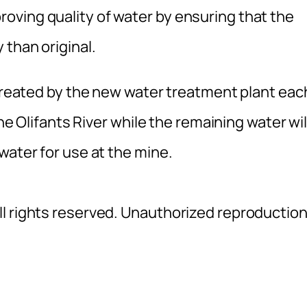
ving quality of water by ensuring that the
 than original.
 treated by the new water treatment plant eac
the Olifants River while the remaining water wil
water for use at the mine.
l rights reserved. Unauthorized reproductio