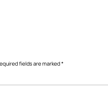
equired fields are marked
*