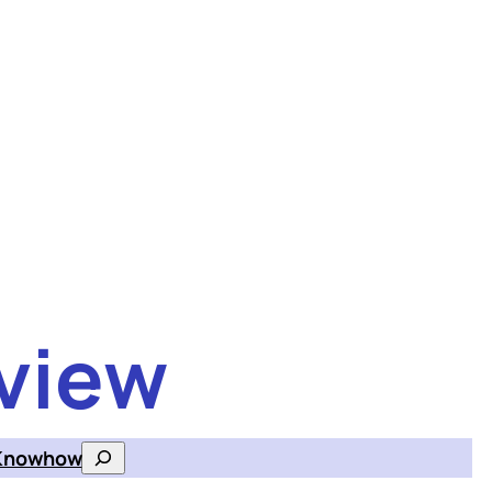
view
Knowhow
Search