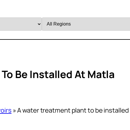
Filter
by
Region
To Be Installed At Matla
oirs
»
A water treatment plant to be installed