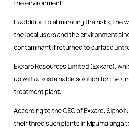
the environment.
In addition to eliminating the risks, the 
the local users and the environment si
contaminant if returned to surface untr
Exxaro Resources Limited (Exxaro), whic
up with a sustainable solution for the 
treatment plant.
According to the CEO of Exxaro, Sipho Nk
their three such plants in Mpumalanga 