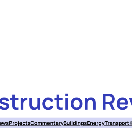
struction Re
ews
Projects
Commentary
Buildings
Energy
Transport