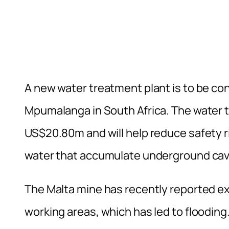
A new water treatment plant is to be con
Mpumalanga in South Africa. The water t
US$20.80m and will help reduce safety ri
water that accumulate underground cavi
The Malta mine has recently reported ex
working areas, which has led to flooding.