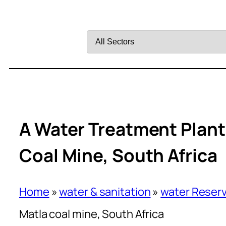
Filter
by
Sector
A Water Treatment Plant 
Coal Mine, South Africa
Home
»
water & sanitation
»
water Reserv
Matla coal mine, South Africa