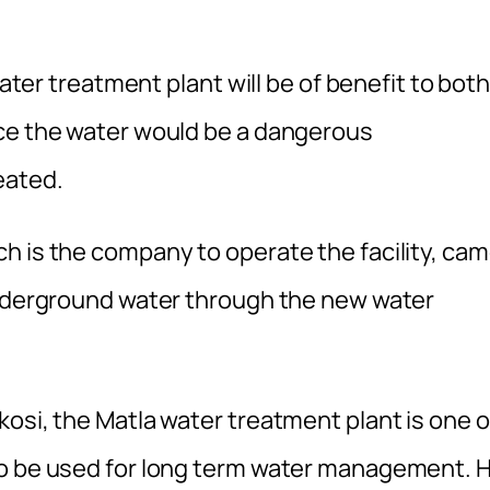
water treatment plant will be of benefit to bot
nce the water would be a dangerous
eated.
h is the company to operate the facility, ca
underground water through the new water
osi, the Matla water treatment plant is one o
to be used for long term water management. 