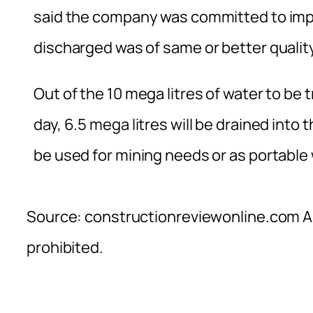
said the company was committed to impro
discharged was of same or better quality
Out of the 10 mega litres of water to be
day, 6.5 mega litres will be drained into 
be used for mining needs or as portable 
Source: constructionreviewonline.com Al
prohibited.