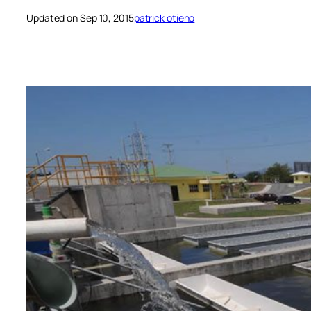
Updated on Sep 10, 2015
patrick otieno