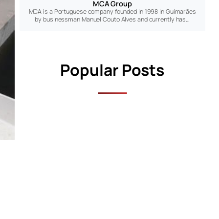
MCA Group
MCA is a Portuguese company founded in 1998 in Guimarães
by businessman Manuel Couto Alves and currently has…
Popular Posts