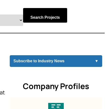
Search Projects
Subscribe to Industry News
▼
Company Profiles
 at