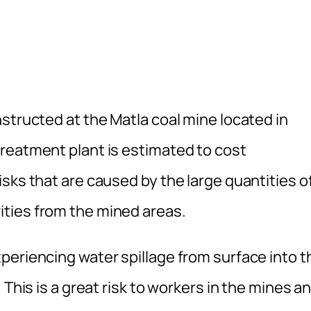
structed at the Matla coal mine located in
reatment plant is estimated to cost
sks that are caused by the large quantities o
ties from the mined areas.
periencing water spillage from surface into t
 This is a great risk to workers in the mines a