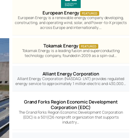
European Energy
FEATURED
European Energy is a renewable energy company developing,
constructing, and operating wind, solar, and Power-to-X projects
across Europe and internationally.…
Tokamak Energy
FEATURED
Tokamak Energy is a leading fusion and superconducting
technology company, founded in 2009 as a spin-out…
Alliant Energy Corporation
Alliant Energy Corporation (NASDAQ: LNT) provides regulated
energy service to approximately 1 million electric and 430,000…
Grand Forks Region Economic Development
Corporation (EDC)
The Grand Forks Region Economic Development Corporation
(EDC) is a 501(C)6 nonprofit organization that supports
industry…