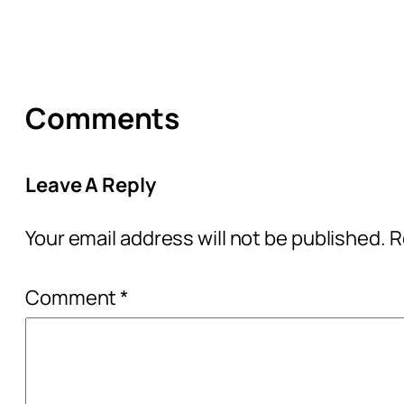
Comments
Leave A Reply
Your email address will not be published.
R
Comment
*