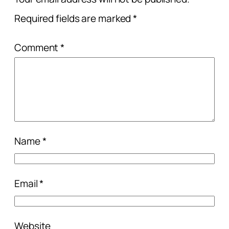
Required fields are marked
*
Comment
*
Name
*
Email
*
Website