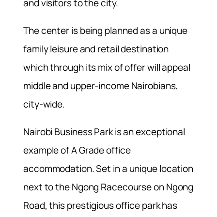
and visitors to the city.
The center is being planned as a unique
family leisure and retail destination
which through its mix of offer will appeal
middle and upper-income Nairobians,
city-wide.
Nairobi Business Park is an exceptional
example of A Grade office
accommodation. Set in a unique location
next to the Ngong Racecourse on Ngong
Road, this prestigious office park has