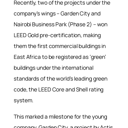
Recently, two of the projects under the
company’s wings – Garden City and
Nairobi Business Park (Phase 2) – won
LEED Gold pre-certification, making
them the first commercial buildings in
East Africa to be registered as ‘green’
buildings under the international
standards of the world’s leading green
code, the LEED Core and Shell rating
system.
This marked a milestone for the young
company. Garden City, a project by Actis,