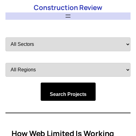
Construction Review
Filter
by
Sector
Filter
by
Region
Search Projects
How Web Limited Is Working