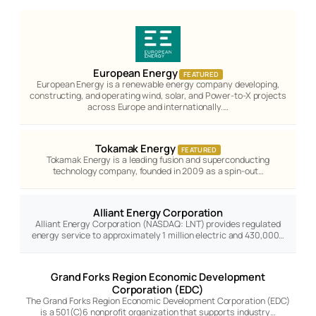
European Energy
FEATURED
European Energy is a renewable energy company developing,
constructing, and operating wind, solar, and Power-to-X projects
across Europe and internationally.…
Tokamak Energy
FEATURED
Tokamak Energy is a leading fusion and superconducting
technology company, founded in 2009 as a spin-out…
Alliant Energy Corporation
Alliant Energy Corporation (NASDAQ: LNT) provides regulated
energy service to approximately 1 million electric and 430,000…
Grand Forks Region Economic Development
Corporation (EDC)
The Grand Forks Region Economic Development Corporation (EDC)
is a 501(C)6 nonprofit organization that supports industry…