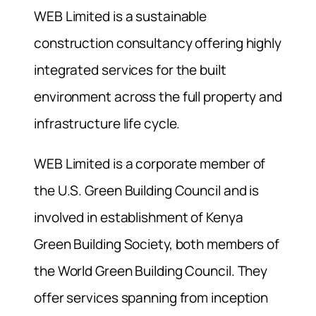
WEB Limited is a sustainable
construction consultancy offering highly
integrated services for the built
environment across the full property and
infrastructure life cycle.
WEB Limited is a corporate member of
the U.S. Green Building Council and is
involved in establishment of Kenya
Green Building Society, both members of
the World Green Building Council. They
offer services spanning from inception