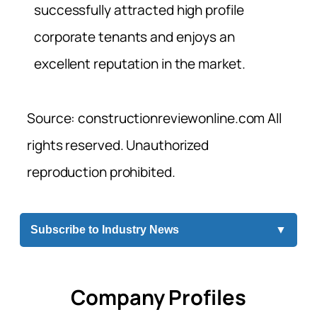
successfully attracted high profile
corporate tenants and enjoys an
excellent reputation in the market.
Source: constructionreviewonline.com All
rights reserved. Unauthorized
reproduction prohibited.
Subscribe to Industry News
▼
Company Profiles