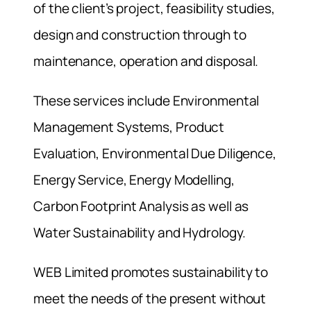
of the client’s project, feasibility studies,
design and construction through to
maintenance, operation and disposal.
These services include Environmental
Management Systems, Product
Evaluation, Environmental Due Diligence,
Energy Service, Energy Modelling,
Carbon Footprint Analysis as well as
Water Sustainability and Hydrology.
WEB Limited promotes sustainability to
meet the needs of the present without