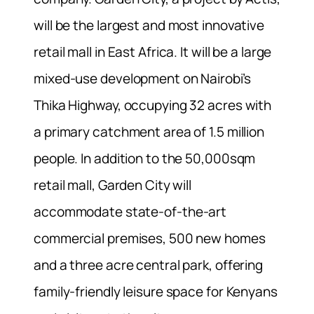
will be the largest and most innovative
retail mall in East Africa. It will be a large
mixed-use development on Nairobi’s
Thika Highway, occupying 32 acres with
a primary catchment area of 1.5 million
people. In addition to the 50,000sqm
retail mall, Garden City will
accommodate state-of-the-art
commercial premises, 500 new homes
and a three acre central park, offering
family-friendly leisure space for Kenyans