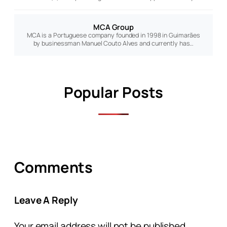
MCA Group
MCA is a Portuguese company founded in 1998 in Guimarães
by businessman Manuel Couto Alves and currently has…
Popular Posts
Comments
Leave A Reply
Your email address will not be published.