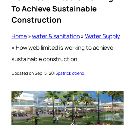
To Achieve Sustainable
Construction
Home
»
water & sanitation
»
Water Supply
»
How web limited is working to achieve
sustainable construction
Updated on Sep 15, 2015
patrick otieno