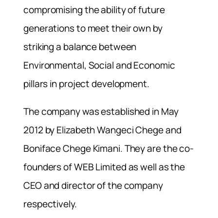
compromising the ability of future
generations to meet their own by
striking a balance between
Environmental, Social and Economic
pillars in project development.
The company was established in May
2012 by Elizabeth Wangeci Chege and
Boniface Chege Kimani. They are the co-
founders of WEB Limited as well as the
CEO and director of the company
respectively.