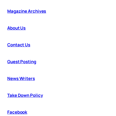
Magazine Archives
About Us
Contact Us
Guest Posting
News Writers
Take Down Policy
Facebook