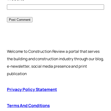
Welcome to Construction Review a portal that serves
the building and construction industry through our blog,
e-newsletter, social media presence and print
publication
Privacy Policy Statement
Terms And Conditions