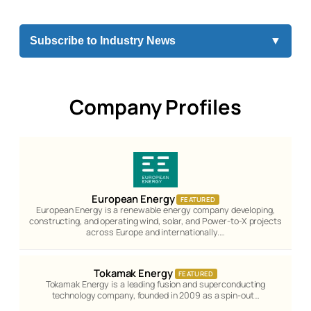
Subscribe to Industry News
▼
Company Profiles
European Energy
FEATURED
European Energy is a renewable energy company developing,
constructing, and operating wind, solar, and Power-to-X projects
across Europe and internationally.…
Tokamak Energy
FEATURED
Tokamak Energy is a leading fusion and superconducting
technology company, founded in 2009 as a spin-out…