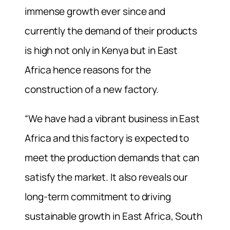
immense growth ever since and
currently the demand of their products
is high not only in Kenya but in East
Africa hence reasons for the
construction of a new factory.
“We have had a vibrant business in East
Africa and this factory is expected to
meet the production demands that can
satisfy the market. It also reveals our
long-term commitment to driving
sustainable growth in East Africa, South