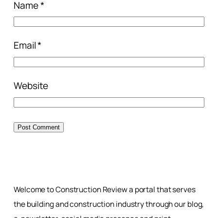
Name
*
Email
*
Website
Welcome to Construction Review a portal that serves
the building and construction industry through our blog,