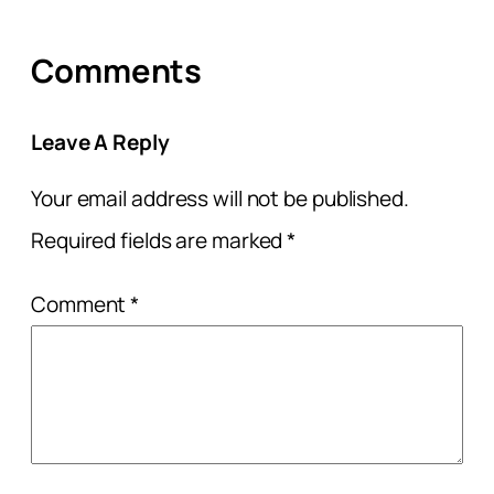
Comments
Leave A Reply
Your email address will not be published.
Required fields are marked
*
Comment
*