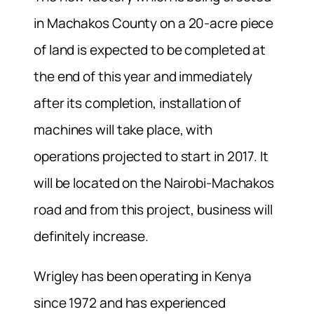
in Machakos County on a 20-acre piece
of land is expected to be completed at
the end of this year and immediately
after its completion, installation of
machines will take place, with
operations projected to start in 2017. It
will be located on the Nairobi-Machakos
road and from this project, business will
definitely increase.
Wrigley has been operating in Kenya
since 1972 and has experienced