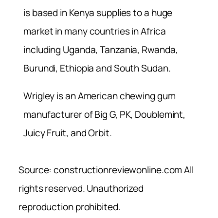
is based in Kenya supplies to a huge
market in many countries in Africa
including Uganda, Tanzania, Rwanda,
Burundi, Ethiopia and South Sudan.
Wrigley is an American chewing gum
manufacturer of Big G, PK, Doublemint,
Juicy Fruit, and Orbit.
Source: constructionreviewonline.com All
rights reserved. Unauthorized
reproduction prohibited.