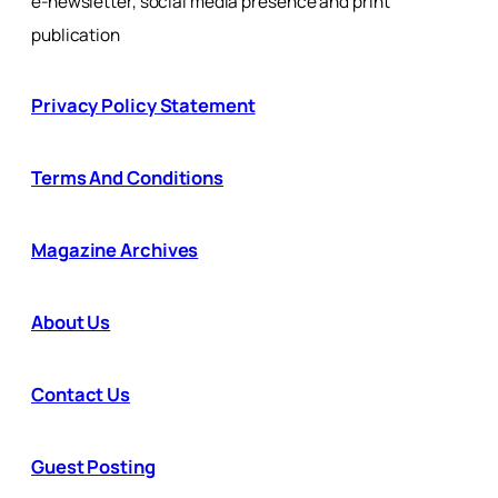
e-newsletter, social media presence and print
publication
Privacy Policy Statement
Terms And Conditions
Magazine Archives
About Us
Contact Us
Guest Posting