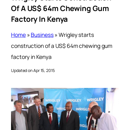
Of A US$ 64m Chewing Gum
Factory In Kenya
Home
»
Business
»
Wrigley starts
construction of a US$ 64m chewing gum
factory in Kenya
Updated on Apr 15, 2015