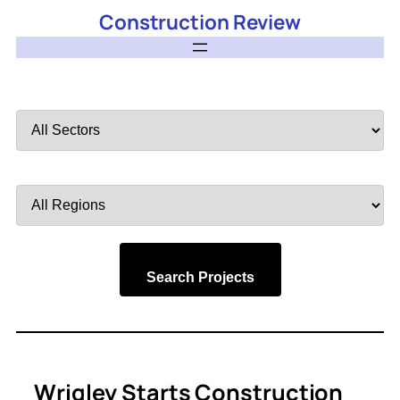
Construction Review
Filter
by
Sector
Filter
by
Region
Search Projects
Wrigley Starts Construction