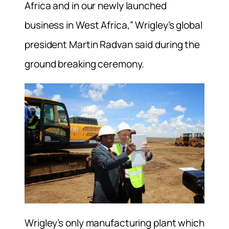
Africa and in our newly launched
business in West Africa,” Wrigley’s global
president Martin Radvan said during the
ground breaking ceremony.
Wrigley’s only manufacturing plant which