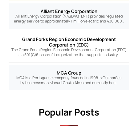
Alliant Energy Corporation
Alliant Energy Corporation (NASDAQ: LNT) provides regulated
energy service to approximately 1 million electric and 430,000…
Grand Forks Region Economic Development
Corporation (EDC)
The Grand Forks Region Economic Development Corporation (EDC)
is a 501(C)6 nonprofit organization that supports industry…
MCA Group
MCA is a Portuguese company founded in 1998 in Guimarães
by businessman Manuel Couto Alves and currently has…
Popular Posts