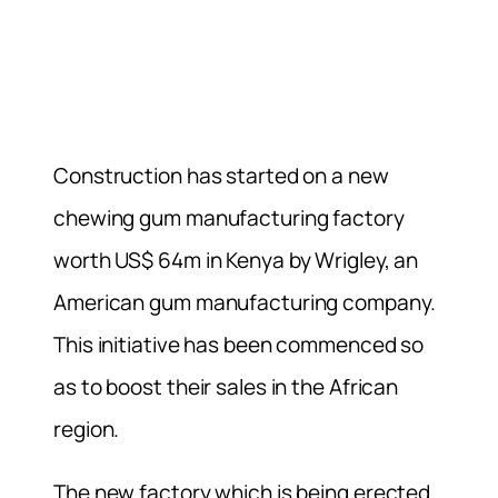
Construction has started on a new
chewing gum manufacturing factory
worth US$ 64m in Kenya by Wrigley, an
American gum manufacturing company.
This initiative has been commenced so
as to boost their sales in the African
region.
The new factory which is being erected