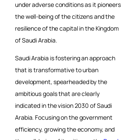
under adverse conditions as it pioneers
the well-being of the citizens and the
resilience of the capital in the Kingdom
of Saudi Arabia.
Saudi Arabia is fostering an approach
that is transformative to urban
development, spearheaded by the
ambitious goals that are clearly
indicated in the vision 2030 of Saudi
Arabia. Focusing on the government
efficiency, growing the economy, and