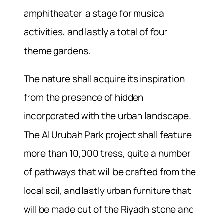
amphitheater, a stage for musical
activities, and lastly a total of four
theme gardens.
The nature shall acquire its inspiration
from the presence of hidden
incorporated with the urban landscape.
The Al Urubah Park project shall feature
more than 10,000 tress, quite a number
of pathways that will be crafted from the
local soil, and lastly urban furniture that
will be made out of the Riyadh stone and