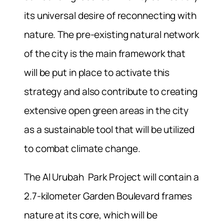
its universal desire of reconnecting with
nature. The pre-existing natural network
of the city is the main framework that
will be put in place to activate this
strategy and also contribute to creating
extensive open green areas in the city
as a sustainable tool that will be utilized
to combat climate change.
The Al Urubah Park Project will contain a
2.7-kilometer Garden Boulevard frames
nature at its core, which will be