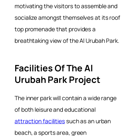
motivating the visitors to assemble and
socialize amongst themselves at its roof
top promenade that provides a
breathtaking view of the Al Urubah Park.
Facilities Of The Al
Urubah Park Project
The inner park will contain a wide range
of both leisure and educational
attraction facilities
such as an urban
beach, a sports area, green