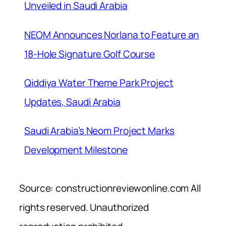
Unveiled in Saudi Arabia
NEOM Announces Norlana to Feature an
18-Hole Signature Golf Course
Qiddiya Water Theme Park Project
Updates, Saudi Arabia
Saudi Arabia’s Neom Project Marks
Development Milestone
Source: constructionreviewonline.com All
rights reserved. Unauthorized