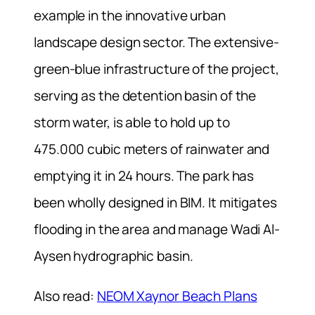
example in the innovative urban
landscape design sector. The extensive-
green-blue infrastructure of the project,
serving as the detention basin of the
storm water, is able to hold up to
475.000 cubic meters of rainwater and
emptying it in 24 hours. The park has
been wholly designed in BIM. It mitigates
flooding in the area and manage Wadi Al-
Aysen hydrographic basin.
Also read:
NEOM Xaynor Beach Plans