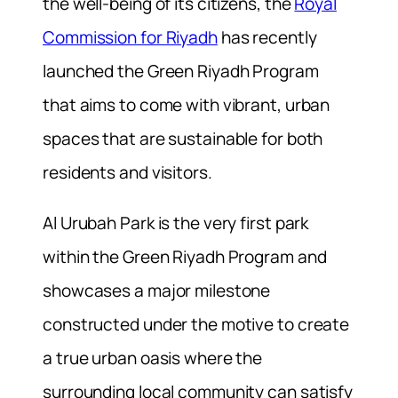
the well-being of its citizens, the
Royal
Commission for Riyadh
has recently
launched the Green Riyadh Program
that aims to come with vibrant, urban
spaces that are sustainable for both
residents and visitors.
Al Urubah Park is the very first park
within the Green Riyadh Program and
showcases a major milestone
constructed under the motive to create
a true urban oasis where the
surrounding local community can satisfy