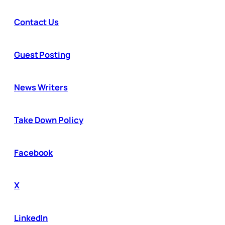
Contact Us
Guest Posting
News Writers
Take Down Policy
Facebook
X
LinkedIn