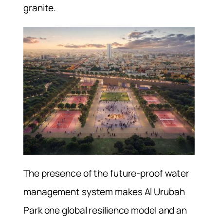
granite.
The presence of the future-proof water
management system makes Al Urubah
Park one global resilience model and an