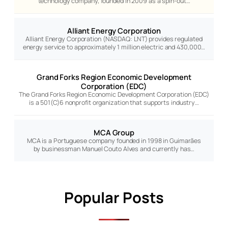
technology company, founded in 2009 as a spin-out…
Alliant Energy Corporation
Alliant Energy Corporation (NASDAQ: LNT) provides regulated
energy service to approximately 1 million electric and 430,000…
Grand Forks Region Economic Development
Corporation (EDC)
The Grand Forks Region Economic Development Corporation (EDC)
is a 501(C)6 nonprofit organization that supports industry…
MCA Group
MCA is a Portuguese company founded in 1998 in Guimarães
by businessman Manuel Couto Alves and currently has…
Popular Posts