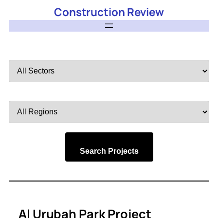
Construction Review
Filter
by
Sector
Filter
by
Region
Search Projects
Al Urubah Park Project