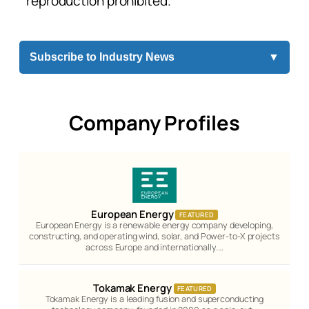
reproduction prohibited.
Subscribe to Industry News
▼
Company Profiles
European Energy
FEATURED
European Energy is a renewable energy company developing,
constructing, and operating wind, solar, and Power-to-X projects
across Europe and internationally.…
Tokamak Energy
FEATURED
Tokamak Energy is a leading fusion and superconducting