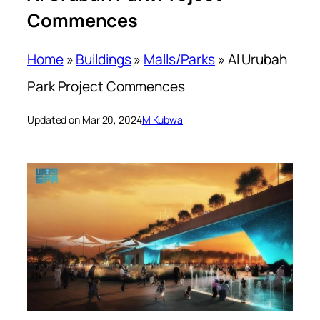
Commences
Home
»
Buildings
»
Malls/Parks
»
Al Urubah
Park Project Commences
Updated on Mar 20, 2024
M Kubwa