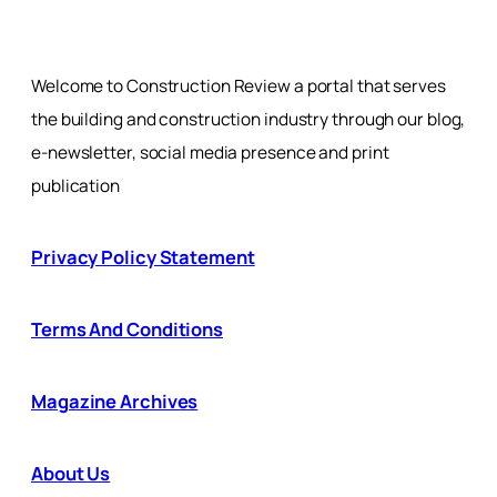
Welcome to Construction Review a portal that serves
the building and construction industry through our blog,
e-newsletter, social media presence and print
publication
Privacy Policy Statement
Terms And Conditions
Magazine Archives
About Us