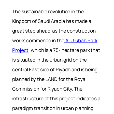
The sustainable revolution in the
Kingdom of Saudi Arabia has made a
great step ahead as the construction
works commence in the
Al Urubah Park
Project
, which is a 75- hectare park that
is situated in the urban grid on the
central East side of Riyadh and is being
planned by the LAND for the Royal
Commission for Riyadh City. The
infrastructure of this project indicates a
paradigm transition in urban planning