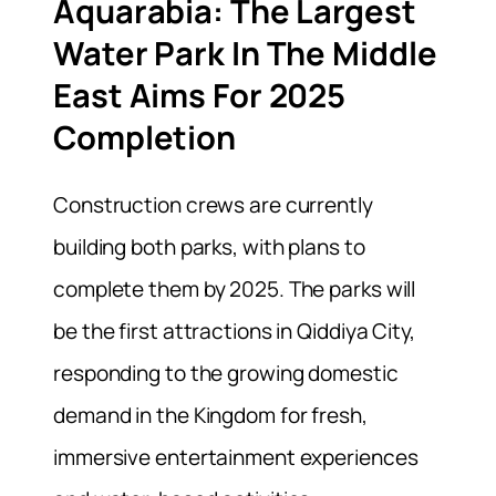
Aquarabia: The Largest
Water Park In The Middle
East Aims For 2025
Completion
Construction crews are currently
building both parks, with plans to
complete them by 2025. The parks will
be the first attractions in Qiddiya City,
responding to the growing domestic
demand in the Kingdom for fresh,
immersive entertainment experiences