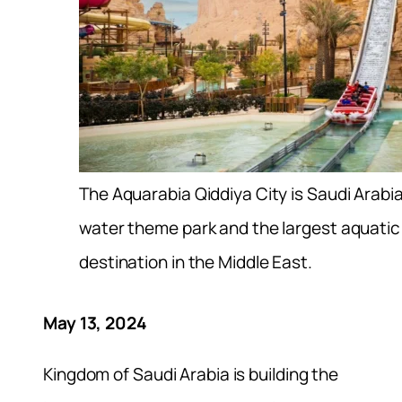
The Aquarabia Qiddiya City is Saudi Arabi
water theme park and the largest aquati
destination in the Middle East.
May 13, 2024
Kingdom of Saudi Arabia is building the