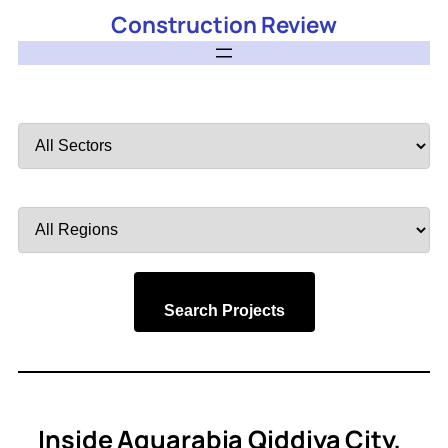
Construction Review
Filter
by
Sector
Filter
by
Region
Search Projects
Inside Aquarabia Qiddiya City,