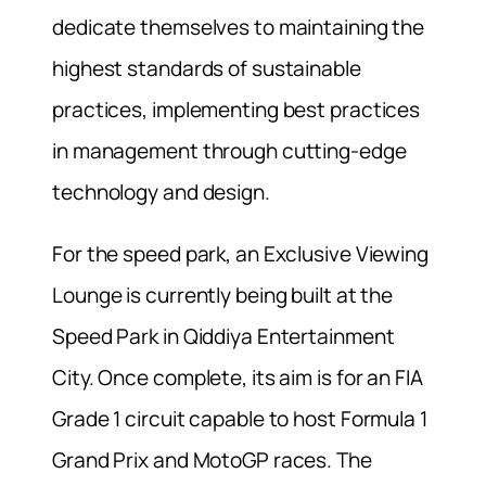
dedicate themselves to maintaining the
highest standards of sustainable
practices, implementing best practices
in management through cutting-edge
technology and design.
For the speed park, an Exclusive Viewing
Lounge is currently being built at the
Speed Park in Qiddiya Entertainment
City. Once complete, its aim is for an FIA
Grade 1 circuit capable to host Formula 1
Grand Prix and MotoGP races. The