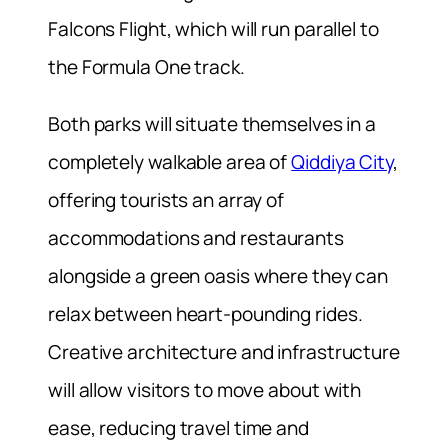
Falcons Flight, which will run parallel to
the Formula One track.
Both parks will situate themselves in a
completely walkable area of
Qiddiya City
,
offering tourists an array of
accommodations and restaurants
alongside a green oasis where they can
relax between heart-pounding rides.
Creative architecture and infrastructure
will allow visitors to move about with
ease, reducing travel time and