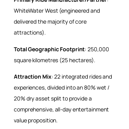
WhiteWater West (engineered and
delivered the majority of core
attractions).
Total Geographic Footprint
: 250,000
square kilometres (25 hectares).
Attraction Mix
: 22 integrated rides and
experiences, divided into an 80% wet /
20% dry asset split to provide a
comprehensive, all-day entertainment
value proposition.