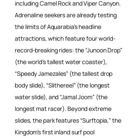
including Camel Rock and Viper Canyon.
Adrenaline seekers are already testing
the limits of Aquarabia’s headline
attractions, which feature four world-
record-breaking rides: the “Junoon Drop”
(the world’s tallest water coaster),
“Speedy Jamezales” (the tallest drop
body slide), “Slithereel” (the longest
water slide), and “Jamal Joom” (the
longest mat racer). Beyond extreme
slides, the park features “Surftopia,” the
Kingdom’s first inland surf pool