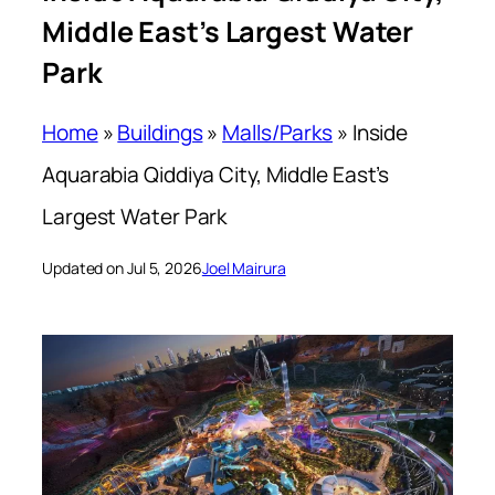
Middle East’s Largest Water
Park
Home
»
Buildings
»
Malls/Parks
»
Inside
Aquarabia Qiddiya City, Middle East’s
Largest Water Park
Updated on Jul 5, 2026
Joel Mairura