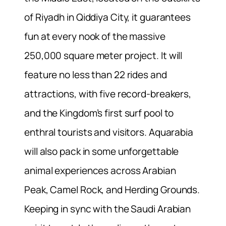
of Riyadh in Qiddiya City, it guarantees
fun at every nook of the massive
250,000 square meter project. It will
feature no less than 22 rides and
attractions, with five record-breakers,
and the Kingdom’s first surf pool to
enthral tourists and visitors. Aquarabia
will also pack in some unforgettable
animal experiences across Arabian
Peak, Camel Rock, and Herding Grounds.
Keeping in sync with the Saudi Arabian