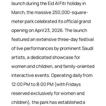
launch during the Eid Al Fitr holiday in
March, the massive 250,000-square-
meter park celebrated its official grand
opening on April 23, 2026. The launch
featured an extensive three-day festival
of live performances by prominent Saudi
artists, a dedicated showcase for
women and children, and family-oriented
interactive events. Operating daily from
12:00 PM to 8:00 PM (with Fridays
reserved exclusively for women and
children), the park has established a