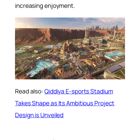
increasing enjoyment.
Read also:
Qiddiya E-sports Stadium
Takes Shape as Its Ambitious Project
Design is Unveiled