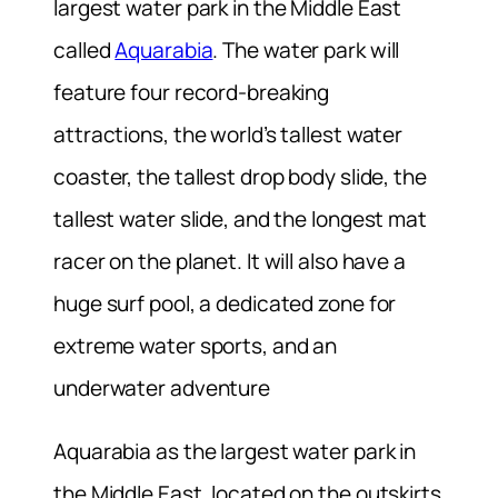
largest water park in the Middle East
called
Aquarabia
. The water park will
feature four record-breaking
attractions, the world’s tallest water
coaster, the tallest drop body slide, the
tallest water slide, and the longest mat
racer on the planet. It will also have a
huge surf pool, a dedicated zone for
extreme water sports, and an
underwater adventure
Aquarabia as the largest water park in
the Middle East, located on the outskirts