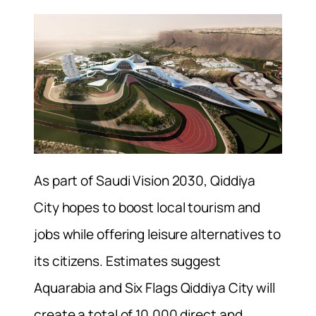
As part of Saudi Vision 2030, Qiddiya
City hopes to boost local tourism and
jobs while offering leisure alternatives to
its citizens. Estimates suggest
Aquarabia and Six Flags Qiddiya City will
create a total of 10,000 direct and