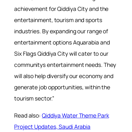
achievement for Qiddiya City and the
entertainment, tourism and sports
industries. By expanding our range of
entertainment options Aquarabia and
Six Flags Qiddiya City will cater to our
communitys entertainment needs. They
will also help diversify our economy and
generate job opportunities, within the
tourism sector.”
Read also:
Qiddiya Water Theme Park
Project Updates, Saudi Arabia