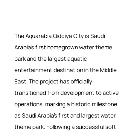
The Aquarabia Qiddiya City is Saudi
Arabia’s first homegrown water theme
park and the largest aquatic
entertainment destination in the Middle
East. The project has officially
transitioned from development to active
operations, marking a historic milestone
as Saudi Arabia’s first and largest water
theme park. Following a successful soft