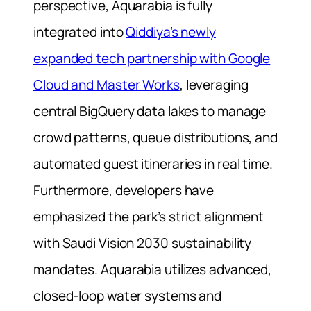
perspective, Aquarabia is fully
integrated into
Qiddiya’s newly
expanded tech partnership with Google
Cloud and Master Works
, leveraging
central BigQuery data lakes to manage
crowd patterns, queue distributions, and
automated guest itineraries in real time.
Furthermore, developers have
emphasized the park’s strict alignment
with Saudi Vision 2030 sustainability
mandates. Aquarabia utilizes advanced,
closed-loop water systems and