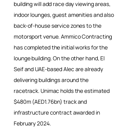
building will add race day viewing areas,
indoor lounges, guest amenities and also
back-of-house service zones to the
motorsport venue. Ammico Contracting
has completed the initial works for the
lounge building. On the other hand, El
Seif and UAE-based Alec are already
delivering buildings around the
racetrack. Unimac holds the estimated
$480m (AED1.76bn) track and
infrastructure contract awarded in
February 2024.