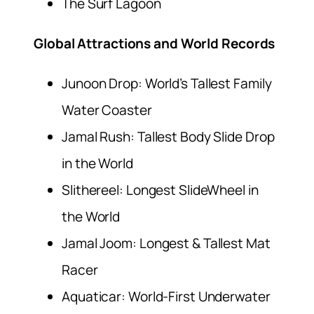
The Surf Lagoon
Global Attractions and World Records
Junoon Drop: World’s Tallest Family
Water Coaster
Jamal Rush: Tallest Body Slide Drop
in the World
Slithereel: Longest SlideWheel in
the World
Jamal Joom: Longest & Tallest Mat
Racer
Aquaticar: World-First Underwater