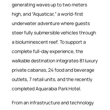
generating waves up to two meters
high, and “Aquaticar,” a world-first
underwater adventure where guests
steer fully submersible vehicles through
a bioluminescent reef. To support a
complete full-day experience, the
walkable destination integrates 81 luxury
private cabanas, 24 food and beverage
outlets, 7 retail units, and the recently
completed Aquarabia Park Hotel.
From an infrastructure and technology