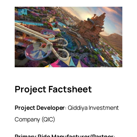
Project Factsheet
Project Developer
: Qiddiya Investment
Company (QIC)
Primary Ride Manufacturer/Partner
: