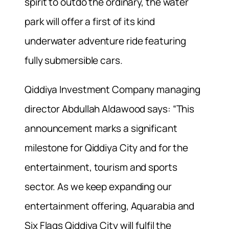
spirit to outdo the ordinary, the water
park will offer a first of its kind
underwater adventure ride featuring
fully submersible cars.
Qiddiya Investment Company managing
director Abdullah Aldawood says: “This
announcement marks a significant
milestone for Qiddiya City and for the
entertainment, tourism and sports
sector. As we keep expanding our
entertainment offering, Aquarabia and
Six Flags Qiddiya City will fulfil the