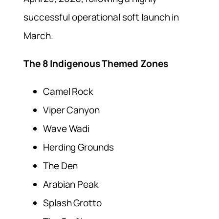
successful operational soft launch in
March.
The 8 Indigenous Themed Zones
Camel Rock
Viper Canyon
Wave Wadi
Herding Grounds
The Den
Arabian Peak
Splash Grotto