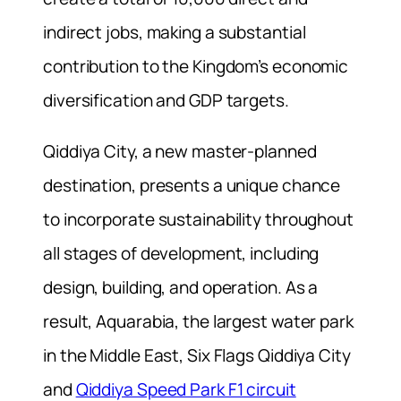
indirect jobs, making a substantial
contribution to the Kingdom’s economic
diversification and GDP targets.
Qiddiya City, a new master-planned
destination, presents a unique chance
to incorporate sustainability throughout
all stages of development, including
design, building, and operation. As a
result, Aquarabia, the largest water park
in the Middle East, Six Flags Qiddiya City
and
Qiddiya Speed Park F1 circuit