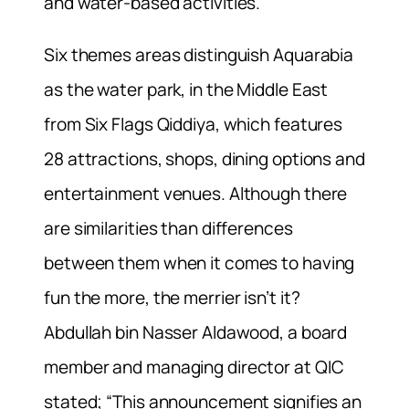
and water-based activities.
Six themes areas distinguish Aquarabia
as the water park, in the Middle East
from Six Flags Qiddiya, which features
28 attractions, shops, dining options and
entertainment venues. Although there
are similarities than differences
between them when it comes to having
fun the more, the merrier isn’t it?
Abdullah bin Nasser Aldawood, a board
member and managing director at QIC
stated; “This announcement signifies an