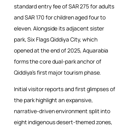
standard entry fee of SAR 275 for adults
and SAR 170 for children aged four to
eleven. Alongside its adjacent sister
park, Six Flags Qiddiya City, which
opened at the end of 2025, Aquarabia
forms the core dual-park anchor of
Qiddiya’s first major tourism phase.
Initial visitor reports and first glimpses of
the park highlight an expansive,
narrative-driven environment split into
eight indigenous desert-themed zones,