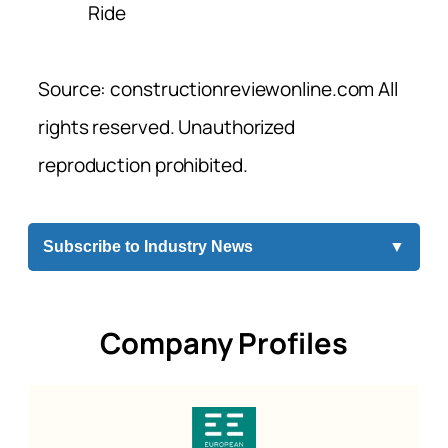
Ride
Source: constructionreviewonline.com All
rights reserved. Unauthorized
reproduction prohibited.
Subscribe to Industry News
▼
Company Profiles