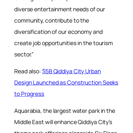
diverse entertainment needs of our
community, contribute to the
diversification of our economy and
create job opportunities in the tourism
sector.”
Read also:
$5B Qiddiya City Urban
Design Launched as Construction Seeks
to Progress
Aquarabia, the largest water park in the
Middle East will enhance Qiddiya City’s