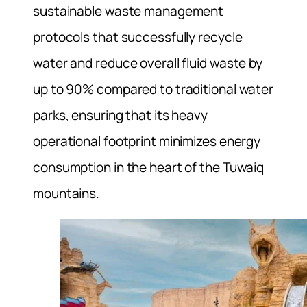
sustainable waste management
protocols that successfully recycle
water and reduce overall fluid waste by
up to 90% compared to traditional water
parks, ensuring that its heavy
operational footprint minimizes energy
consumption in the heart of the Tuwaiq
mountains.