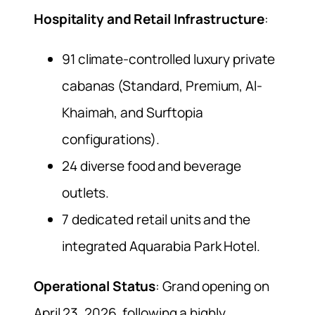
Hospitality and Retail Infrastructure
:
91 climate-controlled luxury private
cabanas (Standard, Premium, Al-
Khaimah, and Surftopia
configurations).
24 diverse food and beverage
outlets.
7 dedicated retail units and the
integrated Aquarabia Park Hotel.
Operational Status
: Grand opening on
April 23, 2026, following a highly