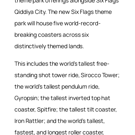
theme park offerings alongside Six Flags
Qiddiya City. The new Six Flags theme
park will house five world-record-
breaking coasters across six
distinctively themed lands.
This includes the world’s tallest free-
standing shot tower ride, Sirocco Tower;
the world’s tallest pendulum ride,
Gyropsin; the tallest inverted top hat
coaster, Spitfire; the tallest tilt coaster,
Iron Rattler; and the world’s tallest,
fastest, and longest roller coaster,