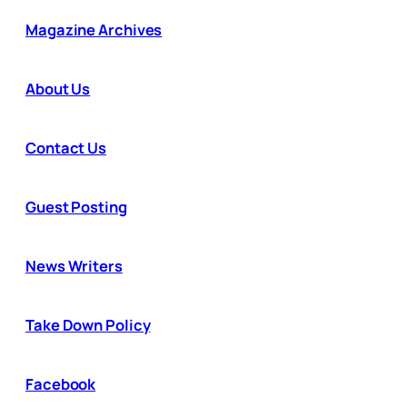
Magazine Archives
About Us
Contact Us
Guest Posting
News Writers
Take Down Policy
Facebook