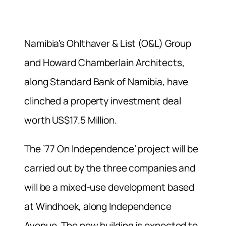
Namibia’s Ohlthaver & List (O&L) Group
and Howard Chamberlain Architects,
along Standard Bank of Namibia, have
clinched a property investment deal
worth US$17.5 Million.
The ’77 On Independence’ project will be
carried out by the three companies and
will be a mixed-use development based
at Windhoek, along Independence
Avenue. The new building is expected to