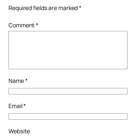
Required fields are marked
*
Comment
*
Name
*
Email
*
Website