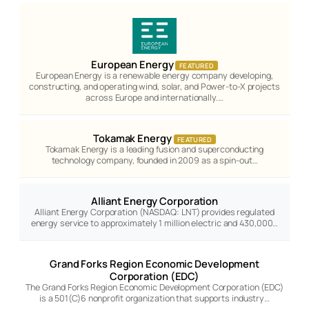
European Energy
FEATURED
European Energy is a renewable energy company developing,
constructing, and operating wind, solar, and Power-to-X projects
across Europe and internationally.…
Tokamak Energy
FEATURED
Tokamak Energy is a leading fusion and superconducting
technology company, founded in 2009 as a spin-out…
Alliant Energy Corporation
Alliant Energy Corporation (NASDAQ: LNT) provides regulated
energy service to approximately 1 million electric and 430,000…
Grand Forks Region Economic Development
Corporation (EDC)
The Grand Forks Region Economic Development Corporation (EDC)
is a 501(C)6 nonprofit organization that supports industry…