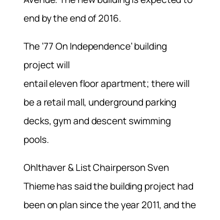
end by the end of 2016.
The ’77 On Independence’ building
project will
entail eleven floor apartment; there will
be a retail mall, underground parking
decks, gym and descent swimming
pools.
Ohlthaver & List Chairperson Sven
Thieme has said the building project had
been on plan since the year 2011, and the