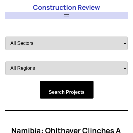
Construction Review
Filter
by
Sector
Filter
by
Region
Search Projects
Namibia: Ohlthaver Clinches A