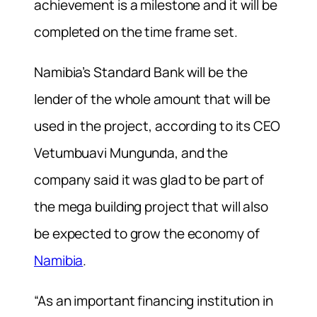
achievement is a milestone and it will be
completed on the time frame set.
Namibia’s Standard Bank will be the
lender of the whole amount that will be
used in the project, according to its CEO
Vetumbuavi Mungunda, and the
company said it was glad to be part of
the mega building project that will also
be expected to grow the economy of
Namibia
.
“As an important financing institution in