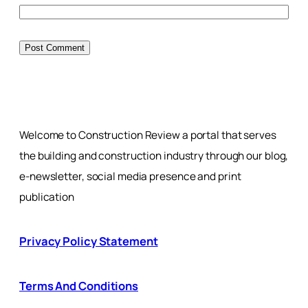
Welcome to Construction Review a portal that serves
the building and construction industry through our blog,
e-newsletter, social media presence and print
publication
Privacy Policy Statement
Terms And Conditions