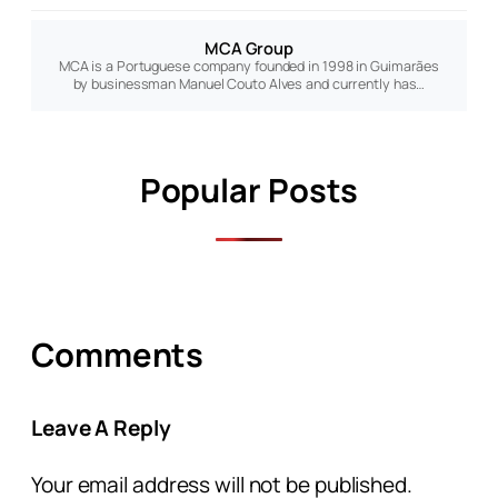
MCA Group
MCA is a Portuguese company founded in 1998 in Guimarães
by businessman Manuel Couto Alves and currently has…
Popular Posts
Comments
Leave A Reply
Your email address will not be published.