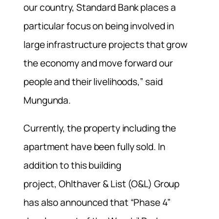
our country, Standard Bank places a
particular focus on being involved in
large infrastructure projects that grow
the economy and move forward our
people and their livelihoods,” said
Mungunda.
Currently, the property including the
apartment have been fully sold. In
addition to this building
project, Ohlthaver & List (O&L) Group
has also announced that “Phase 4”