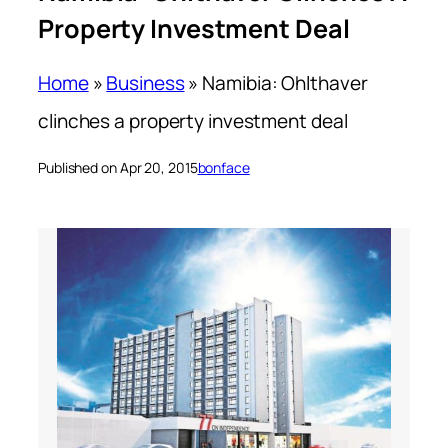
Property Investment Deal
Home
»
Business
»
Namibia: Ohlthaver
clinches a property investment deal
Published on Apr 20, 2015
bonface