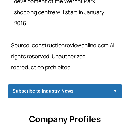
development of the Wernhil Park
shopping centre will start in January
2016.
Source: constructionreviewonline.com All
rights reserved. Unauthorized
reproduction prohibited.
Subscribe to Industry News
▼
Company Profiles