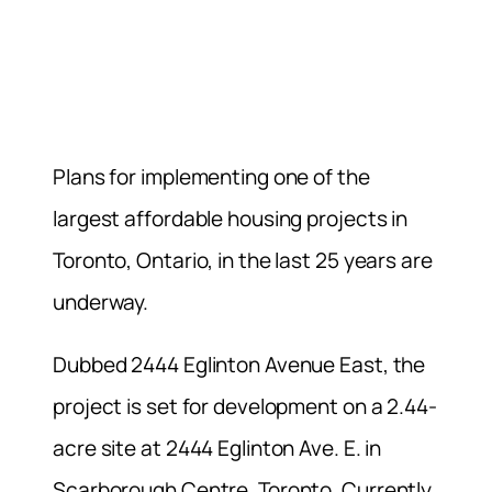
Plans for implementing one of the
largest affordable housing projects in
Toronto, Ontario, in the last 25 years are
underway.
Dubbed 2444 Eglinton Avenue East, the
project is set for development on a 2.44-
acre site at 2444 Eglinton Ave. E. in
Scarborough Centre, Toronto. Currently,