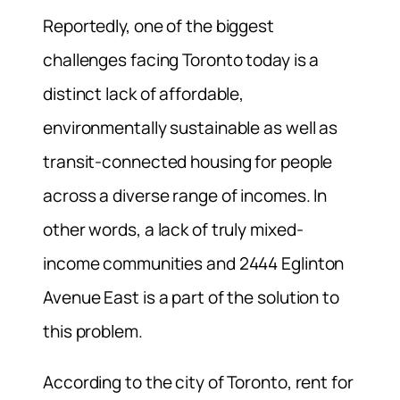
Reportedly, one of the biggest
challenges facing Toronto today is a
distinct lack of affordable,
environmentally sustainable as well as
transit-connected housing for people
across a diverse range of incomes. In
other words, a lack of truly mixed-
income communities and 2444 Eglinton
Avenue East is a part of the solution to
this problem.
According to the city of Toronto, rent for