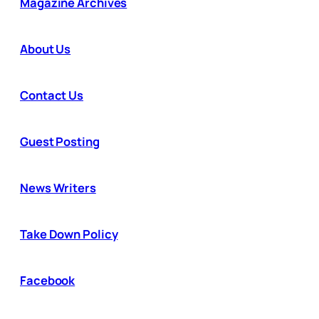
Magazine Archives
About Us
Contact Us
Guest Posting
News Writers
Take Down Policy
Facebook