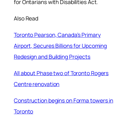
for Ontarians with Disabilities Act.
Also Read
Toronto Pearson, Canada’s Primary
Airport, Secures Billions for Upcoming
Redesign and Building Projects
All about Phase two of Toronto Rogers
Centre renovation
Construction begins on Forma towers in
Toronto