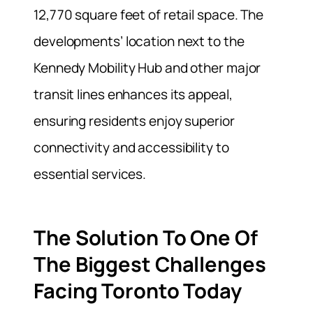
12,770 square feet of retail space. The
developments’ location next to the
Kennedy Mobility Hub and other major
transit lines enhances its appeal,
ensuring residents enjoy superior
connectivity and accessibility to
essential services.
The Solution To One Of
The Biggest Challenges
Facing Toronto Today