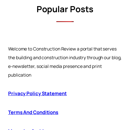
Popular Posts
Welcome to Construction Review a portal that serves
the building and construction industry through our blog,
e-newsletter, social media presence and print
publication
Privacy Policy Statement
Terms And Conditions