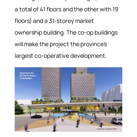
a total of 41 floors and the other with 19
floors) and a 31-storey market
ownership building. The co-op buildings
will make the project the province’s
largest co-operative development.