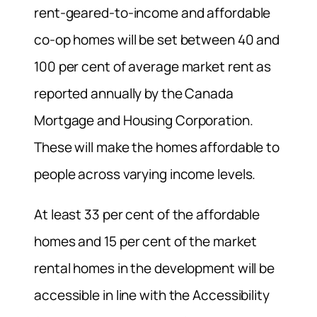
rent-geared-to-income and affordable
co-op homes will be set between 40 and
100 per cent of average market rent as
reported annually by the Canada
Mortgage and Housing Corporation.
These will make the homes affordable to
people across varying income levels.
At least 33 per cent of the affordable
homes and 15 per cent of the market
rental homes in the development will be
accessible in line with the Accessibility