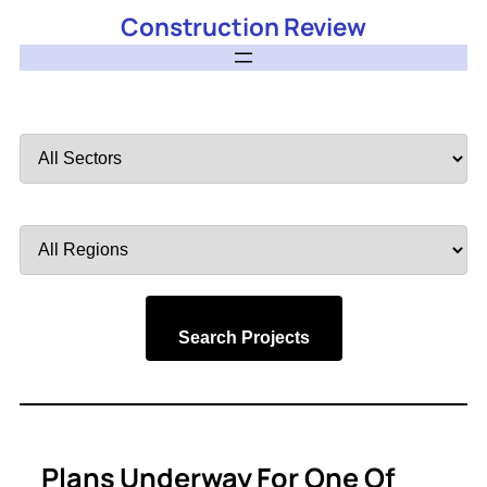
Construction Review
Filter
by
Sector
Filter
by
Region
Search Projects
Plans Underway For One Of