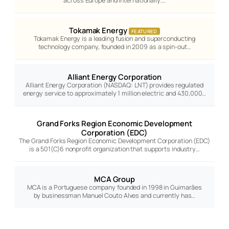
across Europe and internationally.…
Tokamak Energy
FEATURED
Tokamak Energy is a leading fusion and superconducting
technology company, founded in 2009 as a spin-out…
Alliant Energy Corporation
Alliant Energy Corporation (NASDAQ: LNT) provides regulated
energy service to approximately 1 million electric and 430,000…
Grand Forks Region Economic Development
Corporation (EDC)
The Grand Forks Region Economic Development Corporation (EDC)
is a 501(C)6 nonprofit organization that supports industry…
MCA Group
MCA is a Portuguese company founded in 1998 in Guimarães
by businessman Manuel Couto Alves and currently has…