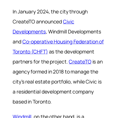
In January 2024, the city through
CreateTO announced
Civic
Developments
, Windmill Developments
and
Co-operative Housing Federation of
Toronto (CHFT)
as the development
partners for the project.
CreateTO
is an
agency formed in 2018 to manage the
city’s real estate portfolio, while Civic is
a residential development company
based in Toronto.
Windmill,
on the other hand, is a