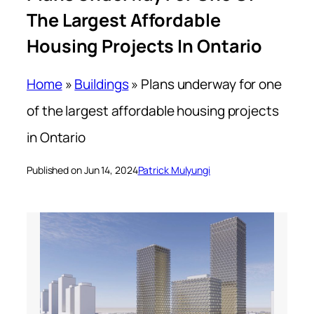
The Largest Affordable
Housing Projects In Ontario
Home
»
Buildings
»
Plans underway for one
of the largest affordable housing projects
in Ontario
Published on Jun 14, 2024
Patrick Mulyungi