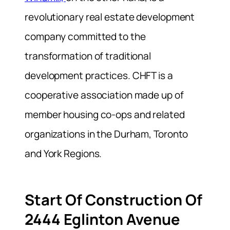
revolutionary real estate development
company committed to the
transformation of traditional
development practices. CHFT is a
cooperative association made up of
member housing co-ops and related
organizations in the Durham, Toronto
and York Regions.
Start Of Construction Of
2444 Eglinton Avenue