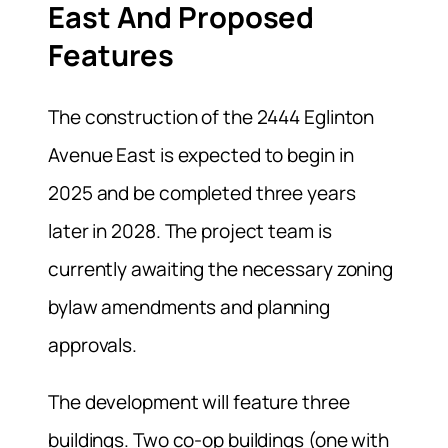
East And Proposed
Features
The construction of the 2444 Eglinton
Avenue East is expected to begin in
2025 and be completed three years
later in 2028. The project team is
currently awaiting the necessary zoning
bylaw amendments and planning
approvals.
The development will feature three
buildings. Two co-op buildings (one with