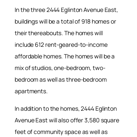
In the three 2444 Eglinton Avenue East,
buildings will be a total of 918 homes or
their thereabouts. The homes will
include 612 rent-geared-to-income
affordable homes. The homes will be a
mix of studios, one-bedroom, two-
bedroom as well as three-bedroom
apartments.
In addition to the homes, 2444 Eglinton
Avenue East will also offer 3,580 square
feet of community space as well as