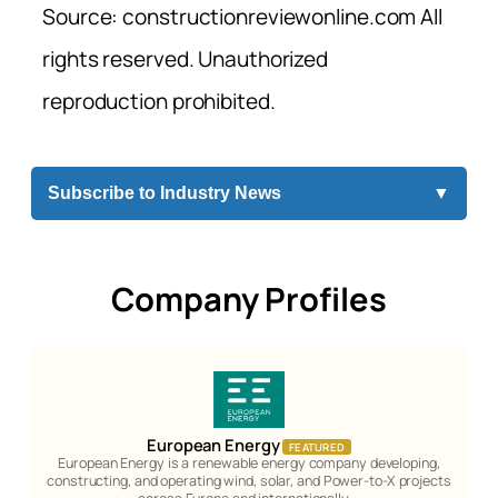
Source: constructionreviewonline.com All
rights reserved. Unauthorized
reproduction prohibited.
Subscribe to Industry News
▼
Company Profiles
European Energy
FEATURED
European Energy is a renewable energy company developing,
constructing, and operating wind, solar, and Power-to-X projects