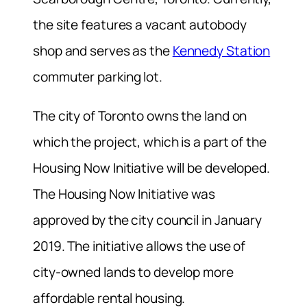
the site features a vacant autobody
shop and serves as the
Kennedy Station
commuter parking lot.
The city of Toronto owns the land on
which the project, which is a part of the
Housing Now Initiative will be developed.
The Housing Now Initiative was
approved by the city council in January
2019. The initiative allows the use of
city-owned lands to develop more
affordable rental housing.