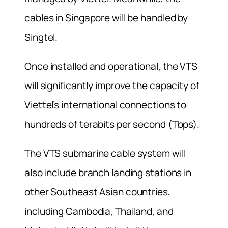
cables in Singapore will be handled by
Singtel.
Once installed and operational, the VTS
will significantly improve the capacity of
Viettel’s international connections to
hundreds of terabits per second (Tbps).
The VTS submarine cable system will
also include branch landing stations in
other Southeast Asian countries,
including Cambodia, Thailand, and