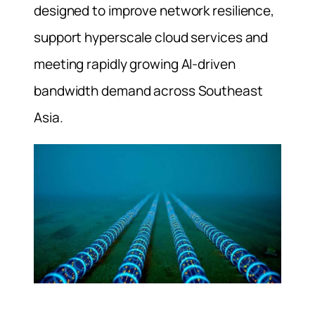
designed to improve network resilience,
support hyperscale cloud services and
meeting rapidly growing AI-driven
bandwidth demand across Southeast
Asia.