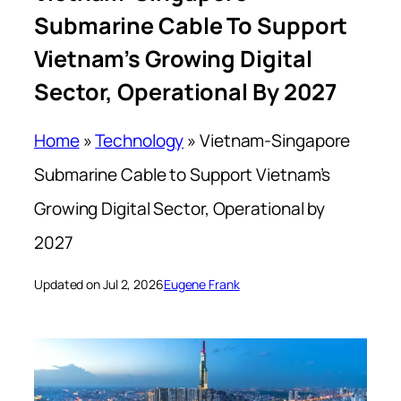
Submarine Cable To Support
Vietnam’s Growing Digital
Sector, Operational By 2027
Home
»
Technology
»
Vietnam-Singapore
Submarine Cable to Support Vietnam’s
Growing Digital Sector, Operational by
2027
Updated on Jul 2, 2026
Eugene Frank