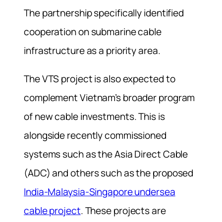
The partnership specifically identified
cooperation on submarine cable
infrastructure as a priority area.
The VTS project is also expected to
complement Vietnam’s broader program
of new cable investments. This is
alongside recently commissioned
systems such as the Asia Direct Cable
(ADC) and others such as the proposed
India-Malaysia-Singapore undersea
cable project
. These projects are