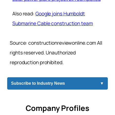
Also read:
Google joins Humboldt
Submarine Cable construction team
Source: constructionreviewonline.com All
rights reserved. Unauthorized
reproduction prohibited.
Subscribe to Industry News
▼
Company Profiles