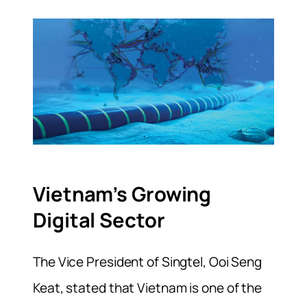
Vietnam’s Growing
Digital Sector
The Vice President of Singtel, Ooi Seng
Keat, stated that Vietnam is one of the