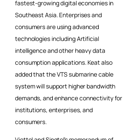
fastest-growing digital economies in
Southeast Asia. Enterprises and
consumers are using advanced
technologies including Artificial
intelligence and other heavy data
consumption applications. Keat also
added that the VTS submarine cable
system will support higher bandwidth
demands, and enhance connectivity for
institutions, enterprises, and
consumers.
Viettel and Singtel’s memorandum of