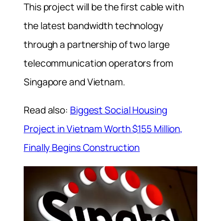
This project will be the first cable with
the latest bandwidth technology
through a partnership of two large
telecommunication operators from
Singapore and Vietnam.
Read also:
Biggest Social Housing
Project in Vietnam Worth $155 Million,
Finally Begins Construction