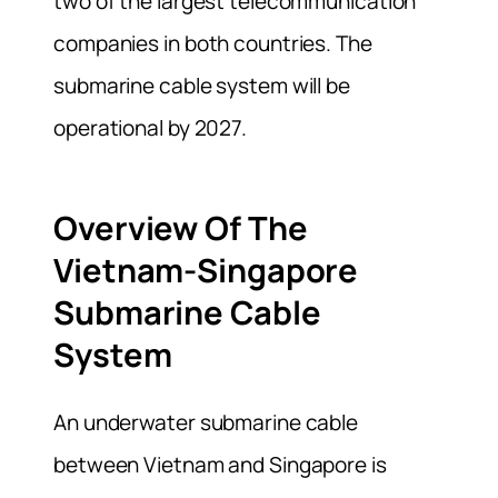
two of the largest telecommunication
companies in both countries. The
submarine cable system will be
operational by 2027.
Overview Of The
Vietnam-Singapore
Submarine Cable
System
An underwater submarine cable
between Vietnam and Singapore is