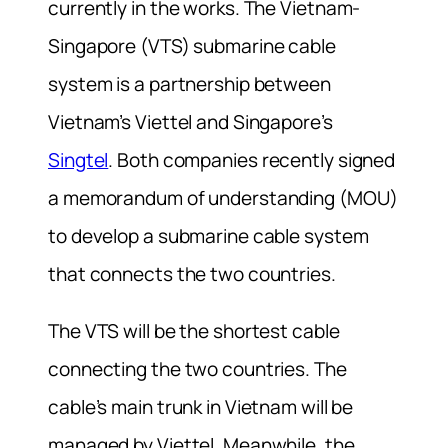
currently in the works. The Vietnam-
Singapore (VTS) submarine cable
system is a partnership between
Vietnam’s Viettel and Singapore’s
Singtel
. Both companies recently signed
a memorandum of understanding (MOU)
to develop a submarine cable system
that connects the two countries.
The VTS will be the shortest cable
connecting the two countries. The
cable’s main trunk in Vietnam will be
managed by Viettel. Meanwhile, the