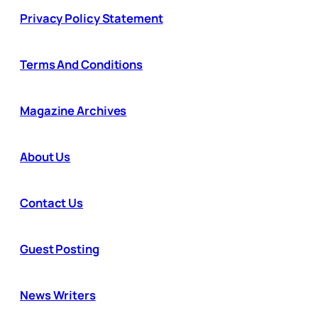
Privacy Policy Statement
Terms And Conditions
Magazine Archives
About Us
Contact Us
Guest Posting
News Writers