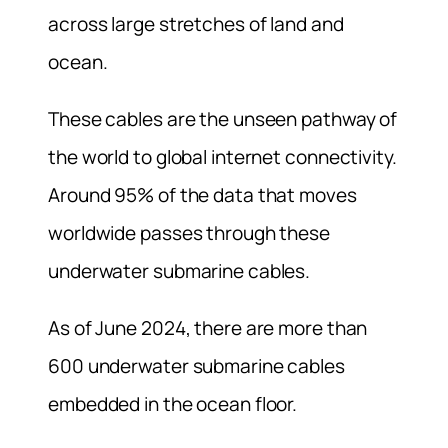
across large stretches of land and
ocean.
These cables are the unseen pathway of
the world to global internet connectivity.
Around 95% of the data that moves
worldwide passes through these
underwater submarine cables.
As of June 2024, there are more than
600 underwater submarine cables
embedded in the ocean floor.