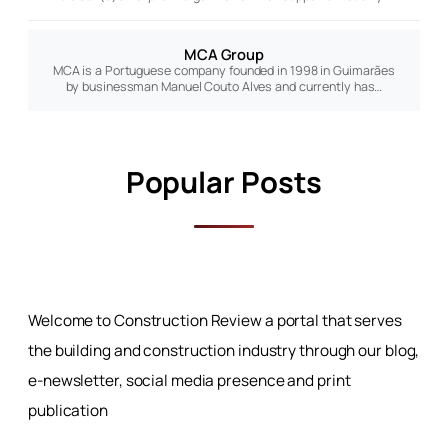
MCA Group
MCA is a Portuguese company founded in 1998 in Guimarães
by businessman Manuel Couto Alves and currently has…
Popular Posts
Welcome to Construction Review a portal that serves
the building and construction industry through our blog,
e-newsletter, social media presence and print
publication