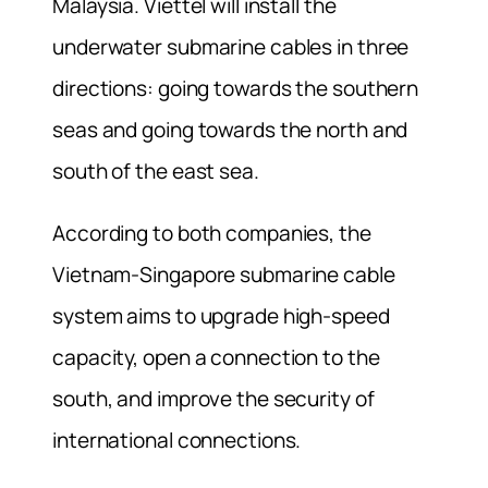
Malaysia. Viettel will install the
underwater submarine cables in three
directions: going towards the southern
seas and going towards the north and
south of the east sea.
According to both companies, the
Vietnam-Singapore submarine cable
system aims to upgrade high-speed
capacity, open a connection to the
south, and improve the security of
international connections.