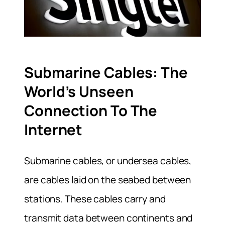
Submarine Cables: The
World’s Unseen
Connection To The
Internet
Submarine cables, or undersea cables,
are cables laid on the seabed between
stations. These cables carry and
transmit data between continents and