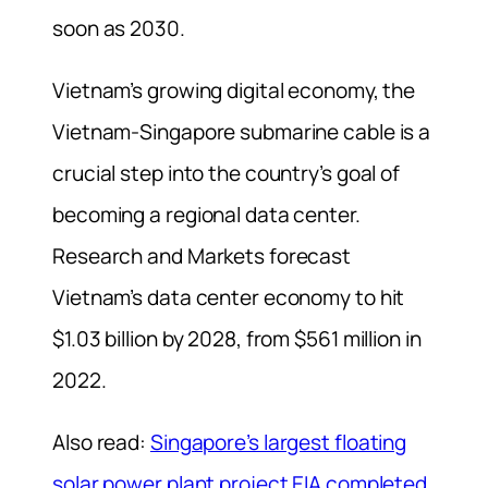
soon as 2030.
Vietnam’s growing digital economy, the
Vietnam-Singapore submarine cable is a
crucial step into the country’s goal of
becoming a regional data center.
Research and Markets forecast
Vietnam’s data center economy to hit
$1.03 billion by 2028, from $561 million in
2022.
Also read:
Singapore’s largest floating
solar power plant project EIA completed