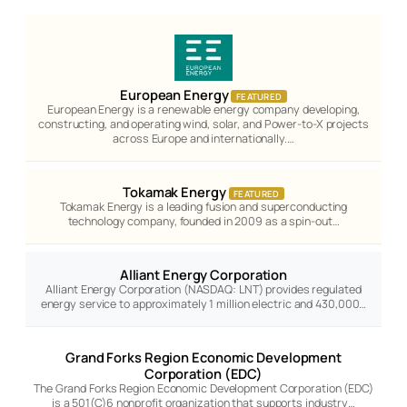
European Energy
FEATURED
European Energy is a renewable energy company developing,
constructing, and operating wind, solar, and Power-to-X projects
across Europe and internationally.…
Tokamak Energy
FEATURED
Tokamak Energy is a leading fusion and superconducting
technology company, founded in 2009 as a spin-out…
Alliant Energy Corporation
Alliant Energy Corporation (NASDAQ: LNT) provides regulated
energy service to approximately 1 million electric and 430,000…
Grand Forks Region Economic Development
Corporation (EDC)
The Grand Forks Region Economic Development Corporation (EDC)
is a 501(C)6 nonprofit organization that supports industry…