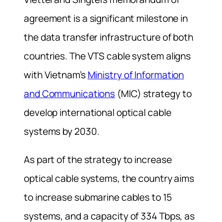
agreement is a significant milestone in
the data transfer infrastructure of both
countries. The VTS cable system aligns
with Vietnam’s
Ministry of Information
and Communications
(MIC) strategy to
develop international optical cable
systems by 2030.
As part of the strategy to increase
optical cable systems, the country aims
to increase submarine cables to 15
systems, and a capacity of 334 Tbps, as