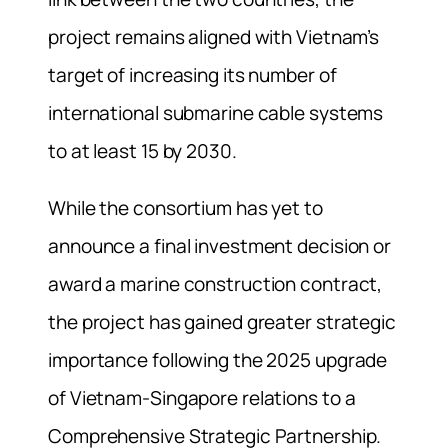
project remains aligned with Vietnam’s
target of increasing its number of
international submarine cable systems
to at least 15 by 2030.
While the consortium has yet to
announce a final investment decision or
award a marine construction contract,
the project has gained greater strategic
importance following the 2025 upgrade
of Vietnam-Singapore relations to a
Comprehensive Strategic Partnership.