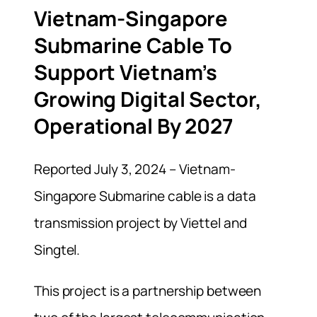
Vietnam-Singapore
Submarine Cable To
Support Vietnam’s
Growing Digital Sector,
Operational By 2027
Reported July 3, 2024 – Vietnam-
Singapore Submarine cable is a data
transmission project by Viettel and
Singtel.
This project is a partnership between