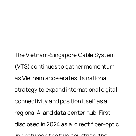
The Vietnam-Singapore Cable System
(VTS) continues to gather momentum
as Vietnam accelerates its national
strategy to expand international digital
connectivity and position itself as a
regional AI and data center hub. First
disclosed in 2024 as a direct fiber-optic
link between the two countries, the