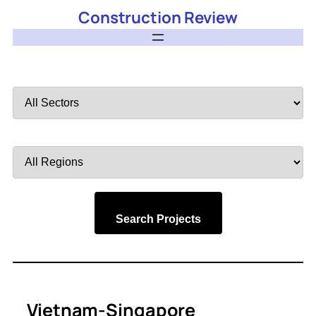
Construction Review
Filter
by
Sector
Filter
by
Region
Search Projects
Vietnam-Singapore