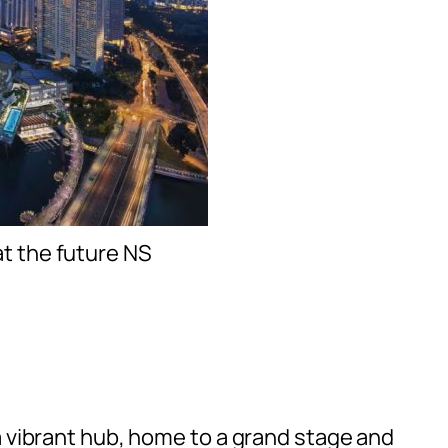
at the future NS
a vibrant hub, home to a grand stage and