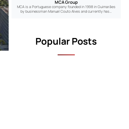
MCA Group
MCA is a Portuguese company founded in 1998 in Guimarães
by businessman Manuel Couto Alves and currently has…
Popular Posts