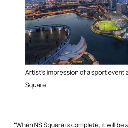
Artist’s impression of a sport event 
Square
“When NS Square is complete, it will be 