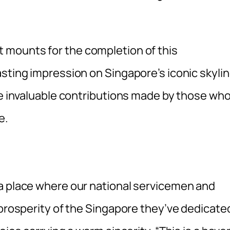
 mounts for the completion of this
sting impression on Singapore’s iconic skyli
he invaluable contributions made by those wh
e.
a place where our national servicemen and
 prosperity of the Singapore they’ve dedicate