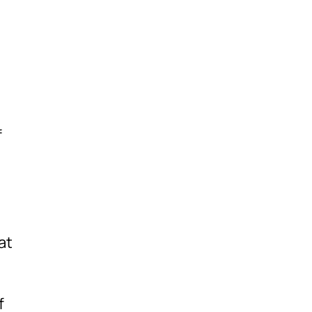
f
at
f