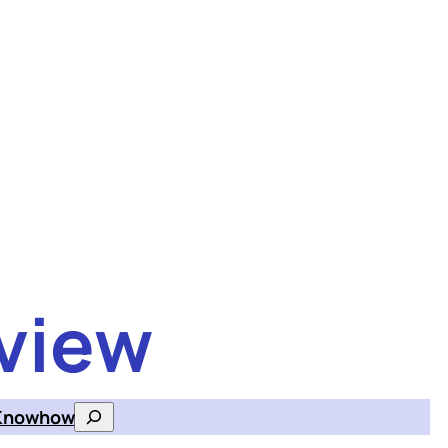
view
Knowhow
Search