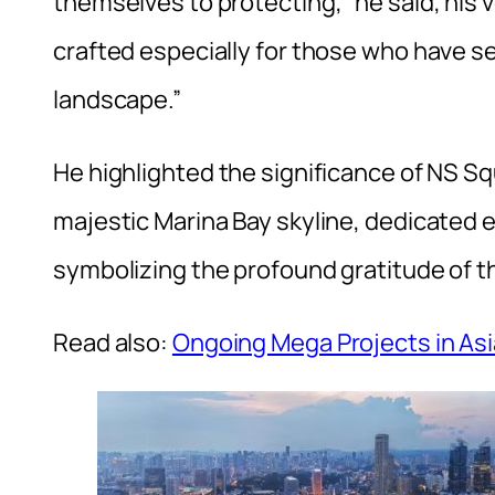
themselves to protecting,” he said, his v
crafted especially for those who have se
landscape.”
He highlighted the significance of NS Squ
majestic Marina Bay skyline, dedicated e
symbolizing the profound gratitude of t
Read also:
Ongoing Mega Projects in Asi