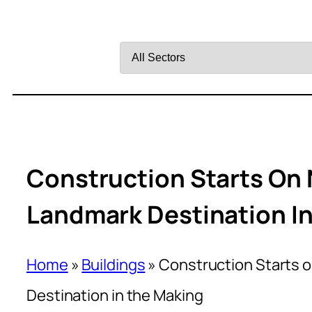
Filter
by
Sector
Construction Starts On 
Landmark Destination I
Home
»
Buildings
»
Construction Starts o
Destination in the Making