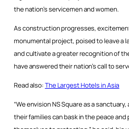
the nation’s servicemen and women.
As construction progresses, excitement
monumental project, poised to leave a la
and cultivate a greater recognition of t
have answered their nation’s call to serv
Read also:
The Largest Hotels in Asia
“We envision NS Square as a sanctuary, 
their families can bask in the peace and