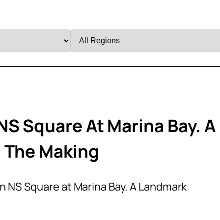
Filter
by
Region
NS Square At Marina Bay. A
n The Making
n NS Square at Marina Bay. A Landmark