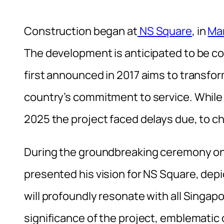
Construction began at
NS Square
, in
Mar
The development is anticipated to be com
first announced in 2017 aims to transfor
country’s commitment to service. While o
2025 the project faced delays due, to ch
During the groundbreaking ceremony on
presented his vision for NS Square, depi
will profoundly resonate with all Singap
significance of the project, emblematic 