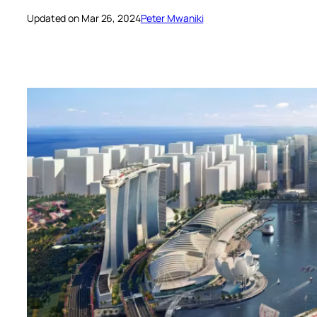
Updated on Mar 26, 2024
Peter Mwaniki