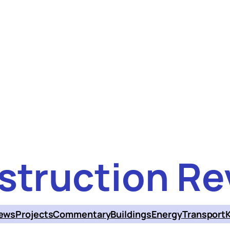
struction Re
ews
Projects
Commentary
Buildings
Energy
Transport