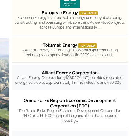
European Energy
FEATURED
European Energy is a renewable energy company developing,
constructing, and operating wind, solar, and Power-to-X projects
across Europe and internationally.…
Tokamak Energy
FEATURED
Tokamak Energy is a leading fusion and superconducting
technology company, founded in 2009 as a spin-out…
Alliant Energy Corporation
Alliant Energy Corporation (NASDAQ: LNT) provides regulated
energy service to approximately 1 million electric and 430,000…
Grand Forks Region Economic Development
Corporation (EDC)
The Grand Forks Region Economic Development Corporation
(EDC) is a 501(C)6 nonprofit organization that supports
industry…