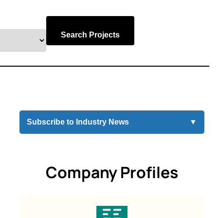
Search Projects
Subscribe to Industry News
▼
Company Profiles