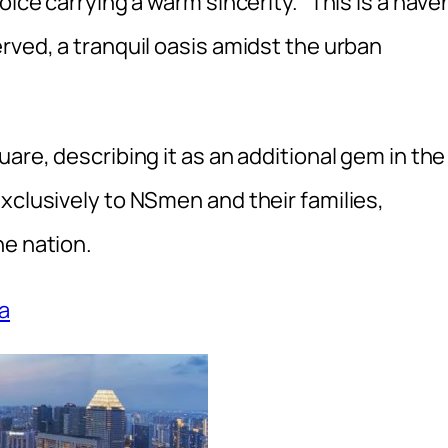
oice carrying a warm sincerity. “This is a have
rved, a tranquil oasis amidst the urban
are, describing it as an additional gem in the
xclusively to NSmen and their families,
he nation.
a