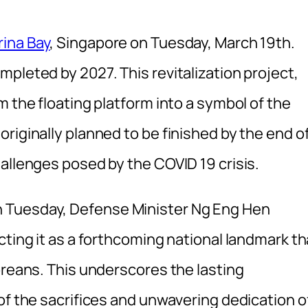
ina Bay
, Singapore on Tuesday, March 19th.
pleted by 2027. This revitalization project,
m the floating platform into a symbol of the
riginally planned to be finished by the end o
allenges posed by the COVID 19 crisis.
 Tuesday, Defense Minister Ng Eng Hen
cting it as a forthcoming national landmark th
oreans. This underscores the lasting
of the sacrifices and unwavering dedication o