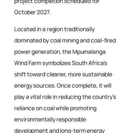
project completion scheduled for
October 2027.
Located in a region traditionally
dominated by coal mining and coal-fired
power generation, the Mpumalanga
Wind Farm symbolizes South Africa’s
shift toward cleaner, more sustainable
energy sources. Once complete, it will
play a vital role in reducing the country’s
reliance on coal while promoting
environmentally responsible
development and long-term energy