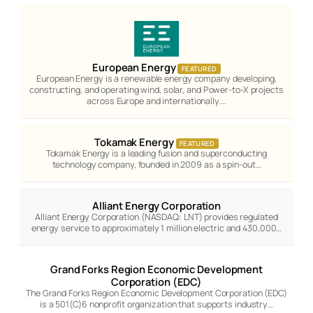
European Energy
FEATURED
European Energy is a renewable energy company developing,
constructing, and operating wind, solar, and Power-to-X projects
across Europe and internationally.…
Tokamak Energy
FEATURED
Tokamak Energy is a leading fusion and superconducting
technology company, founded in 2009 as a spin-out…
Alliant Energy Corporation
Alliant Energy Corporation (NASDAQ: LNT) provides regulated
energy service to approximately 1 million electric and 430,000…
Grand Forks Region Economic Development
Corporation (EDC)
The Grand Forks Region Economic Development Corporation (EDC)
is a 501(C)6 nonprofit organization that supports industry…