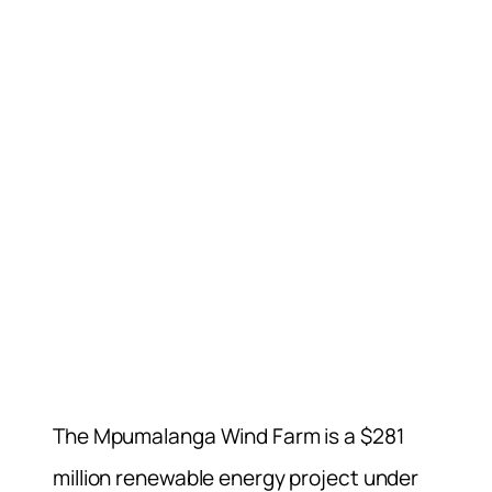
The Mpumalanga Wind Farm is a $281
million renewable energy project under