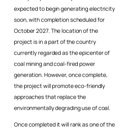
expected to begin generating electricity
soon, with completion scheduled for
October 2027. The location of the
project is in a part of the country
currently regarded as the epicenter of
coal mining and coal-fired power
generation. However, once complete,
the project will promote eco-friendly
approaches that replace the
environmentally degrading use of coal.
Once completed it will rank as one of the