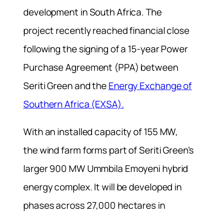
development in South Africa. The
project recently reached financial close
following the signing of a 15-year Power
Purchase Agreement (PPA) between
Seriti Green and the
Energy Exchange of
Southern Africa (EXSA).
With an installed capacity of 155 MW,
the wind farm forms part of Seriti Green’s
larger 900 MW Ummbila Emoyeni hybrid
energy complex. It will be developed in
phases across 27,000 hectares in