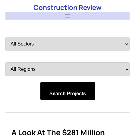
Construction Review
Filter
by
Sector
Filter
by
Region
Search Projects
A Look At The $281 Million