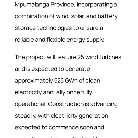
Mpumalanga Province, incorporating a
combination of wind, solar, and battery
storage technologies to ensure a
reliable and flexible energy supply.
The project will feature 25 wind turbines
and is expected to generate
approximately 525 GWh of clean
electricity annually once fully
operational. Construction is advancing
steadily, with electricity generation
expected to commence soon and