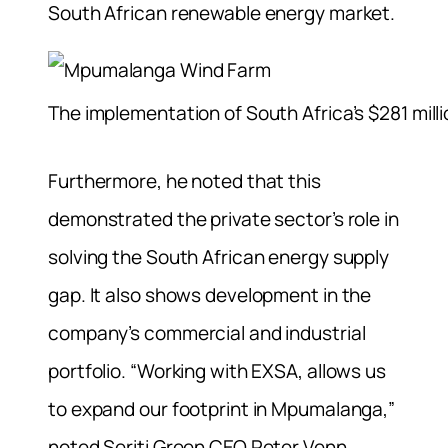
South African renewable energy market.
The implementation of South Africa’s $281 mil
Furthermore, he noted that this
demonstrated the private sector’s role in
solving the South African energy supply
gap. It also shows development in the
company’s commercial and industrial
portfolio. “Working with EXSA, allows us
to expand our footprint in Mpumalanga,”
noted Seriti Green CEO Peter Venn.