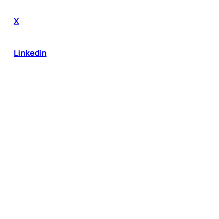
X
LinkedIn