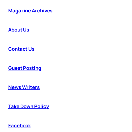
Magazine Archives
About Us
Contact Us
Guest Posting
News Writers
Take Down Policy
Facebook