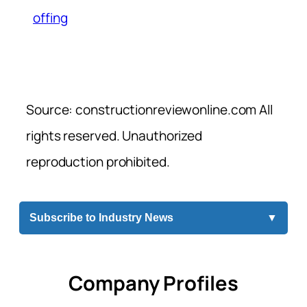
offing
Source: constructionreviewonline.com All
rights reserved. Unauthorized
reproduction prohibited.
Subscribe to Industry News
▼
Company Profiles