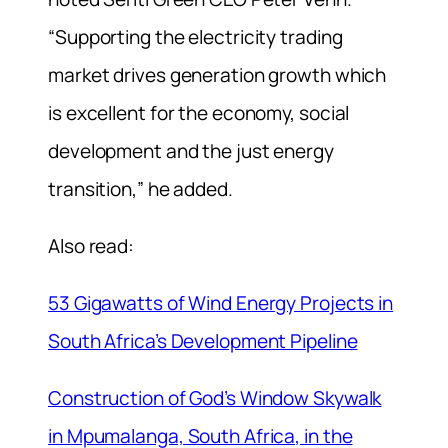
“Supporting the electricity trading
market drives generation growth which
is excellent for the economy, social
development and the just energy
transition,” he added.
Also read:
53 Gigawatts of Wind Energy Projects in
South Africa’s Development Pipeline
Construction of God’s Window Skywalk
in Mpumalanga, South Africa, in the