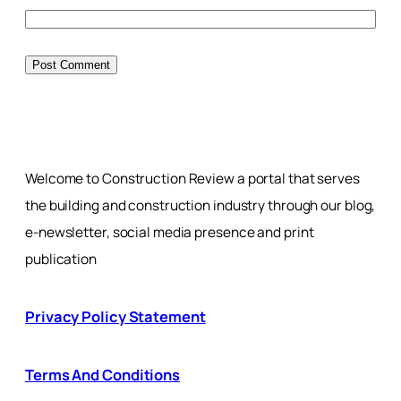
Welcome to Construction Review a portal that serves
the building and construction industry through our blog,
e-newsletter, social media presence and print
publication
Privacy Policy Statement
Terms And Conditions