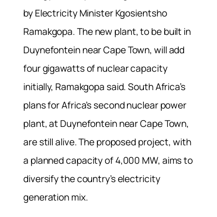
by Electricity Minister Kgosientsho
Ramakgopa. The new plant, to be built in
Duynefontein near Cape Town, will add
four gigawatts of nuclear capacity
initially, Ramakgopa said. South Africa’s
plans for Africa’s second nuclear power
plant, at Duynefontein near Cape Town,
are still alive. The proposed project, with
a planned capacity of 4,000 MW, aims to
diversify the country’s electricity
generation mix.