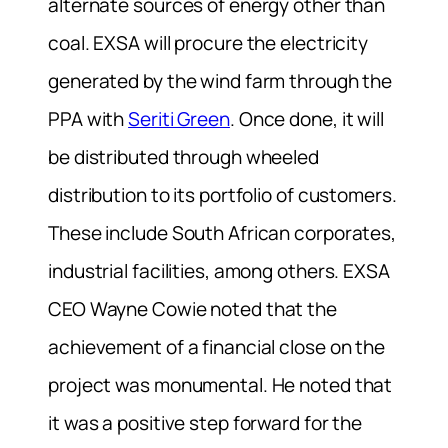
alternate sources of energy other than
coal. EXSA will procure the electricity
generated by the wind farm through the
PPA with
Seriti Green
. Once done, it will
be distributed through wheeled
distribution to its portfolio of customers.
These include South African corporates,
industrial facilities, among others. EXSA
CEO Wayne Cowie noted that the
achievement of a financial close on the
project was monumental. He noted that
it was a positive step forward for the