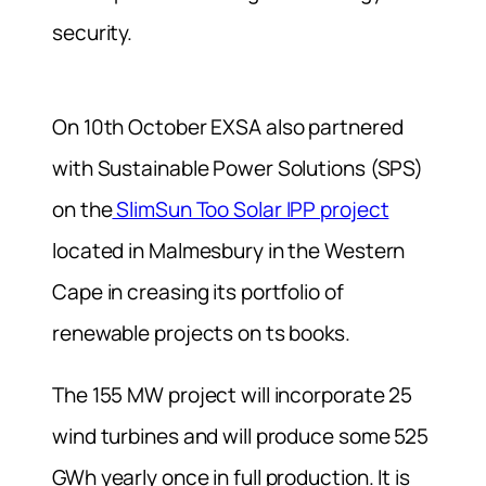
security.
On 10th October EXSA also partnered
with Sustainable Power Solutions (SPS)
on the
SlimSun Too Solar IPP project
located in Malmesbury in the Western
Cape in creasing its portfolio of
renewable projects on ts books.
The 155 MW project will incorporate 25
wind turbines and will produce some 525
GWh yearly once in full production. It is