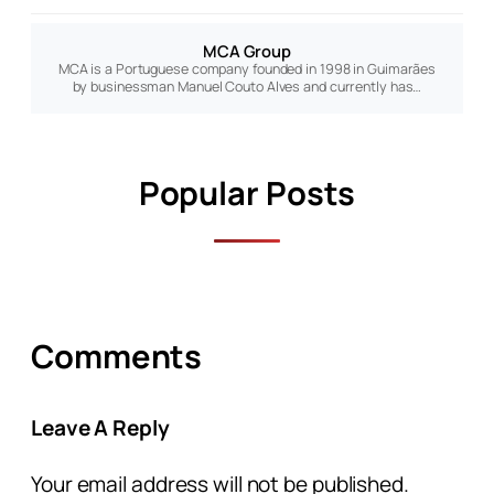
MCA Group
MCA is a Portuguese company founded in 1998 in Guimarães
by businessman Manuel Couto Alves and currently has…
Popular Posts
Comments
Leave A Reply
Your email address will not be published.