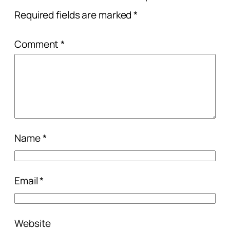
Required fields are marked
*
Comment
*
Name
*
Email
*
Website