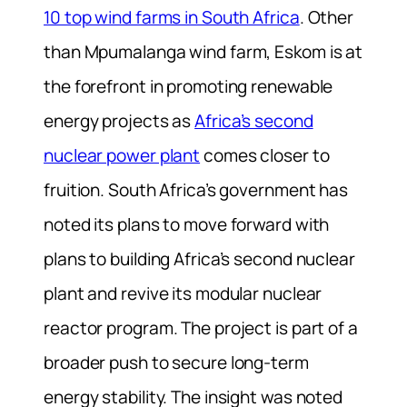
10 top wind farms in South Africa
. Other
than Mpumalanga wind farm, Eskom is at
the forefront in promoting renewable
energy projects as
Africa’s second
nuclear power plant
comes closer to
fruition. South Africa’s government has
noted its plans to move forward with
plans to building Africa’s second nuclear
plant and revive its modular nuclear
reactor program. The project is part of a
broader push to secure long-term
energy stability. The insight was noted