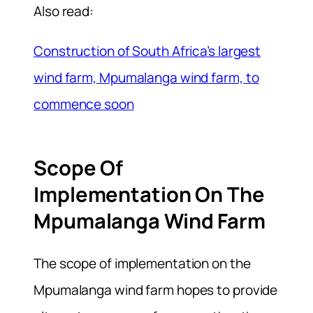
Also read:
Construction of South Africa’s largest
wind farm, Mpumalanga wind farm, to
commence soon
Scope Of
Implementation On The
Mpumalanga Wind Farm
The scope of implementation on the
Mpumalanga wind farm hopes to provide