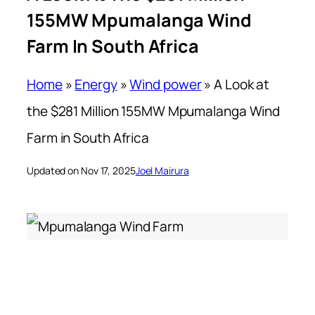
155MW Mpumalanga Wind
Farm In South Africa
Home
»
Energy
»
Wind power
»
A Look at
the $281 Million 155MW Mpumalanga Wind
Farm in South Africa
Updated on Nov 17, 2025
Joel Mairura